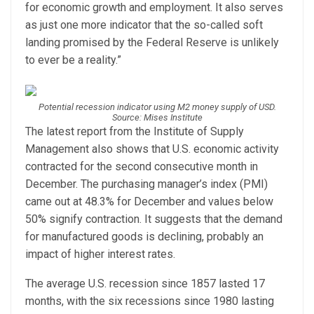
for economic growth and employment. It also serves
as just one more indicator that the so-called soft
landing promised by the Federal Reserve is unlikely
to ever be a reality.”
Potential recession indicator using M2 money supply of USD.
Source: Mises Institute
The latest report from the Institute of Supply
Management also shows that U.S. economic activity
contracted for the second consecutive month in
December. The purchasing manager’s index (PMI)
came out at 48.3% for December and values below
50% signify contraction. It suggests that the demand
for manufactured goods is declining, probably an
impact of higher interest rates.
The average U.S. recession since 1857 lasted 17
months, with the six recessions since 1980 lasting