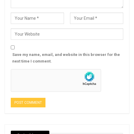
Save my name, email, and website in this browser for the
next time I comment.