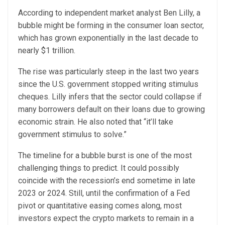
According to independent market analyst Ben Lilly, a
bubble might be forming in the consumer loan sector,
which has grown exponentially in the last decade to
nearly $1 trillion.
The rise was particularly steep in the last two years
since the U.S. government stopped writing stimulus
cheques. Lilly infers that the sector could collapse if
many borrowers default on their loans due to growing
economic strain. He also noted that “it’ll take
government stimulus to solve.”
The timeline for a bubble burst is one of the most
challenging things to predict. It could possibly
coincide with the recession’s end sometime in late
2023 or 2024. Still, until the confirmation of a Fed
pivot or quantitative easing comes along, most
investors expect the crypto markets to remain in a