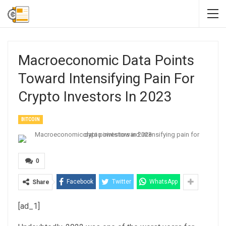
Macroeconomic Data Points
Toward Intensifying Pain For
Crypto Investors In 2023
BITCOIN
0
Facebook
Twitter
WhatsApp
Share
[ad_1]