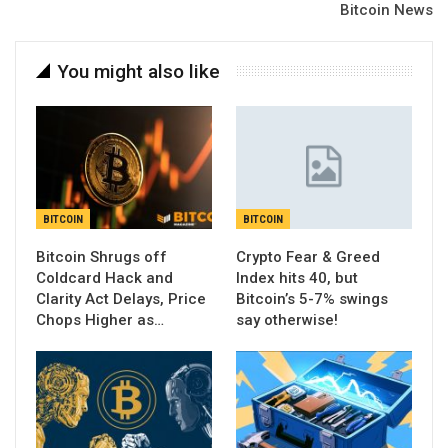
Bitcoin News
You might also like
BITCOIN
BITCOIN
Bitcoin Shrugs off
Crypto Fear & Greed
Coldcard Hack and
Index hits 40, but
Clarity Act Delays, Price
Bitcoin’s 5-7% swings
Chops Higher as…
say otherwise!