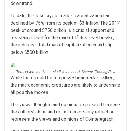
downtrend.
To date, the total crypto market capitalization has
declined by 75% from its peak of $3 trillion. The 2017
peak of around $750 billion is a crucial support and
resistance level for the market. If this level breaks,
the industry’s total market capitalization could slip
below $500 billion.
Total crypto market capitalization chart. Source: TradingView
While there could be temporary bear market rallies,
the macroeconomic pressures are likely to undermine
all positive moves.
The views, thoughts and opinions expressed here are
the authors’ alone and do not necessarily reflect or
represent the views and opinions of Cointelegraph.