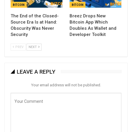
BITCOIN
BITCOIN
The End of the Closed-
Breez Drops New
Source Era Is at Hand:
Bitcoin App Which
Obscurity Was Never
Doubles As Wallet and
Security
Developer Toolkit
PREV
NEXT
LEAVE A REPLY
Your email address will not be published.