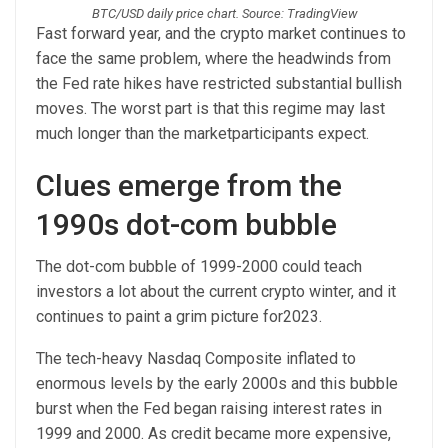
BTC/USD daily price chart. Source: TradingView
Fast forward year, and the crypto market continues to
face the same problem, where the headwinds from
the Fed rate hikes have restricted substantial bullish
moves. The worst part is that this regime may last
much longer than the marketparticipants expect.
Clues emerge from the
1990s dot-com bubble
The dot-com bubble of 1999-2000 could teach
investors a lot about the current crypto winter, and it
continues to paint a grim picture for2023.
The tech-heavy Nasdaq Composite inflated to
enormous levels by the early 2000s and this bubble
burst when the Fed began raising interest rates in
1999 and 2000. As credit became more expensive,