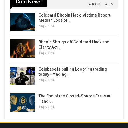
Coin News
Altcoin
All
Coldcard Bitcoin Hack: Victims Report
Median Loss of…
Aug 7, 2026
Bitcoin Shrugs off Coldcard Hack and
Clarity Act…
Aug 7, 2026
Coinbase is pulling Loopring trading
today – finding…
Aug 7, 2026
The End of the Closed-Source Era Is at
Hand:…
Aug 6, 2026