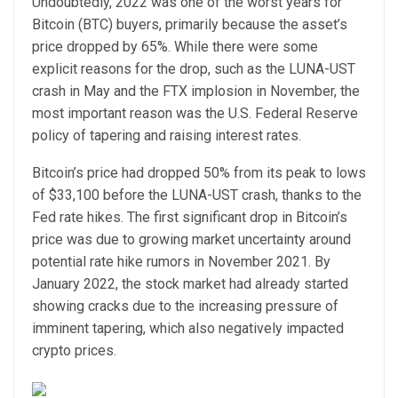
Undoubtedly, 2022 was one of the worst years for
Bitcoin (BTC) buyers, primarily because the asset’s
price dropped by 65%. While there were some
explicit reasons for the drop, such as the LUNA-UST
crash in May and the FTX implosion in November, the
most important reason was the U.S. Federal Reserve
policy of tapering and raising interest rates.
Bitcoin’s price had dropped 50% from its peak to lows
of $33,100 before the LUNA-UST crash, thanks to the
Fed rate hikes. The first significant drop in Bitcoin’s
price was due to growing market uncertainty around
potential rate hike rumors in November 2021. By
January 2022, the stock market had already started
showing cracks due to the increasing pressure of
imminent tapering, which also negatively impacted
crypto prices.