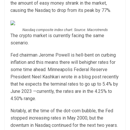
the amount of easy money shrank in the market,
causing the Nasdaq to drop from its peak by 77%.
Nasdaq composite index chart. Source: Macrotrends
The crypto market is currently facing the same
scenario.
Fed chairman Jerome Powell is hell-bent on curbing
inflation and this means there will behigher rates for
some time ahead. Minneapolis Federal Reserve
President Neel Kashkari wrote in a blog post recently
that he expects the terminal rates to go up to 5.4% by
June 2023 —currently, the rates are in the 4.25% to
4.50% range.
Notably, at the time of the dot-com bubble, the Fed
stopped increasing rates in May 2000, but the
downturn in Nasdaq continued for the next two years.