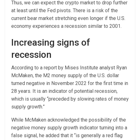
Thus, we can expect the crypto market to drop further
at least until the Fed pivots. There is a risk of the
current bear market stretching even longer if the U.S.
economy experiences a recession similar to 2001.
Increasing signs of
recession
According to a report by Mises Institute analyst Ryan
McMaken, the M2 money supply of the U.S. dollar
turned negative in November 2022 for the first time in
28 years. It is an indicator of potential recession,
which is usually “preceded by slowing rates of money
supply growth.”
While McMaken acknowledged the possibility of the
negative money supply growth indicator turning into a
false signal, he added that it “is generally a red flag