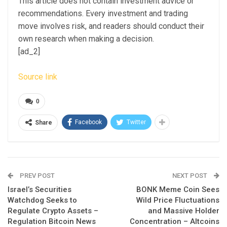
This article does not contain investment advice or
recommendations. Every investment and trading
move involves risk, and readers should conduct their
own research when making a decision.
[ad_2]
Source link
0
Facebook
Twitter
Share
PREV POST
NEXT POST
Israel’s Securities
BONK Meme Coin Sees
Watchdog Seeks to
Wild Price Fluctuations
Regulate Crypto Assets –
and Massive Holder
Regulation Bitcoin News
Concentration – Altcoins