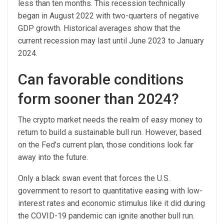
less than ten months. This recession technically
began in August 2022 with two-quarters of negative
GDP growth. Historical averages show that the
current recession may last until June 2023 to January
2024.
Can favorable conditions
form sooner than 2024?
The crypto market needs the realm of easy money to
return to build a sustainable bull run. However, based
on the Fed’s current plan, those conditions look far
away into the future.
Only a black swan event that forces the U.S.
government to resort to quantitative easing with low-
interest rates and economic stimulus like it did during
the COVID-19 pandemic can ignite another bull run.