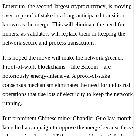
Ethereum, the second-largest cryptocurrency, is moving
over to proof of stake in a long-anticipated transition
known as the merge. This will eliminate the need for
miners, as validators will replace them in keeping the
network secure and process transactions.
It is hoped the move will make the network greener.
Proof-of-work blockchains—like Bitcoin—are
notoriously energy-intensive. A proof-of-stake
consensus mechanism eliminates the need for industrial
operations that use lots of electricity to keep the network
running.
But prominent Chinese miner Chandler Guo last month
launched
a campaign to oppose the merge because those