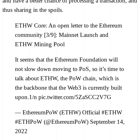
and have a better chance of processing a transaction, and
thus sharing in the spoils.
ETHW Core: An open letter to the Ethereum
community [3/9]: Mainnet Launch and
ETHW Mining Pool
It seems that the Ethereum Foundation will
not slow down moving to PoS, so it’s time to
talk about ETHW, the PoW chain, which is
the backbone that the Web3 is currently built
upon.1/n pic.twitter.com/5ZaSCC2V7G
— EthereumPoW (ETHW) Official #ETHW
#ETHPoW (@EthereumPoW) September 14,
2022