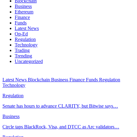
Blockchain
Business
Ethereum
Finance
Funds
Latest News
Op-Ed
Regulation
Technology
Trading
Trending
Uncategorized
Latest News
Blockchain
Business
Finance
Funds
Regulation
Technology
Regulation
Senate has hours to advance CLARITY, but Bitwise says…
Business
Circle taps BlackRock, Visa, and DTCC as Arc validators…