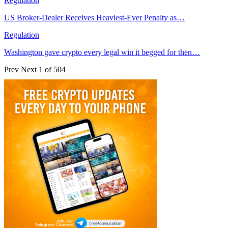
Regulation
US Broker-Dealer Receives Heaviest-Ever Penalty as…
Regulation
Washington gave crypto every legal win it begged for then…
Prev
Next
1 of 504