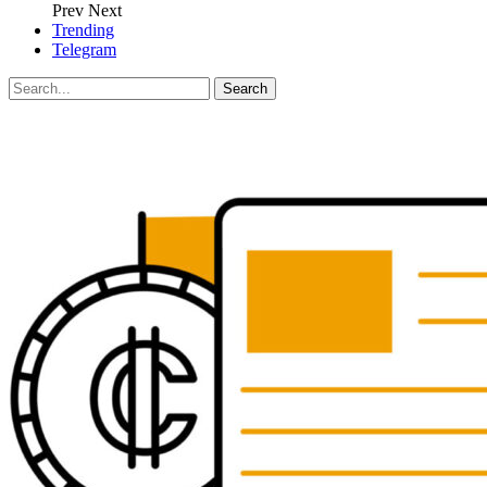
Prev
Next
Trending
Telegram