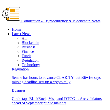
Coinucation - Cryptocurrency & Blockchain News
Home
Latest News
All
Blockchain
Business
Finance
Funds
Regulation
Technology
Regulation
Senate has hours to advance CLARITY, but Bitwise says
missing deadline sets up a crypto rally
Business
Circle taps BlackRock, Visa, and DTCC as Arc validators
ahead of September public mainnet