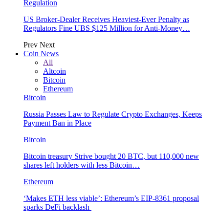
Regulation
US Broker-Dealer Receives Heaviest-Ever Penalty as
Regulators Fine UBS $125 Million for Anti-Money…
Prev
Next
Coin News
All
Altcoin
Bitcoin
Ethereum
Bitcoin
Russia Passes Law to Regulate Crypto Exchanges, Keeps
Payment Ban in Place
Bitcoin
Bitcoin treasury Strive bought 20 BTC, but 110,000 new
shares left holders with less Bitcoin…
Ethereum
‘Makes ETH less viable’: Ethereum’s EIP-8361 proposal
sparks DeFi backlash