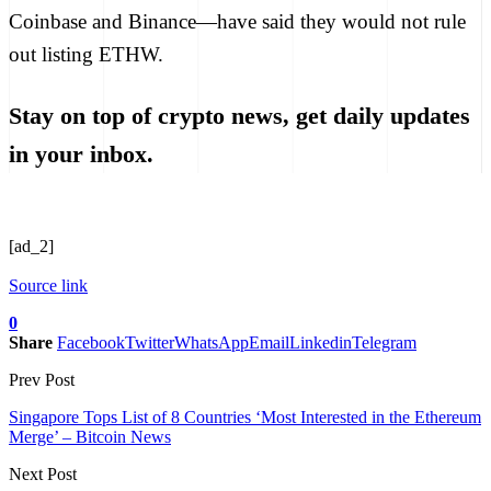
Coinbase and Binance—have
said
they would not rule
out listing ETHW.
Stay on top of crypto news, get daily updates
in your inbox.
[ad_2]
Source link
0
Share
Facebook
Twitter
WhatsApp
Email
Linkedin
Telegram
Prev Post
Singapore Tops List of 8 Countries ‘Most Interested in the Ethereum
Merge’ – Bitcoin News
Next Post