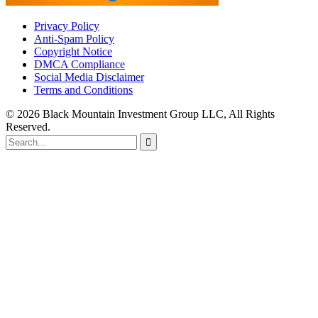
Privacy Policy
Anti-Spam Policy
Copyright Notice
DMCA Compliance
Social Media Disclaimer
Terms and Conditions
© 2026 Black Mountain Investment Group LLC, All Rights
Reserved.