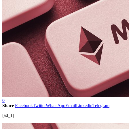
0
Share
Facebook
Twitter
WhatsApp
Email
Linkedin
Telegram
[ad_1]