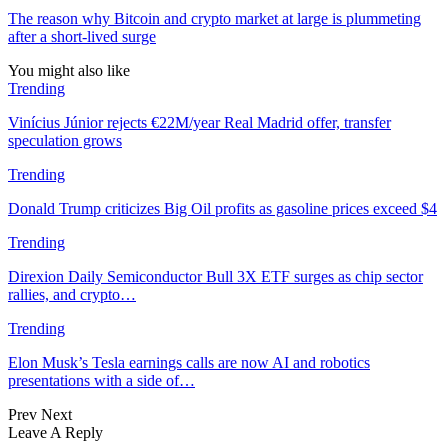
The reason why Bitcoin and crypto market at large is plummeting
after a short-lived surge
You might also like
Trending
Vinícius Júnior rejects €22M/year Real Madrid offer, transfer
speculation grows
Trending
Donald Trump criticizes Big Oil profits as gasoline prices exceed $4
Trending
Direxion Daily Semiconductor Bull 3X ETF surges as chip sector
rallies, and crypto…
Trending
Elon Musk’s Tesla earnings calls are now AI and robotics
presentations with a side of…
Prev
Next
Leave A Reply