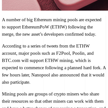
A number of big Ethereum mining pools are expected
to support EthereumPoW (ETHW) following the
merge, the new asset’s developers confirmed today.
According to a series of tweets from the ETHW
account, major pools such as F2Pool, Poolin, and
BTC.com will support ETHW mining, which is
expected to commence following a planned hard fork. A
few hours later, Nanopool also announced that it would
also participate.
Mining pools
are groups of crypto miners who share
their resources so that other miners can work with them