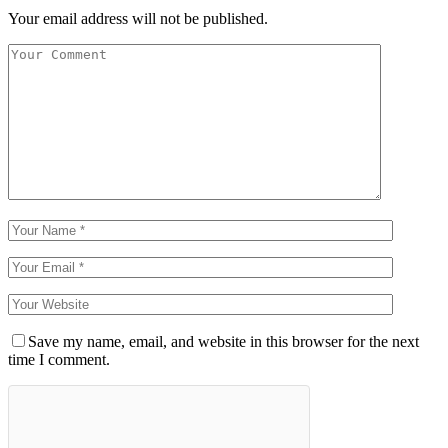
Your email address will not be published.
Save my name, email, and website in this browser for the next
time I comment.