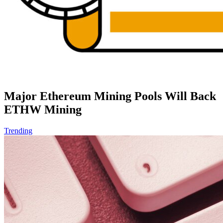
Major Ethereum Mining Pools Will Back
ETHW Mining
Trending