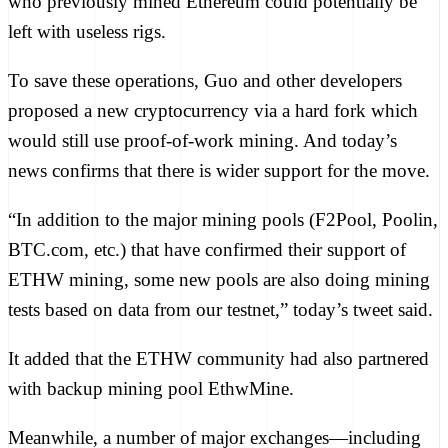
who previously mined Ethereum could
potentially be
left
with useless rigs.
To save these operations, Guo and other developers
proposed
a new cryptocurrency via a
hard fork
which
would still use proof-of-work mining. And today’s
news confirms that there is wider support for the move.
“In addition to the major mining pools (F2Pool, Poolin,
BTC.com, etc.) that have confirmed their support of
ETHW mining, some new pools are also doing mining
tests based on data from our testnet,” today’s tweet said.
It added that the ETHW community had also partnered
with backup mining pool EthwMine.
Meanwhile, a number of major exchanges—including