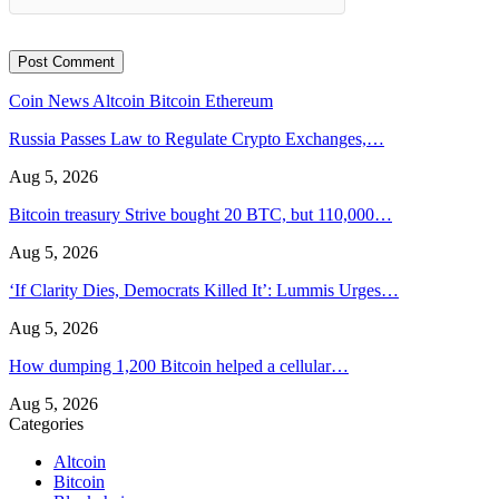
Coin News
Altcoin
Bitcoin
Ethereum
Russia Passes Law to Regulate Crypto Exchanges,…
Aug 5, 2026
Bitcoin treasury Strive bought 20 BTC, but 110,000…
Aug 5, 2026
‘If Clarity Dies, Democrats Killed It’: Lummis Urges…
Aug 5, 2026
How dumping 1,200 Bitcoin helped a cellular…
Aug 5, 2026
Categories
Altcoin
Bitcoin