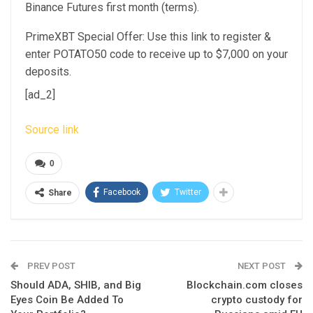
Binance Futures first month (terms).
PrimeXBT Special Offer: Use this link to register &
enter POTATO50 code to receive up to $7,000 on your
deposits.
[ad_2]
Source link
0
Facebook
Twitter
Share
PREV POST
NEXT POST
Should ADA, SHIB, and Big
Blockchain.com closes
Eyes Coin Be Added To
crypto custody for