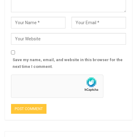
Save my name, email, and website in this browser for the
next time I comment.