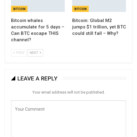
BITCOIN
BITCOIN
Bitcoin whales
Bitcoin: Global M2
accumulate for 5 days –
jumps $1 trillion, yet BTC
Can BTC escape THIS
could still fall – Why?
channel?
PREV
NEXT
LEAVE A REPLY
Your email address will not be published.