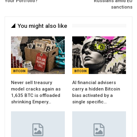
Your Portfolio?
Russians amid EU
sanctions
You might also like
BITCOIN
BITCOIN
Never sell treasury
AI financial advisers
model cracks again as
carry a hidden Bitcoin
1,635 BTC is offloaded
bias activated by a
shrinking Empery…
single specific…