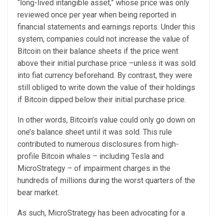
“long-lived intangible asset,” whose price was only
reviewed once per year when being reported in
financial statements and earnings reports.
Under this
system, companies could not increase the value of
Bitcoin on their balance sheets if the price went
above their initial purchase price –unless it was sold
into fiat currency beforehand. By contrast, they were
still obliged to write down the value of their holdings
if Bitcoin dipped below their initial purchase price.
In other words, Bitcoin’s value could only go down on
one’s balance sheet until it was sold. This rule
contributed to numerous disclosures from high-
profile Bitcoin whales – including
Tesla
and
MicroStrategy
– of impairment charges in the
hundreds of millions during the worst quarters of the
bear market.
As such, MicroStrategy has been advocating for a