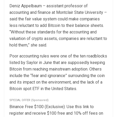
Deniz Appelbaum – assistant professor of
accounting and finance at Montclair State University –
said the fair value system could make companies
less reluctant to add Bitcoin to their balance sheets.
“Without these standards for the accounting and
valuation of crypto assets, companies are reluctant to
hold them,” she said.
Poor accounting rules were one of the ten roadblocks
listed
by Saylor in June that are supposedly keeping
Bitcoin from reaching mainstream adoption. Others
include the “fear and ignorance” surrounding the coin
and its impact on the
environment
, and the lack of a
Bitcoin spot ETF
in the United States.
SPECIAL OFFER (Sponsored)
Binance Free $100 (Exclusive): Use this link to
register and receive $100 free and 10% off fees on