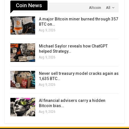
Coin News
Altcoin
All
A major Bitcoin miner burned through 357
BTC on…
Aug 9, 2026
Michael Saylor reveals how ChatGPT
helped Strategy…
Aug 9, 2026
Never sell treasury model cracks again as
1,635 BTC…
Aug 9, 2026
AI financial advisers carry a hidden
Bitcoin bias…
Aug 9, 2026