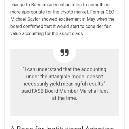
change to Bitcoin’s accounting rules to something
more appropriate for the crypto market. Former CEO
Michael Saylor
showed excitement
in May when the
board confirmed that it would start to consider fair
value accounting for the asset class.
“I can understand that the accounting
under the intangible model doesn’t
necessarily yield meaningful results,”
said FASB Board Member Marsha Hunt
at the time.