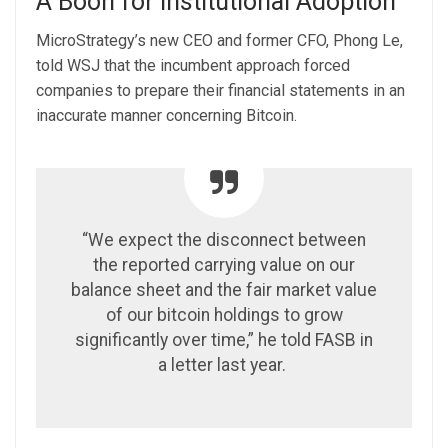
A Boon for Institutional Adoption
MicroStrategy’s new CEO and former CFO, Phong Le,
told WSJ that the incumbent approach forced
companies to prepare their financial statements in an
inaccurate manner concerning Bitcoin.
“We expect the disconnect between
the reported carrying value on our
balance sheet and the fair market value
of our bitcoin holdings to grow
significantly over time,” he told FASB in
a letter last year.