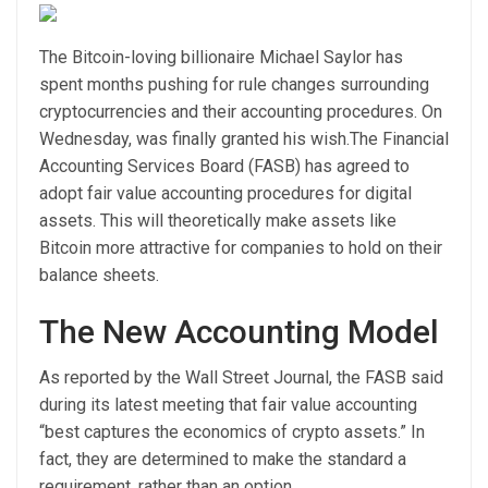
The Bitcoin-loving billionaire Michael Saylor has
spent months pushing for rule changes surrounding
cryptocurrencies and their accounting procedures. On
Wednesday, was finally granted his wish.
The Financial
Accounting Services Board (FASB) has agreed to
adopt fair value accounting procedures for digital
assets. This will theoretically make assets like
Bitcoin more attractive for companies to hold on their
balance sheets.
The New Accounting Model
As
reported
by the Wall Street Journal, the FASB said
during its latest meeting that fair value accounting
“best captures the economics of crypto assets.” In
fact, they are determined to make the standard a
requirement, rather than an option.