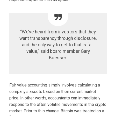
“We’ve heard from investors that they
want transparency through disclosure,
and the only way to get to that is fair
value,” said board member Gary
Buesser.
Fair value accounting simply involves calculating a
company’s assets based on their current market
price. In other words, accountants can immediately
respond to the often volatile movements in the crypto
market.
Prior to this change, Bitcoin was treated as a