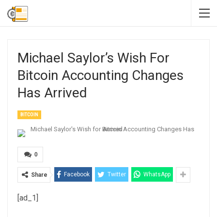
Michael Saylor’s Wish For
Bitcoin Accounting Changes
Has Arrived
BITCOIN
0
Facebook
Twitter
WhatsApp
Share
[ad_1]