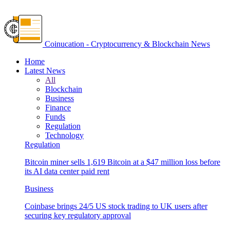
Coinucation - Cryptocurrency & Blockchain News
Home
Latest News
All
Blockchain
Business
Finance
Funds
Regulation
Technology
Regulation
Bitcoin miner sells 1,619 Bitcoin at a $47 million loss before
its AI data center paid rent
Business
Coinbase brings 24/5 US stock trading to UK users after
securing key regulatory approval