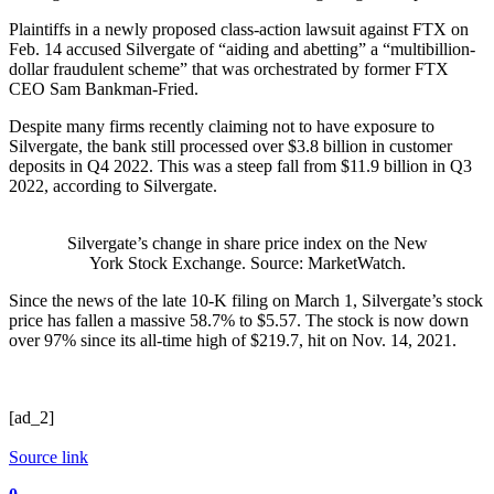
Plaintiffs in a newly proposed class-action lawsuit against FTX on
Feb. 14 accused Silvergate of “aiding and abetting” a “multibillion-
dollar fraudulent scheme” that was orchestrated by former FTX
CEO Sam Bankman-Fried.
Despite many firms recently claiming not to have exposure to
Silvergate, the bank still processed over $3.8 billion in customer
deposits in Q4 2022. This was a steep fall from $11.9 billion in Q3
2022, according to Silvergate.
Silvergate’s change in share price index on the New
York Stock Exchange. Source: MarketWatch.
Since the news of the late 10-K filing on March 1, Silvergate’s stock
price has fallen a massive 58.7% to $5.57. The stock is now down
over 97% since its all-time high of $219.7, hit on Nov. 14, 2021.
[ad_2]
Source link