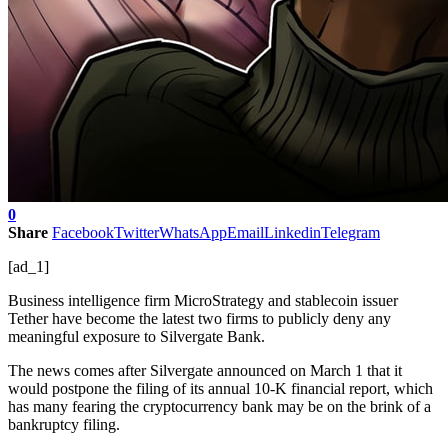
0
Share
Facebook
Twitter
WhatsApp
Email
Linkedin
Telegram
[ad_1]
Business intelligence firm MicroStrategy and stablecoin issuer
Tether have become the latest two firms to publicly deny any
meaningful exposure to Silvergate Bank.
The news comes after Silvergate announced on March 1 that it
would postpone the filing of its annual 10-K financial report, which
has many fearing the cryptocurrency bank may be on the brink of a
bankruptcy filing.