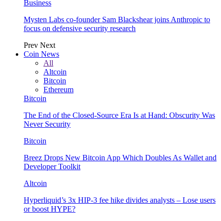
Business
Mysten Labs co-founder Sam Blackshear joins Anthropic to
focus on defensive security research
Prev
Next
Coin News
All
Altcoin
Bitcoin
Ethereum
Bitcoin
The End of the Closed-Source Era Is at Hand: Obscurity Was
Never Security
Bitcoin
Breez Drops New Bitcoin App Which Doubles As Wallet and
Developer Toolkit
Altcoin
Hyperliquid’s 3x HIP-3 fee hike divides analysts – Lose users
or boost HYPE?