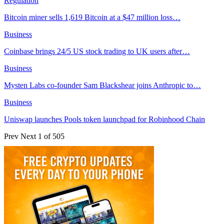
Regulation
Bitcoin miner sells 1,619 Bitcoin at a $47 million loss…
Business
Coinbase brings 24/5 US stock trading to UK users after…
Business
Mysten Labs co-founder Sam Blackshear joins Anthropic to…
Business
Uniswap launches Pools token launchpad for Robinhood Chain
Prev
Next
1 of 505