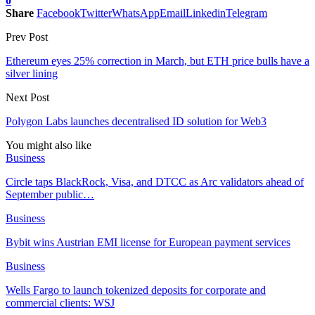
0
Share
Facebook
Twitter
WhatsApp
Email
Linkedin
Telegram
Prev Post
Ethereum eyes 25% correction in March, but ETH price bulls have a
silver lining
Next Post
Polygon Labs launches decentralised ID solution for Web3
You might also like
Business
Circle taps BlackRock, Visa, and DTCC as Arc validators ahead of
September public…
Business
Bybit wins Austrian EMI license for European payment services
Business
Wells Fargo to launch tokenized deposits for corporate and
commercial clients: WSJ