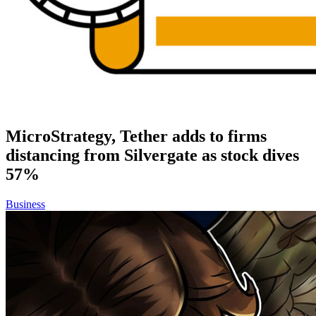
MicroStrategy, Tether adds to firms
distancing from Silvergate as stock dives
57%
Business