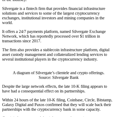
Silvergate is a fintech firm that provides financial infrastructure
solutions and services to some of the largest cryptocurrency
exchanges, institutional investors and mining companies in the
world.
It offers a 24/7 payments platform, named Silvergate Exchange
Network, which has reportedly processed over $1 trillion in
transactions since 2017.
The firm also provides a stablecoin infrastructure platform, digital
asset custody management and collateralized lending services to
several institutional players in the cryptocurrency industry.
A diagram of Silvergate’s clientele and crypto offerings.
Source: Silvergate Bank
Despite the large network effects, the late 10-K filing appears to
have had a consequential effect on its partnerships.
Within 24 hours of the late 10-K filing, Coinbase, Circle, Bitstamp,
Galaxy Digital and Paxos confirmed that they will scale back their
partnerships with the cryptocurrency bank in some capacity.