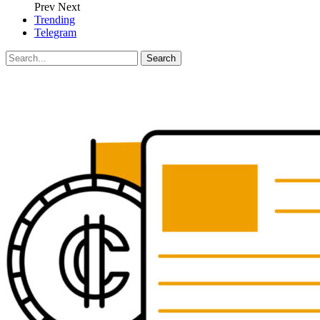
Prev
Next
Trending
Telegram