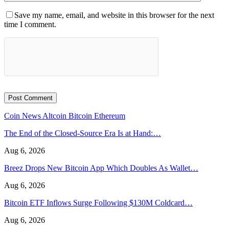
Save my name, email, and website in this browser for the next
time I comment.
Coin News
Altcoin
Bitcoin
Ethereum
The End of the Closed-Source Era Is at Hand:…
Aug 6, 2026
Breez Drops New Bitcoin App Which Doubles As Wallet…
Aug 6, 2026
Bitcoin ETF Inflows Surge Following $130M Coldcard…
Aug 6, 2026