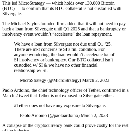
This led MicroStrategy — which holds over 130,000 Bitcoin
(BTC) — to confirm that its BTC collateral is not custodied with
Silvergate.
The Michael Saylor-founded firm added that it will not need to pay
back a loan from Silvergate until Q1 2025 and that a bankruptcy or
insolvency event wouldn’t “accelerate” the loan repayment.
We have a loan from Silvergate not due until Q1 ‘25.
There are mkt concerns re SI’s fin. condition. For
anyone wondering, the loan wouldn’t accelerate b/c of
SI insolvency or bankruptcy. Our BTC collateral isn’t
custodied w/ SI & we have no other financial
relationship w/ SI.
— MicroStrategy (@MicroStrategy) March 2, 2023
Paolo Ardoino, the chief technology officer of Tether, confirmed in a
March 2 tweet that Tether is not exposed to Silvergate either.
#Tether does not have any exposure to Silvergate.
— Paolo Ardoino (@paoloardoino) March 2, 2023
A collapse of the cryptocurrency bank could prove costly for the rest
of the industry.