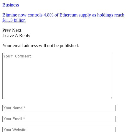
Business
Bitmine now controls 4.8% of Ethereum supply as holdings reach
$11.3 billion
Prev
Next
Leave A Reply
Your email address will not be published.