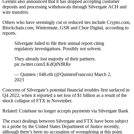
Gemini also announced that it has stopped accepting customer
deposits and processing withdrawals through Silvergate ACH and
wire transfers.
Others who have seemingly cut or reduced ties include Crypto.com,
Blockchain.com, Wintermute, GSR and Cboe Digital, according to
reports.
Silvergate failed to file their annual report citing
regulatory investigations. Possibly not solvent.
They already lost majority of their partners.
pic.twitter.com/LKdQtNfRRe
— Quinten | 048.eth (@QuintenFrancois) March 2,
2023
Concerns of Silvergate’s potential financial troubles first surfaced in
Q4 2022, when it reported a net loss of $1 billion as a result of the
shock collapse of FTX in November.
Related: Coinbase no longer accepts payments via Silvergate Bank
The exact dealings between Silvergate and FTX have been subject
to a probe by the United States Department of Justice recently,
although there’s been no accusation of wrongdoing at this point.