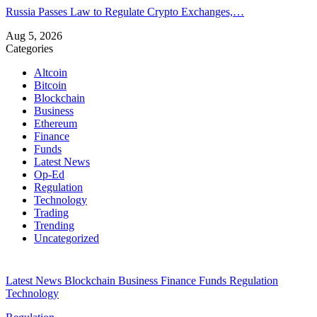
Russia Passes Law to Regulate Crypto Exchanges,…
Aug 5, 2026
Categories
Altcoin
Bitcoin
Blockchain
Business
Ethereum
Finance
Funds
Latest News
Op-Ed
Regulation
Technology
Trading
Trending
Uncategorized
Latest News
Blockchain
Business
Finance
Funds
Regulation
Technology