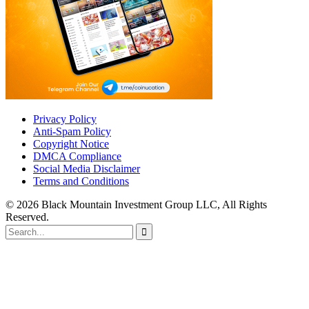
Privacy Policy
Anti-Spam Policy
Copyright Notice
DMCA Compliance
Social Media Disclaimer
Terms and Conditions
© 2026 Black Mountain Investment Group LLC, All Rights
Reserved.