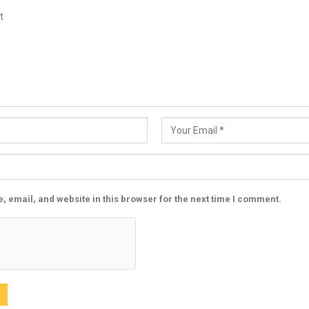
 email, and website in this browser for the next time I comment.