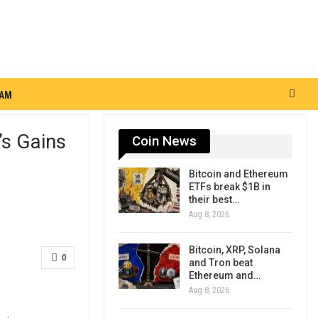
RAM
’s Gains
Coin News
Bitcoin and Ethereum
ETFs break $1B in
their best…
Aug 8, 2026
Bitcoin, XRP, Solana
0
and Tron beat
Ethereum and…
Aug 8, 2026