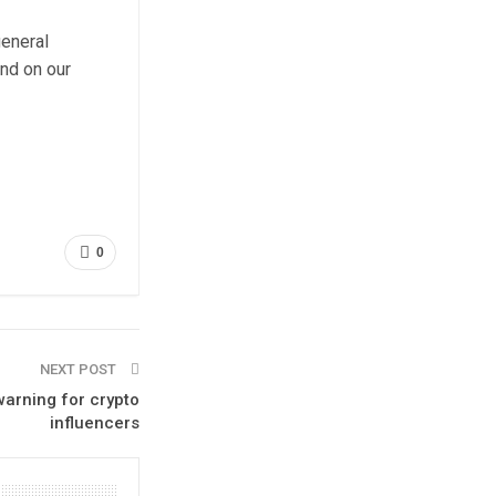
general
und on our
0
NEXT POST
warning for crypto
influencers