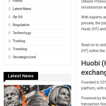
Funds
Orbeon Protoco
revolutionize a
Latest News
With experts a
Op-Ed
presale, the pl
Regulation
Huobi (HT) and 
Technology
Trading
Read on to und
Trending
(HT) within th
Uncategorized
Huobi (
exchang
Latest News
Founded in 2013
platform, with 
Powered by the
transaction fee