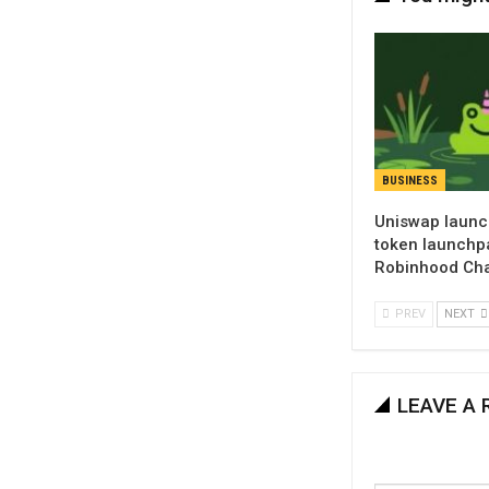
BUSINESS
Uniswap launc
token launchp
Robinhood Ch
PREV
NEXT
LEAVE A 