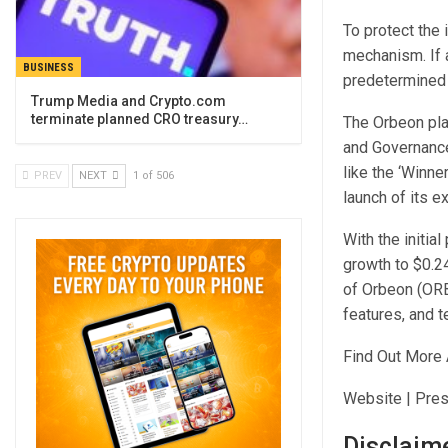
To protect the 
mechanism. If a
BUSINESS
predetermined t
Trump Media and Crypto.com
terminate planned CRO treasury…
The Orbeon pla
and Governance
like the ‘Winne
PREV
NEXT
1 of 506
launch of its e
With the initia
growth to $0.24
of Orbeon (ORB
features, and 
Find Out More 
Website | Pres
Disclaim