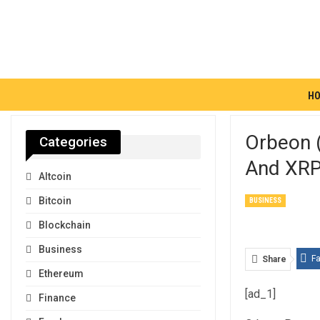
H
Orbeon 
Categories
And XRP
Altcoin
Bitcoin
BUSINESS
Blockchain
Business
F
Share
Ethereum
[ad_1]
Finance