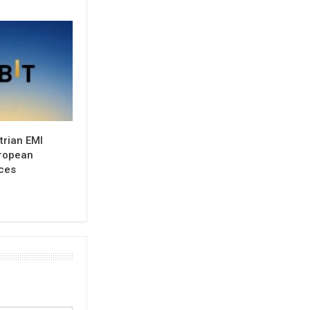
trian EMI
uropean
ces