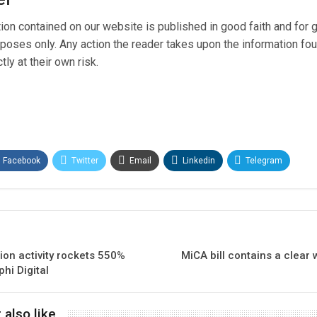
tion contained on our website is published in good faith and for 
poses only. Any action the reader takes upon the information fo
tly at their own risk.
Facebook
Twitter
Email
Linkedin
Telegram
ion activity rockets 550%
MiCA bill contains a clear 
hi Digital
 also like