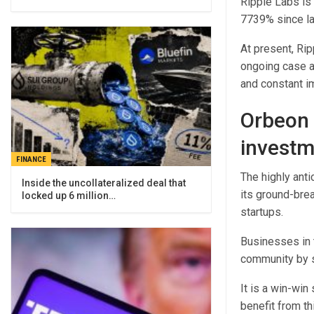
Ripple Labs is
7739% since la
At present, Rip
ongoing case a
and constant i
Orbeon 
investm
FINANCE
The highly ant
Inside the uncollateralized deal that
its ground-brea
locked up 6 million…
startups.
Businesses in t
community by s
It is a win-win
benefit from th