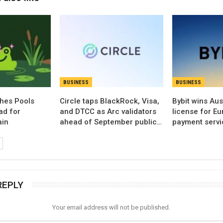
BUSINESS
BUSINESS
hes Pools
Circle taps BlackRock, Visa,
Bybit wins Aus
ad for
and DTCC as Arc validators
license for E
ain
ahead of September public…
payment servi
REPLY
Your email address will not be published.