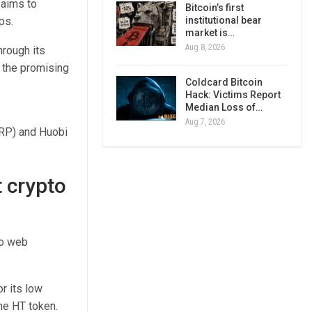
 aims to
Bitcoin’s first
ps.
institutional bear
market is…
Aug 8, 2026
hrough its
y the promising
Coldcard Bitcoin
Hack: Victims Report
Median Loss of…
Aug 7, 2026
XRP) and Huobi
t crypto
to web
r its low
he HT token.