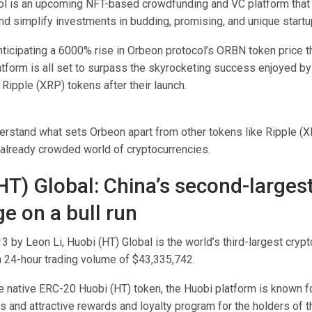
l is an upcoming NFT-based crowdfunding and VC platform that
nd simplify investments in budding, promising, and unique startu
nticipating a 6000% rise in Orbeon protocol’s ORBN token price t
atform is all set to surpass the skyrocketing success enjoyed b
Ripple (XRP) tokens after their launch.
erstand what sets Orbeon apart from other tokens like Ripple (
e already crowded world of cryptocurrencies.
HT) Global: China’s second-larges
e on a bull run
 by Leon Li, Huobi (HT) Global is the world’s third-largest cryp
a 24-hour trading volume of $43,335,742.
 native ERC-20 Huobi (HT) token, the Huobi platform is known fo
s and attractive rewards and loyalty program for the holders of t