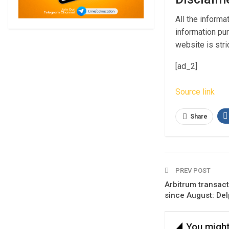
All the informa
information pur
website is stric
[ad_2]
Source link
Share
PREV POST
Arbitrum transact
since August: Delp
You might