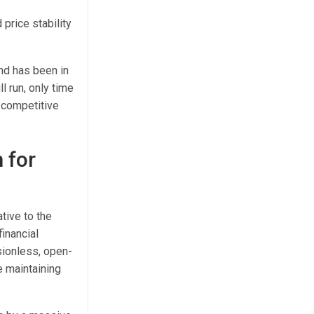
price stability
nd has been in
l run, only time
 competitive
 for
tive to the
inancial
sionless, open-
e maintaining