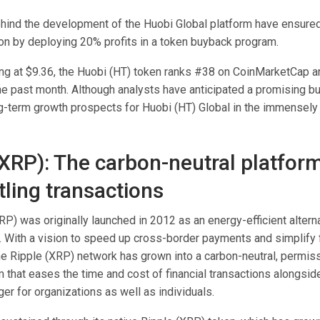
hind the development of the Huobi Global platform have ensured 
ion by deploying 20% profits in a token buyback program.
ing at $9.36, the Huobi (HT) token ranks #38 on CoinMarketCap a
he past month. Although analysts have anticipated a promising bul
ong-term growth prospects for Huobi (HT) Global in the immensely
(XRP): The carbon-neutral platform
tling transactions
P) was originally launched in 2012 as an energy-efficient alterna
. With a vision to speed up cross-border payments and simplify f
the Ripple (XRP) network has grown into a carbon-neutral, permis
 that eases the time and cost of financial transactions alongsid
dger for organizations as well as individuals.