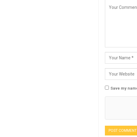
Save my name,