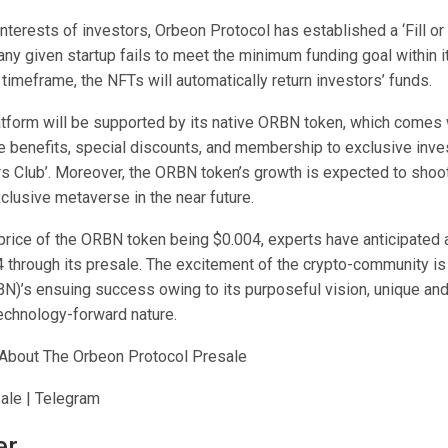
interests of investors, Orbeon Protocol has established a ‘Fill or K
ny given startup fails to meet the minimum funding goal within i
imeframe, the NFTs will automatically return investors’ funds.
tform will be supported by its native ORBN token, which comes 
 benefits, special discounts, and membership to exclusive inve
rs Club’. Moreover, the ORBN token’s growth is expected to shoot
xclusive metaverse in the near future.
l price of the ORBN token being $0.004, experts have anticipated
 through its presale. The excitement of the crypto-community is 
N)’s ensuing success owing to its purposeful vision, unique and
technology-forward nature.
About The Orbeon Protocol Presale
ale | Telegram
er