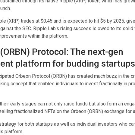
 sustained through its native Ripple (XRP) token, which has gro
unch.
ple (XRP) trades at $0.45 and is expected to hit $5 by 2025, given
gainst the SEC. Ripple Lab’s rising success is owed to its soli
mprovements within the platform.
(ORBN) Protocol: The next-gen
ent platform for budding startups
icipated Orbeon Protocol (ORBN) has created much buzz in the cr
king concept that enables individuals to invest fractionally in p
heir early stages can not only raise funds but also form an enga
elling fractionalized NFTs on the Orbeon (ORBN) exchange for a
 strategy for both startups as well as individual investors who ca
is platform.