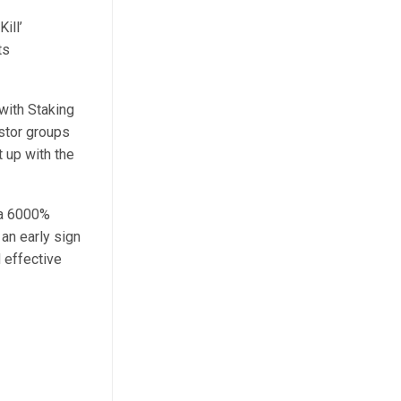
ill’
ts
with Staking
stor groups
 up with the
 a 6000%
an early sign
 effective