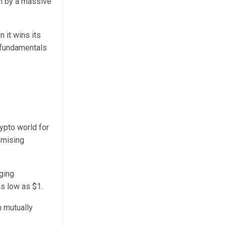
wn by a massive
 it wins its
d fundamentals
ypto world for
romising
ging
s low as $1.
n mutually