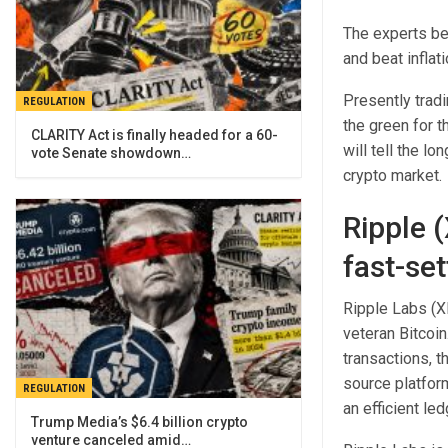
The experts be
and beat inflat
Presently trad
REGULATION
the green for t
CLARITY Act is finally headed for a 60-
will tell the l
vote Senate showdown…
crypto market.
Ripple 
fast-set
Ripple Labs (XR
veteran Bitcoin
transactions, 
source platform
REGULATION
an efficient le
Trump Media’s $6.4 billion crypto
venture canceled amid…