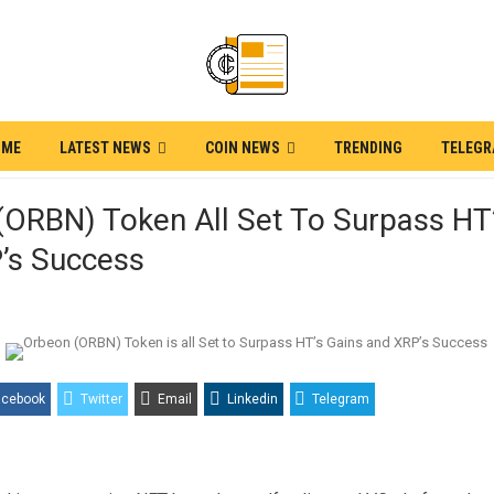
OME
LATEST NEWS
COIN NEWS
TRENDING
TELEG
(ORBN) Token All Set To Surpass HT
’s Success
acebook
Twitter
Email
Linkedin
Telegram