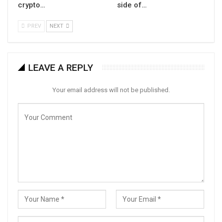
crypto…
side of…
PREV
NEXT
LEAVE A REPLY
Your email address will not be published.