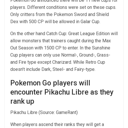
Pokemon Go announced there will be 11 new cups for
players. Different conditions were set on these cups.
Only critters from the Pokemon Sword and Shield
Dex with 500 CP will be allowed in Galar Cup.
On the other hand Catch Cup: Great League Edition will
allow monsters that trainers caught during the Max
Out Season with 1500 CP to enter. In the Sunshine
Cup players can only use Normal-, Ground-, Grass-
and Fire type except Charizard. While Retro Cup
doesn’t include Dark, Steel- and Fairy-type.
Pokemon Go players will
encounter Pikachu Libre as they
rank up
Pikachu Libre (Source: GameRant)
When players ascend their ranks they will get a