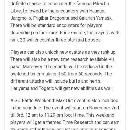
definite chance to encounter the famous Pikachu
Libre, followed by the encounters with Haunter,
Jangmo-o, Frigibar Dragonite and Galarian Yamask.
There will be standard encounters for players
depending on their rank. For example, the players with
rank 20 will encounter three star raid bosses.
Players can also unlock new avatars as they rank up.
There will also be a new time research available via
pass. Moreover 10 seconds will be reduced in the
switched timer making it 50 from 60 seconds. The
different attacks will include buffs and nerfs.
Hariyama and Togetic will get new abilities as well.
A GO Battle Weekend: Max Out event is also included
in the schedule. The event will start on November 2nd
till 3rd, 12 am to 11:29 pm local time. This weekend
players will get a themed Time Research and can earn
4x Stardust for their wins just like previous seasons.