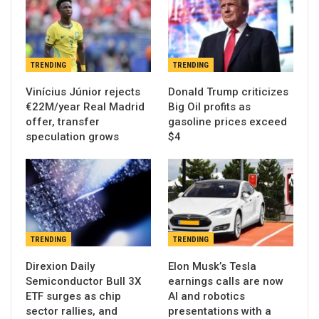
TRENDING
TRENDING
Vinícius Júnior rejects
Donald Trump criticizes
€22M/year Real Madrid
Big Oil profits as
offer, transfer
gasoline prices exceed
speculation grows
$4
TRENDING
TRENDING
Direxion Daily
Elon Musk’s Tesla
Semiconductor Bull 3X
earnings calls are now
ETF surges as chip
AI and robotics
sector rallies, and
presentations with a