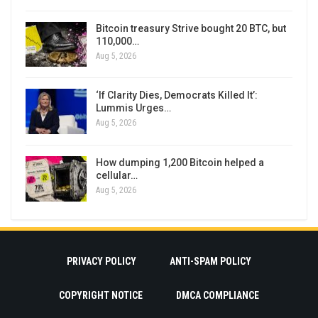
Bitcoin treasury Strive bought 20 BTC, but
110,000…
Aug 5, 2026
‘If Clarity Dies, Democrats Killed It’:
Lummis Urges…
Aug 5, 2026
How dumping 1,200 Bitcoin helped a
cellular…
Aug 5, 2026
PRIVACY POLICY
ANTI-SPAM POLICY
COPYRIGHT NOTICE
DMCA COMPLIANCE