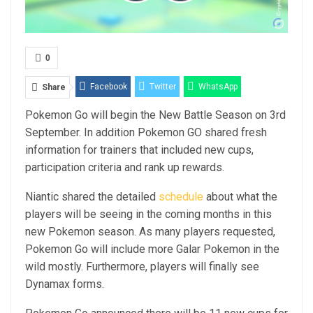
0
Facebook
Twitter
WhatsApp
Share
Pokemon Go will begin the New Battle Season on 3rd
Email
Linkedin
Telegram
September. In addition Pokemon GO shared fresh
information for trainers that included new cups,
participation criteria and rank up rewards.
Niantic shared the detailed
schedule
about what the
players will be seeing in the coming months in this
new Pokemon season. As many players requested,
Pokemon Go will include more Galar Pokemon in the
wild mostly. Furthermore, players will finally see
Dynamax forms.