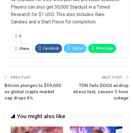
Players can also get 30,000 Stardust in a Timed
Research for $1 USD. This also includes Rare
Candies and a Start Piece for completion.
0
Facebook
Twitter
WhatsApp
Share
Email
Linkedin
Telegram
PREV POST
NEXT POST
Bitcoin plunges to $59,000
TON fails DOGS airdrop
as global crypto market
stress test, causes 3-hour
cap drops 6%
outage
You might also like