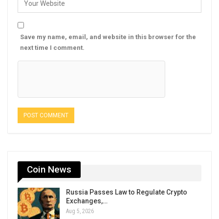
Save my name, email, and website in this browser for the
next time I comment.
Coin News
Russia Passes Law to Regulate Crypto
Exchanges,…
Aug 5, 2026