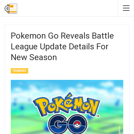
Pokemon Go Reveals Battle
League Update Details For
New Season
TRENDING