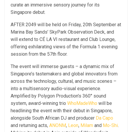
curate an immersive sensory journey for its
Singapore debut.
AFTER 2049 will be held on Friday, 20th September at
Marina Bay Sands’ SkyPark Observation Deck, and
will extend to CÉ LA VI restaurant and Club Lounge,
offering exhilarating views of the Formula 1 evening
session from the 57th floor.
The event will immerse guests – a dynamic mix of
Singapore’s tastemakers and global innovators from
across the technology, cultural, and music scenes –
into a multisensory audio-visual experience.
Amplified by Polygon Production’s 360° sound
system, award-winning trio
WhoMadeWho
will be
headlining the event with their debut in Singapore,
alongside South African DJ and producer
Da Capo
and returning acts,
ANONM
,
Leon
,
Milam
and
Mo-Shi
.