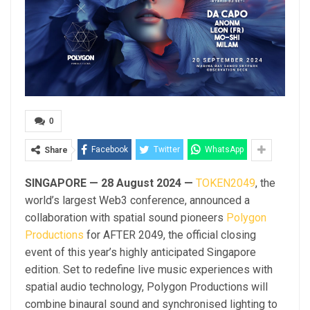
0
Facebook
Twitter
WhatsApp
Share
SINGAPORE — 28 August 2024 —
TOKEN2049
, the
world’s largest Web3 conference, announced a
collaboration with spatial sound pioneers
Polygon
Productions
for AFTER 2049, the official closing
event of this year’s highly anticipated Singapore
edition. Set to redefine live music experiences with
spatial audio technology, Polygon Productions will
combine binaural sound and synchronised lighting to