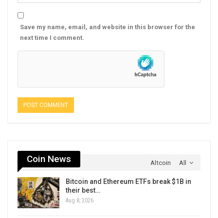
Save my name, email, and website in this browser for the
next time I comment.
Coin News
Altcoin
All
Bitcoin and Ethereum ETFs break $1B in
their best…
Aug 8, 2026