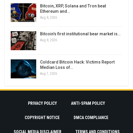
Bitcoin, XRP, Solana and Tron beat
Ethereum and…
Aug 8, 2026
Bitcoin’s first institutional bear market is…
Aug 8, 2026
Coldcard Bitcoin Hack: Victims Report
Median Loss of…
Aug 7, 2026
PRIVACY POLICY
ANTI-SPAM POLICY
COPYRIGHT NOTICE
DMCA COMPLIANCE
SOCIAL MEDIA DISCLAIMER
TERMS AND CONDITIONS