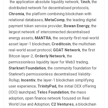
the application absolute liquidity network;
1inch
,
the
distributed network for decentralised protocols;
Chromia
, the platform combining blockchain with
relational databases;
MetaComp
,
the leading digital
payment token service provider;
Rowan Energy
,
the
largest network of interconnected decentralised
energy assets;
MANTRA
,
the security-first real-world
asset layer-1 blockchain;
Creditcoin
,
the multichain
real-world asset protocol;
GOAT Network
,
the first
Bitcoin layer-2;
Orderly Network
, the
permissionless liquidity layer for Web3 trading;
Starknet Foundation
,
the community foundation for
Starknet’s permissionless decentralised Validity-
Rollup;
Incentiv
,
the layer-1 blockchain simplifying
user experience;
TrinityPad,
the initial DEX offering
(IDO) launchpad;
Telos Foundation
,
the mass
adoption, open finance network focused on Real
World Use and Adoption;
C
2
Ventures
,
a blockchain