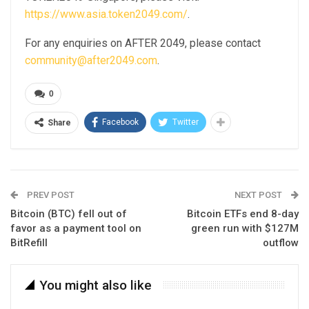
https://www.asia.token2049.com/
.
For any enquiries on AFTER 2049, please contact
community@after2049.com
.
0
Facebook
Twitter
Share
PREV POST
NEXT POST
Bitcoin (BTC) fell out of
Bitcoin ETFs end 8-day
favor as a payment tool on
green run with $127M
BitRefill
outflow
You might also like