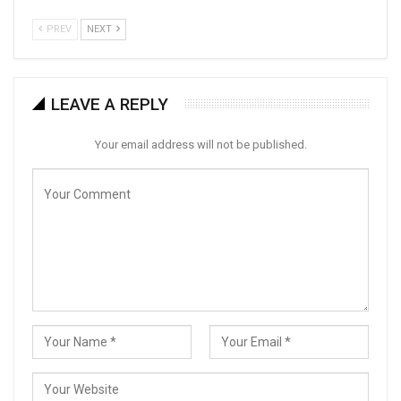
PREV
NEXT
LEAVE A REPLY
Your email address will not be published.