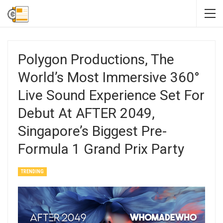
Polygon Productions, The
World’s Most Immersive 360°
Live Sound Experience Set For
Debut At AFTER 2049,
Singapore’s Biggest Pre-
Formula 1 Grand Prix Party
TRENDING