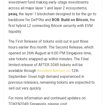
investment fund making early-stage investments
across all major layer 1 and layer 2 ecosystems;
peaq
,
the layer-1 blockchain designed to be the go-to
backbone for DePINs and
BOB: Build on Bitcoin
,
the
first hybrid L2 connecting Bitcoin security with EVM
liquidity.
The First Release of tickets sold out in just three
hours earlier this month. The Second Release, which
opened on 26th August at 6:00 PM Singapore time,
saw tickets snapped up within minutes. The Final
limited release of AFTER 2049 tickets will be
available through
Resident Advisor
on
12th
September. Given high demand experienced in
previous releases, remaining tickets are expected to
sell out very quickly.
For more information and continued updates on
TOKEN2049 Singapore, please visit: