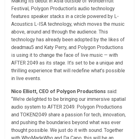
Making its debut in Asia outside of Wonderfruit
Festival, Polygon Production’s audio technology
features speaker stacks in a circle powered by L-
Acoustics L-ISA technology, which moves the music
above, around and through the audience. This
technology has already been adopted by the likes of
deadmau5 and Katy Perry, and Polygon Productions
is using it to change the face of live music — with
AFTER 2049 as its stage. It’s set to be a unique and
thrilling experience that will redefine what’s possible
in live events.
Nico Elliott, CEO of Polygon Productions
said:
“We’re delighted to be bringing our immersive spatial
audio system to AFTER 2049. Polygon Productions
and TOKEN2049 share a passion for tech, innovation,
and pushing the boundaries beyond what was ever
thought possible. We just do it with sound. Together
with WhoMadeWho and Da Capo, this will be an