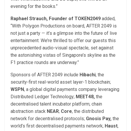
evening for the books.”
Raphael Strauch, Founder of TOKEN2049
added,
“With Polygon Productions on board, AFTER 2049 is
not just a party — it’s a glimpse into the future of live
entertainment. We’re thrilled to offer our guests this
unprecedented audio-visual spectacle, set against
the astonishing vistas of Singapore’s skyline as the
F1 practice rounds are underway.”
Sponsors of AFTER 2049 include
Hibachi
, the
security-first real-world asset layer-1 blockchain;
WSPN
, a global digital payments company leveraging
Distributed Ledger Technology;
MEET48,
the
decentralised talent incubator platform;
chain
abstraction stack
NEAR
;
Core
,
the distributed
network for decentralised protocols;
Gnosis Pay,
the
world’s first decentralised payments network;
Haust
,