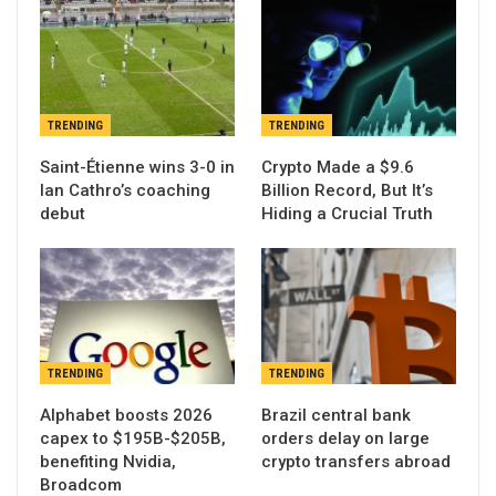
TRENDING
TRENDING
Saint-Étienne wins 3-0 in
Crypto Made a $9.6
Ian Cathro’s coaching
Billion Record, But It’s
debut
Hiding a Crucial Truth
TRENDING
TRENDING
Alphabet boosts 2026
Brazil central bank
capex to $195B-$205B,
orders delay on large
benefiting Nvidia,
crypto transfers abroad
Broadcom