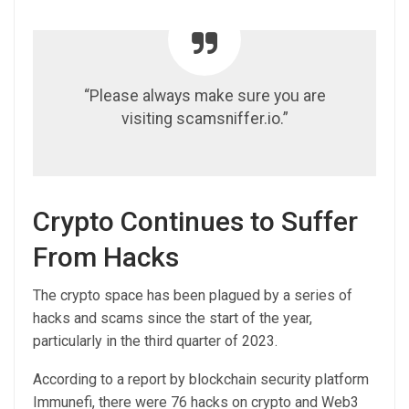
“Please always make sure you are
visiting scamsniffer.io.”
Crypto Continues to Suffer
From Hacks
The crypto space has been plagued by a series of
hacks and scams since the start of the year,
particularly in the third quarter of 2023.
According to a report by blockchain security platform
Immunefi, there were 76 hacks on crypto and Web3