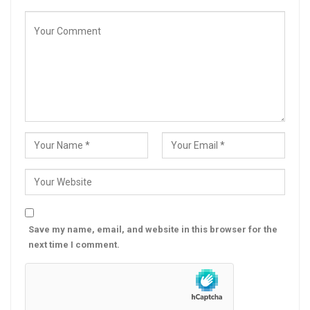
Save my name, email, and website in this browser for the
next time I comment.