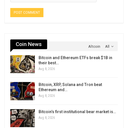
Coin News
Altcoin
All
Bitcoin and Ethereum ETFs break $1B in
their best…
Aug 8, 2026
Bitcoin, XRP, Solana and Tron beat
Ethereum and…
Aug 8, 2026
Bitcoin’s first institutional bear market is…
Aug 8, 2026