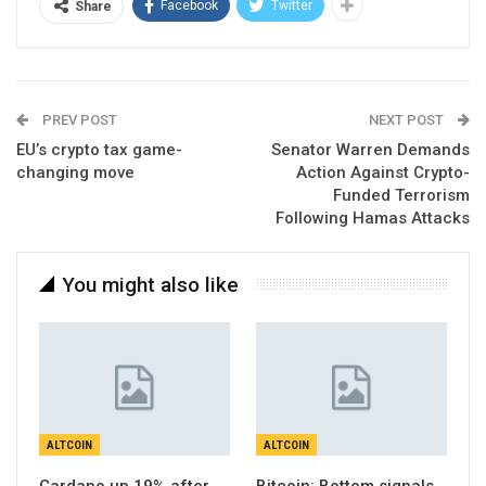
Facebook
Twitter
Share
PREV POST
NEXT POST
EU’s crypto tax game-
Senator Warren Demands
changing move
Action Against Crypto-
Funded Terrorism
Following Hamas Attacks
You might also like
ALTCOIN
ALTCOIN