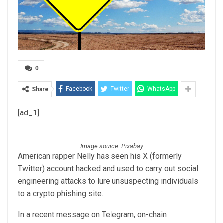
0
Facebook
Twitter
WhatsApp
Share
[ad_1]
Image source: Pixabay
American rapper Nelly has seen his X (formerly
Twitter) account hacked and used to carry out social
engineering attacks to lure unsuspecting individuals
to a crypto phishing site.
In a recent message on Telegram, on-chain