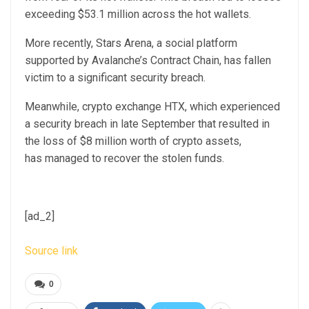
exceeding $53.1 million across the hot wallets.
More recently, Stars Arena, a social platform
supported by Avalanche’s Contract Chain, has fallen
victim to a significant security breach.
Meanwhile, crypto exchange HTX, which experienced
a security breach in late September that resulted in
the loss of $8 million worth of crypto assets,
has managed to recover the stolen funds.
[ad_2]
Source link
0