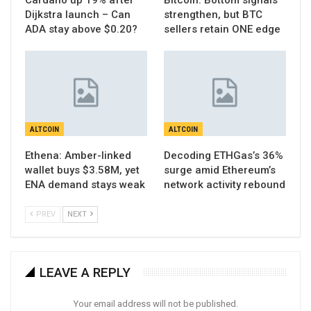
Cardano up 19% after
Bitcoin: Bottom signals
Dijkstra launch – Can
strengthen, but BTC
ADA stay above $0.20?
sellers retain ONE edge
ALTCOIN
ALTCOIN
Ethena: Amber-linked
Decoding ETHGas’s 36%
wallet buys $3.58M, yet
surge amid Ethereum’s
ENA demand stays weak
network activity rebound
PREV
NEXT
LEAVE A REPLY
Your email address will not be published.