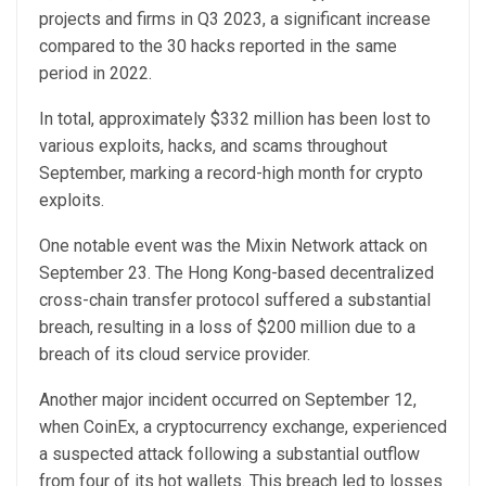
projects and firms in Q3 2023, a significant increase
compared to the 30 hacks reported in the same
period in 2022.
In total, approximately $332 million has been lost to
various exploits, hacks, and scams throughout
September, marking a record-high month for crypto
exploits.
One notable event was the Mixin Network attack on
September 23. The Hong Kong-based decentralized
cross-chain transfer protocol suffered a substantial
breach, resulting in a loss of $200 million due to a
breach of its cloud service provider.
Another major incident occurred on September 12,
when CoinEx, a cryptocurrency exchange, experienced
a suspected attack following a substantial outflow
from four of its hot wallets. This breach led to losses