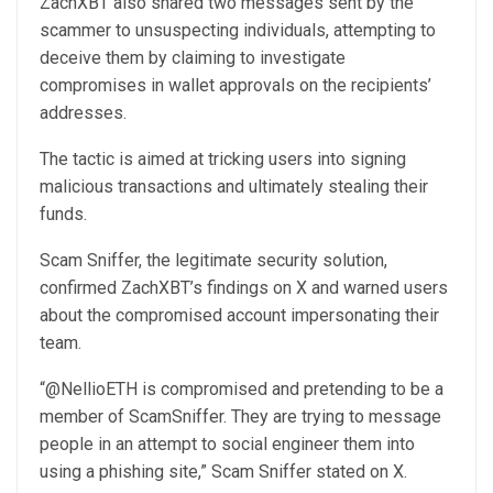
ZachXBT also shared two messages sent by the
scammer to unsuspecting individuals, attempting to
deceive them by claiming to investigate
compromises in wallet approvals on the recipients’
addresses.
The tactic is aimed at tricking users into signing
malicious transactions and ultimately stealing their
funds.
Scam Sniffer, the legitimate security solution,
confirmed ZachXBT’s findings on X and warned users
about the compromised account impersonating their
team.
“@NellioETH is compromised and pretending to be a
member of ScamSniffer. They are trying to message
people in an attempt to social engineer them into
using a phishing site,” Scam Sniffer stated on X.