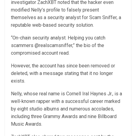
investigator ZachXBT noted that the hacker even
modified Nelly’s profile to falsely present
themselves as a security analyst for Scam Sniffer, a
reputable web-based security solution.
“On-chain security analyst. Helping you catch
scammers @realscamsniffer,” the bio of the
compromised account read.
However, the account has since been removed or
deleted, with a message stating that it no longer
exists.
Nelly, whose real name is Cornell Iral Haynes Jr., is a
well-known rapper with a successful career marked
by eight studio albums and numerous accolades,
including three Grammy Awards and nine Billboard
Music Awards.