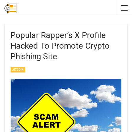
Popular Rapper’s X Profile
Hacked To Promote Crypto
Phishing Site
ALTCOIN