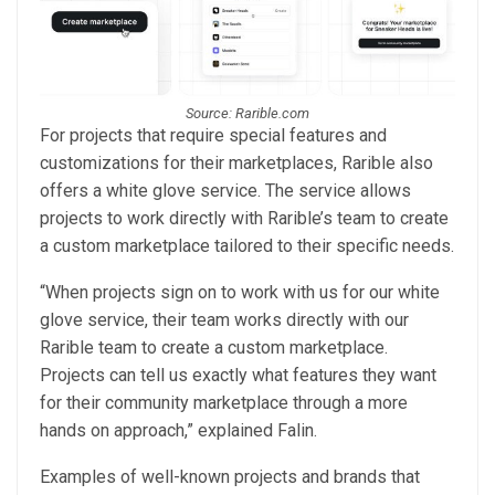
Source: Rarible.com
For projects that require special features and
customizations for their marketplaces, Rarible also
offers a white glove service. The service allows
projects to work directly with Rarible’s team to create
a custom marketplace tailored to their specific needs.
“When projects sign on to work with us for our white
glove service, their team works directly with our
Rarible team to create a custom marketplace.
Projects can tell us exactly what features they want
for their community marketplace through a more
hands on approach,” explained Falin.
Examples of well-known projects and brands that