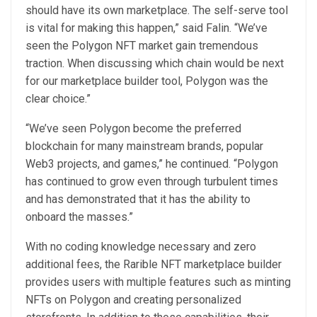
should have its own marketplace. The self-serve tool
is vital for making this happen,” said Falin. “We’ve
seen the Polygon NFT market gain tremendous
traction. When discussing which chain would be next
for our marketplace builder tool, Polygon was the
clear choice.”
“We’ve seen Polygon become the preferred
blockchain for many mainstream brands, popular
Web3 projects, and games,” he continued. “Polygon
has continued to grow even through turbulent times
and has demonstrated that it has the ability to
onboard the masses.”
With no coding knowledge necessary and zero
additional fees, the Rarible NFT marketplace builder
provides users with multiple features such as minting
NFTs on Polygon and creating personalized