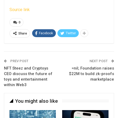
Source link
0
Facebook
Twitter
Share
PREV POST
NEXT POST
NFT Steez and Cryptoys
=nil; Foundation raises
CEO discuss the future of
$22M to build zk-proofs
toys and entertainment
marketplace
within Web3
You might also like