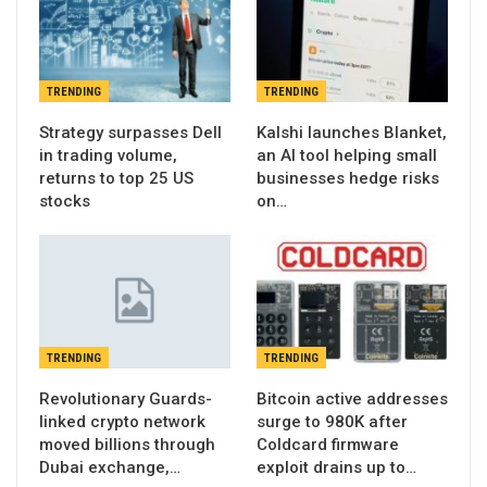
TRENDING
TRENDING
Strategy surpasses Dell
Kalshi launches Blanket,
in trading volume,
an AI tool helping small
returns to top 25 US
businesses hedge risks
stocks
on…
TRENDING
TRENDING
Revolutionary Guards-
Bitcoin active addresses
linked crypto network
surge to 980K after
moved billions through
Coldcard firmware
Dubai exchange,…
exploit drains up to…