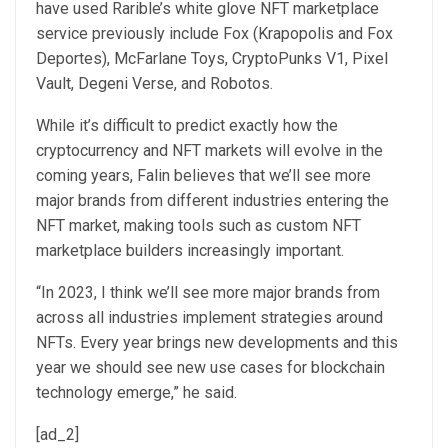
have used Rarible’s white glove NFT marketplace
service previously include Fox (Krapopolis and Fox
Deportes), McFarlane Toys, CryptoPunks V1, Pixel
Vault, Degeni Verse, and Robotos.
While it’s difficult to predict exactly how the
cryptocurrency and NFT markets will evolve in the
coming years, Falin believes that we’ll see more
major brands from different industries entering the
NFT market, making tools such as custom NFT
marketplace builders increasingly important.
“In 2023, I think we’ll see more major brands from
across all industries implement strategies around
NFTs. Every year brings new developments and this
year we should see new use cases for blockchain
technology emerge,” he said.
[ad_2]