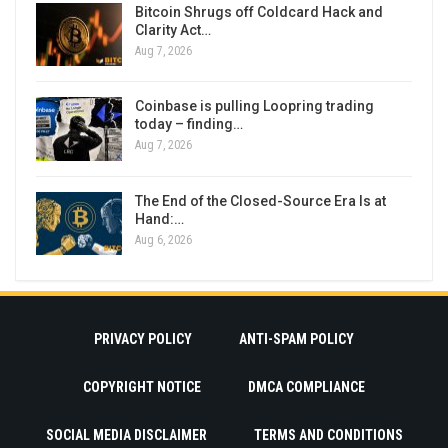
Bitcoin Shrugs off Coldcard Hack and
Clarity Act…
Aug 7, 2026
Coinbase is pulling Loopring trading
today – finding…
Aug 7, 2026
The End of the Closed-Source Era Is at
Hand:…
Aug 6, 2026
PRIVACY POLICY
ANTI-SPAM POLICY
COPYRIGHT NOTICE
DMCA COMPLIANCE
SOCIAL MEDIA DISCLAIMER
TERMS AND CONDITIONS