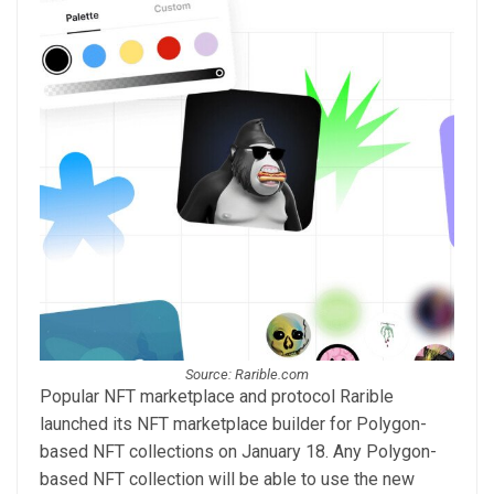
Source: Rarible.com
Popular NFT marketplace and protocol Rarible
launched its NFT marketplace builder for Polygon-
based NFT collections on January 18. Any Polygon-
based NFT collection will be able to use the new