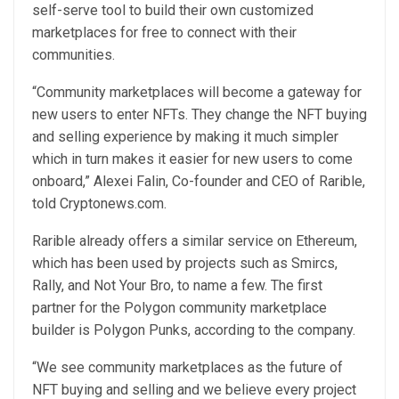
self-serve tool to build their own customized
marketplaces for free to connect with their
communities.
“Community marketplaces will become a gateway for
new users to enter NFTs. They change the NFT buying
and selling experience by making it much simpler
which in turn makes it easier for new users to come
onboard,” Alexei Falin, Co-founder and CEO of Rarible,
told Cryptonews.com.
Rarible already offers a similar service on Ethereum,
which has been used by projects such as Smircs,
Rally, and Not Your Bro, to name a few. The first
partner for the Polygon community marketplace
builder is Polygon Punks, according to the company.
“We see community marketplaces as the future of
NFT buying and selling and we believe every project