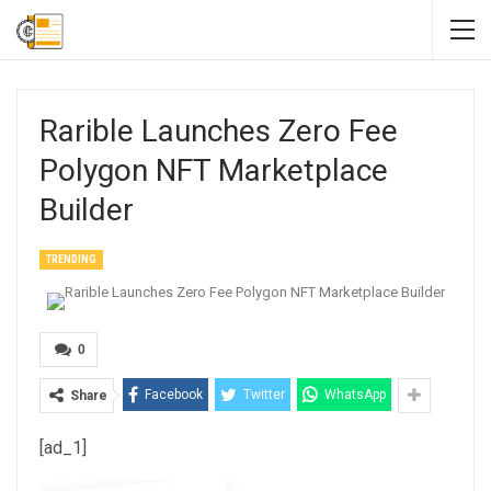
Rarible Launches Zero Fee
Polygon NFT Marketplace
Builder
TRENDING
0
Facebook
Twitter
WhatsApp
Share
[ad_1]