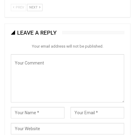
PREV
NEXT
LEAVE A REPLY
Your email address will not be published.