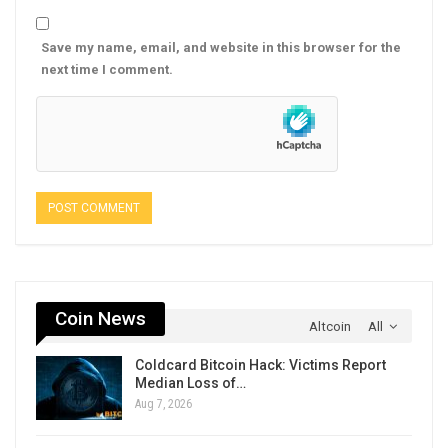
Save my name, email, and website in this browser for the
next time I comment.
Coin News
Altcoin
All
Coldcard Bitcoin Hack: Victims Report
Median Loss of…
Aug 7, 2026