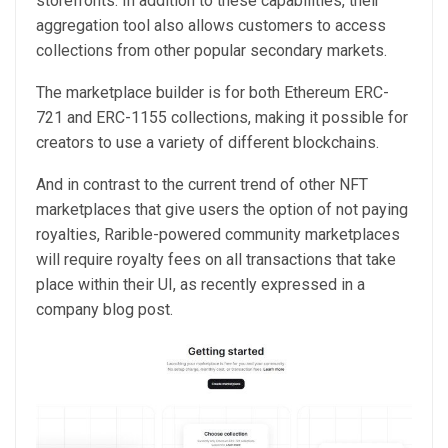
storefronts. In addition to these capabilities, their
aggregation tool also allows customers to access
collections from other popular secondary markets.
The marketplace builder is for both Ethereum ERC-
721 and ERC-1155 collections, making it possible for
creators to use a variety of different blockchains.
And in contrast to the current trend of other NFT
marketplaces that give users the option of not paying
royalties, Rarible-powered community marketplaces
will require royalty fees on all transactions that take
place within their UI, as recently expressed in a
company blog post.