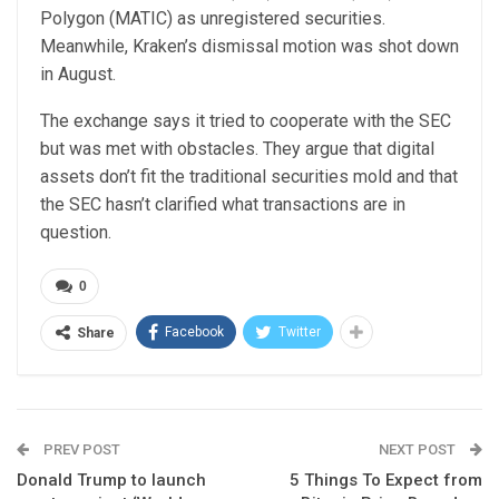
Polygon (MATIC) as unregistered securities.
Meanwhile, Kraken’s dismissal motion was shot down
in August.
The exchange says it tried to cooperate with the SEC
but was met with obstacles. They argue that digital
assets don’t fit the traditional securities mold and that
the SEC hasn’t clarified what transactions are in
question.
0
Facebook
Twitter
Share
PREV POST
NEXT POST
Donald Trump to launch
5 Things To Expect from