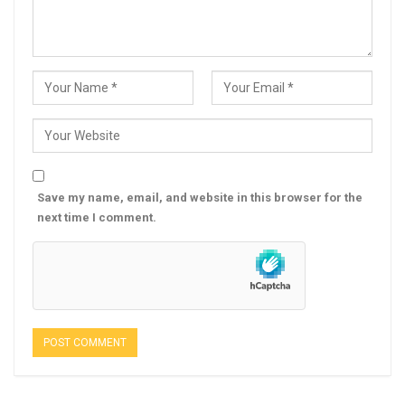
Save my name, email, and website in this browser for the
next time I comment.