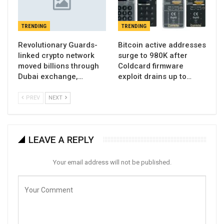
TRENDING
TRENDING
Revolutionary Guards-
Bitcoin active addresses
linked crypto network
surge to 980K after
moved billions through
Coldcard firmware
Dubai exchange,…
exploit drains up to…
PREV
NEXT
LEAVE A REPLY
Your email address will not be published.