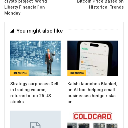
crypto project ‘World
Bitcoin Price Based on
Liberty Financial’ on
Historical Trends
Monday
You might also like
TRENDING
TRENDING
Strategy surpasses Dell
Kalshi launches Blanket,
in trading volume,
an AI tool helping small
returns to top 25 US
businesses hedge risks
stocks
on…