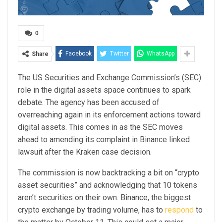
0
Facebook
Twitter
WhatsApp
Share
The US Securities and Exchange Commission’s (SEC)
role in the digital assets space continues to spark
debate. The agency has been accused of
overreaching again in its enforcement actions toward
digital assets. This comes in as the SEC moves
ahead to amending its complaint in Binance linked
lawsuit after the Kraken case decision.
The commission is now backtracking a bit on “crypto
asset securities” and acknowledging that 10 tokens
aren’t securities on their own. Binance, the biggest
crypto exchange by trading volume, has to
respond
to