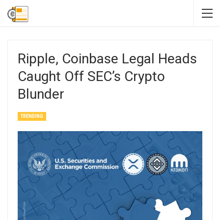
Ripple, Coinbase Legal Heads
Caught Off SEC’s Crypto
Blunder
TRENDING