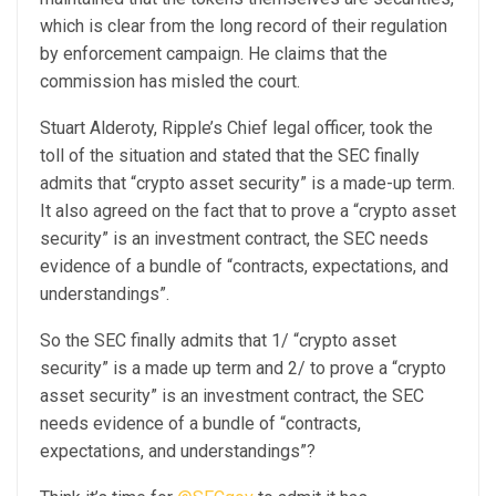
which is clear from the long record of their regulation
by enforcement campaign. He claims that the
commission has misled the court.
Stuart Alderoty, Ripple’s Chief legal officer, took the
toll of the situation and stated that the SEC finally
admits that “crypto asset security” is a made-up term.
It also agreed on the fact that to prove a “crypto asset
security” is an investment contract, the SEC needs
evidence of a bundle of “contracts, expectations, and
understandings”.
So the SEC finally admits that 1/ “crypto asset
security” is a made up term and 2/ to prove a “crypto
asset security” is an investment contract, the SEC
needs evidence of a bundle of “contracts,
expectations, and understandings”?