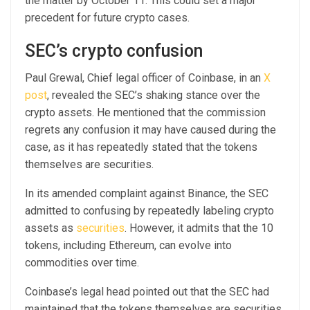
the matter by October 11.
This could set a major
precedent for future crypto cases.
SEC’s crypto confusion
Paul Grewal, Chief legal officer of Coinbase, in an
X
post
, revealed the SEC’s shaking stance over the
crypto assets. He mentioned that the commission
regrets any confusion it may have caused during the
case, as it has repeatedly stated that the tokens
themselves are securities.
In its amended complaint against Binance, the SEC
admitted to confusing by repeatedly labeling crypto
assets as
securities
. However, it admits that the 10
tokens, including Ethereum, can evolve into
commodities over time.
Coinbase’s legal head pointed out that the SEC had
maintained that the tokens themselves are securities,