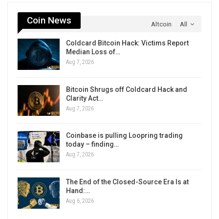
Coin News
Altcoin
All
Coldcard Bitcoin Hack: Victims Report
Median Loss of…
Aug 7, 2026
Bitcoin Shrugs off Coldcard Hack and
Clarity Act…
Aug 7, 2026
Coinbase is pulling Loopring trading
today – finding…
Aug 7, 2026
The End of the Closed-Source Era Is at
Hand:…
Aug 6, 2026