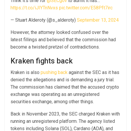
Think it’s time for
@SECgov
to admit it has…
https://t.co/iJIYTnNvxs
pic.twitter.com/E58Pft7irc
— Stuart Alderoty (@s_alderoty)
September 13, 2024
However, the attorney looked confused over the
latest fillings and believed that the commission had
become a twisted pretzel of contradictions.
Kraken fights back
Kraken is also
pushing back
against the SEC as it has
denied the allegations and is demanding a jury trial.
The commission has claimed that the accused crypto
exchange was operating as an unregistered
securities exchange, among other things.
Back in November 2023, the SEC charged Kraken with
running an unregistered platform. The agency listed
tokens including Solana (SOL), Cardano (ADA), and