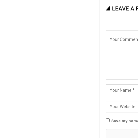
LEAVE A 
Save my name,