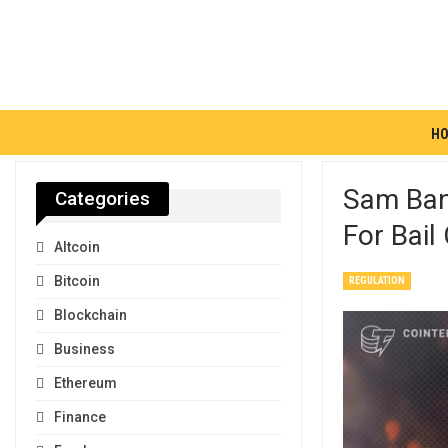
H
Sam Ban
Categories
For Bail
Altcoin
Bitcoin
REGULATION
Blockchain
Business
Ethereum
Finance