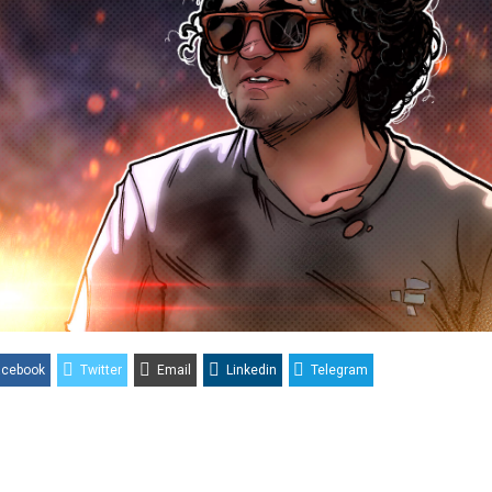
acebook
Twitter
Email
Linkedin
Telegram