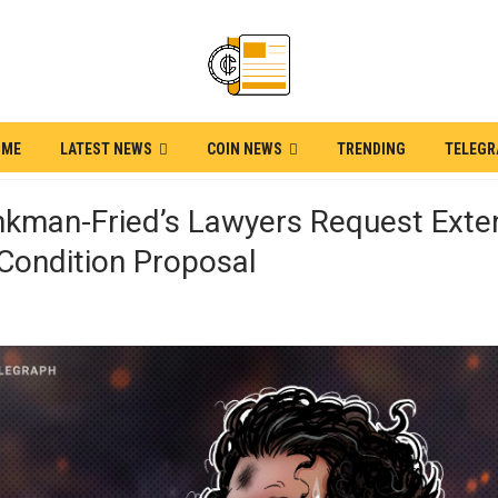
OME
LATEST NEWS
COIN NEWS
TRENDING
TELEG
kman-Fried’s Lawyers Request Exte
 Condition Proposal