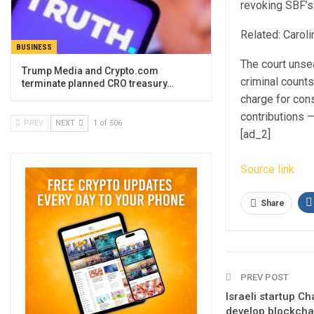
revoking SBF’s b
Related: Caroli
BUSINESS
The court unse
Trump Media and Crypto.com
criminal counts
terminate planned CRO treasury…
charge for cons
contributions —
PREV
NEXT
1 of 506
[ad_2]
Source link
Share
PREV POST
Israeli startup C
develop blockcha