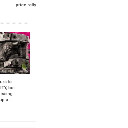
price rally
urs to
TY, but
issing
 up a…