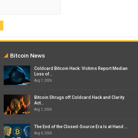
Bitcoin News
Coldcard Bitcoin Hack: Victims Report Median
Loss of…
Aug 7, 2026
Bitcoin Shrugs off Coldcard Hack and Clarity
Act…
Aug 7, 2026
The End of the Closed-Source Era Is at Hand:…
Aug 6, 2026