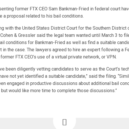
enting former FTX CEO Sam Bankman-Fried in federal court hav
le a proposal related to his bail conditions.
ling with the United States District Court for the Southern District
Cohen & Gressler said the legal team wanted until March 3 to fil
bail conditions for Bankman-Fried as well as find a suitable candi
t in the case. The lawyers agreed to hire an expert following a F
former FTX CEO’s use of a virtual private network, or VPN.
ve been diligently vetting candidates to serve as the Court’s tec
ave not yet identified a suitable candidate,” said the filing. “Simil
en engaged in productive discussions about additional bail condi
but would like more time to complete those discussions.”