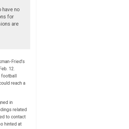
o have no
ons for
ions are
kman-Fried’s
Feb. 12.
football
could reach a
gned in
dings related
ed to contact
o hinted at