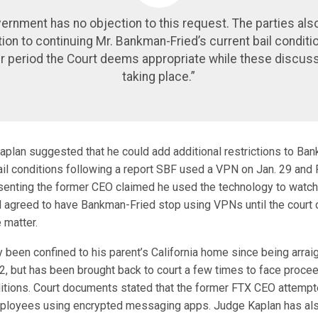
ernment has no objection to this request. The parties als
ion to continuing Mr. Bankman-Fried’s current bail conditi
r period the Court deems appropriate while these discuss
taking place.”
plan suggested that he could add additional restrictions to Ban
ail conditions following a report SBF used a VPN on Jan. 29 and 
enting the former CEO claimed he used the technology to watch 
ll agreed to have Bankman-Fried stop using VPNs until the court 
 matter.
 been confined to his parent’s California home since being arrai
 but has been brought back to court a few times to face procee
nditions. Court documents stated that the former FTX CEO attempt
loyees using encrypted messaging apps. Judge Kaplan has als