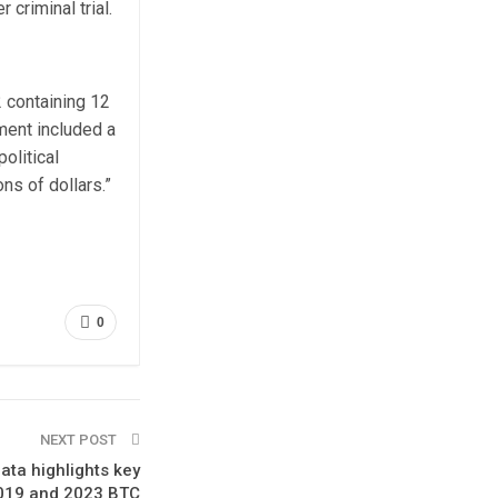
 criminal trial.
 containing 12
tment included a
olitical
ns of dollars.”
0
NEXT POST
ata highlights key
2019 and 2023 BTC