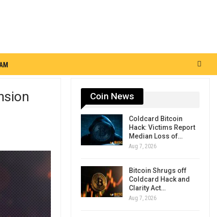
RAM
nsion
Coin News
Coldcard Bitcoin
Hack: Victims Report
Median Loss of…
Aug 7, 2026
Bitcoin Shrugs off
Coldcard Hack and
Clarity Act…
Aug 7, 2026