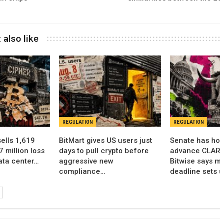
 also like
REGULATION
REGULATION
sells 1,619
BitMart gives US users just
Senate has ho
7 million loss
days to pull crypto before
advance CLARI
data center…
aggressive new
Bitwise says m
compliance…
deadline sets