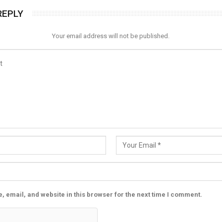
REPLY
Your email address will not be published.
 email, and website in this browser for the next time I comment.