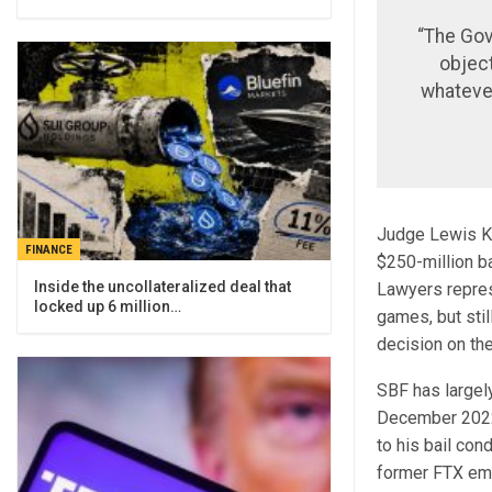
“The Gov
object
whateve
Judge Lewis Ka
FINANCE
$250-million b
Inside the uncollateralized deal that
Lawyers repres
locked up 6 million…
games, but sti
decision on the
SBF has largely
December 2022,
to his bail co
former FTX emp