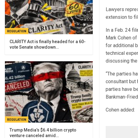
Lawyers repres
extension to fi
In a Feb. 24 fi
REGULATION
Mark Cohen of 
CLARITY Act is finally headed for a 60-
for additional 
vote Senate showdown…
technical exper
discussing the 
“The parties ha
consultant but h
parties have be
Bankman-Fried 
Cohen added:
REGULATION
Trump Media’s $6.4 billion crypto
venture canceled amid…