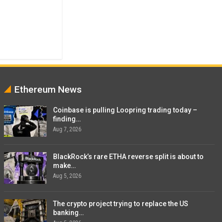
Ethereum News
Coinbase is pulling Loopring trading today –
finding…
Aug 7, 2026
BlackRock’s rare ETHA reverse split is about to
make…
Aug 5, 2026
The crypto project trying to replace the US
banking…