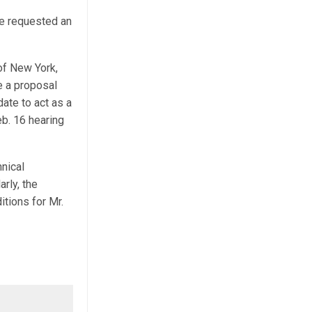
e requested an
 of New York,
e a proposal
date to act as a
eb. 16 hearing
hnical
arly, the
tions for Mr.