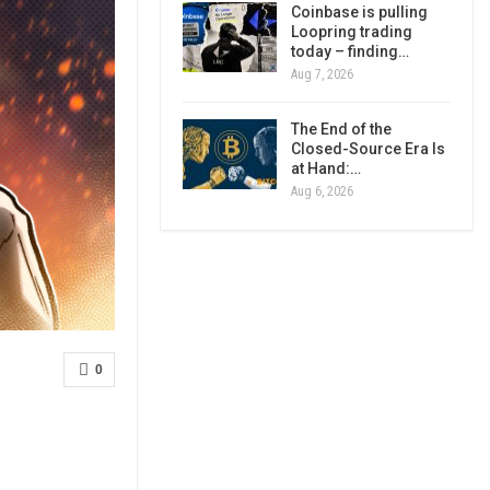
Coinbase is pulling
Loopring trading
today – finding…
Aug 7, 2026
The End of the
Closed-Source Era Is
at Hand:…
Aug 6, 2026
0