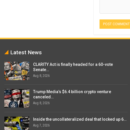
Latest News
CLARITY Act is finally headed for a 60-vote
Senate…
Aug 8, 2026
Trump Media’s $6.4 billion crypto venture
canceled…
Aug 8, 2026
Inside the uncollateralized deal that locked up 6…
Aug 7, 2026