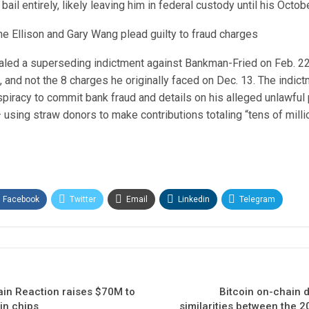
ail entirely, likely leaving him in federal custody until his October
ne Ellison and Gary Wang plead guilty to fraud charges
aled a superseding indictment against Bankman-Fried on Feb. 22
, and not the 8 charges he originally faced on Dec. 13. The indic
piracy to commit bank fraud and details on his alleged unlawful p
 using straw donors to make contributions totaling “tens of millio
Facebook
Twitter
Email
Linkedin
Telegram
hain Reaction raises $70M to
Bitcoin on-chain d
in chips
similarities between the 