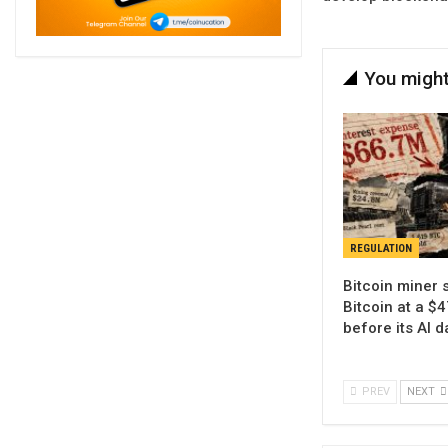
You might
REGULATION
Bitcoin miner 
Bitcoin at a $4
before its AI 
PREV
NEXT