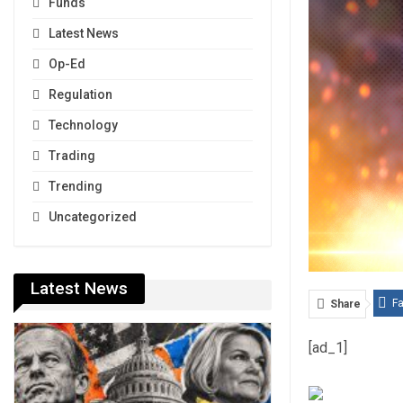
Funds
Latest News
Op-Ed
Regulation
Technology
Trading
Trending
Uncategorized
Latest News
F
Share
[ad_1]