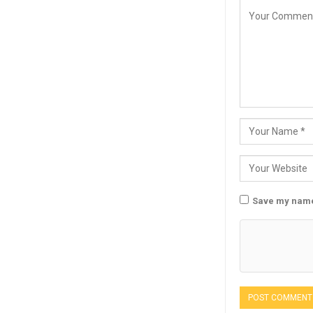
Save my name,