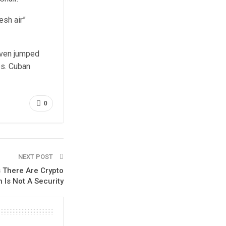
esh air”
 even jumped
es. Cuban
0
NEXT POST
s There Are Crypto
n Is Not A Security