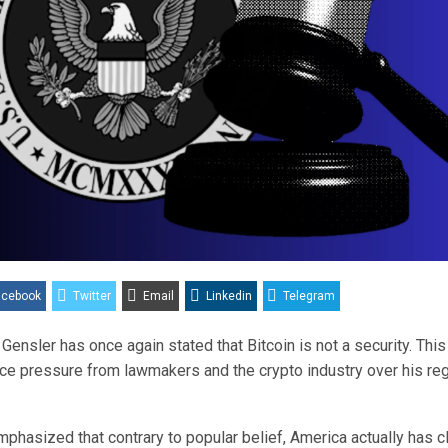
acebook
Twitter
Email
Linkedin
Telegram
Gensler has once again stated that Bitcoin is not a security. Th
ace pressure from lawmakers and the crypto industry over his reg
phasized that contrary to popular belief, America actually has c