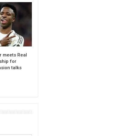
or meets Real
ship for
sion talks