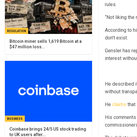
rules.
“Not liking the 
According to h
REGULATION
don’t exist.
Bitcoin miner sells 1,619 Bitcoin at a
$47 million loss…
Gensler has re
interest withou
He described i
without transp
He
claims
that 
His comments f
BUSINESS
commissioners 
Coinbase brings 24/5 US stock trading
to UK users after…