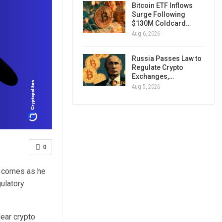
Bitcoin ETF Inflows
Surge Following
$130M Coldcard…
Aug 6, 2026
Russia Passes Law to
Regulate Crypto
Exchanges,…
Aug 5, 2026
0
is comes as he
ulatory
lear crypto