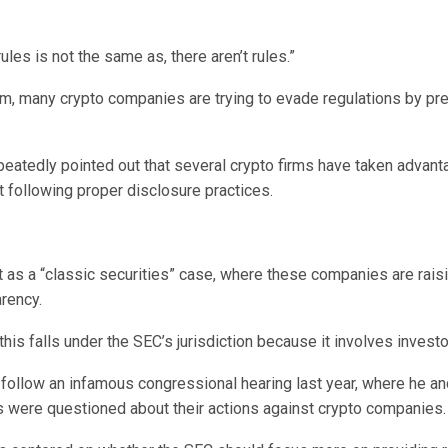
rules is not the same as, there aren’t rules.”
im, many crypto companies are trying to evade regulations by pr
peatedly pointed out that several crypto firms have taken advant
t following proper disclosure practices.
t as a “classic securities” case, where these companies are rai
arency.
this falls under the SEC’s jurisdiction because it involves investo
ollow an infamous congressional hearing last year, where he an
were questioned about their actions against crypto companies