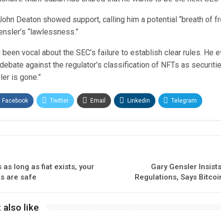
ohn Deaton showed support, calling him a potential “breath of fr
nsler’s “lawlessness.”
been vocal about the SEC’s failure to establish clear rules. He
 debate against the regulator’s classification of NFTs as securiti
ler is gone.”
Facebook
Twitter
Email
Linkedin
Telegram
as long as fiat exists, your
Gary Gensler Insist
s are safe
Regulations, Says Bitcoi
 also like