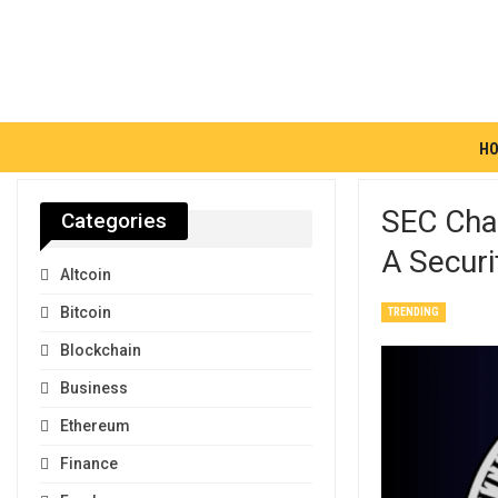
H
SEC Chai
Categories
A Securi
Altcoin
Bitcoin
TRENDING
Blockchain
Business
Ethereum
Finance