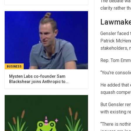
The debate was
clarity rather 
Lawmaker
Gensler faced t
Patrick McHenry
stakeholders, n
Rep. Tom Emme
BUSINESS
“You’re consol
Mysten Labs co-founder Sam
Blackshear joins Anthropic to…
He added that e
squash competit
But Gensler rem
with existing r
“There is nothi