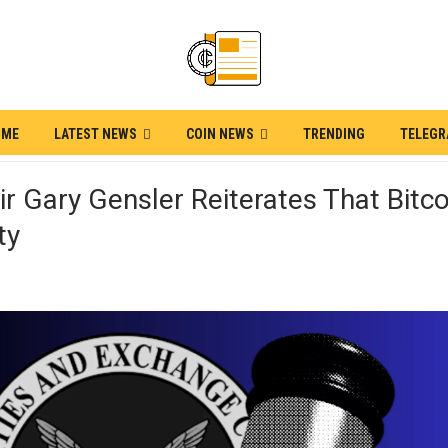
OME
LATEST NEWS
COIN NEWS
TRENDING
TELEG
r Gary Gensler Reiterates That Bitco
ty