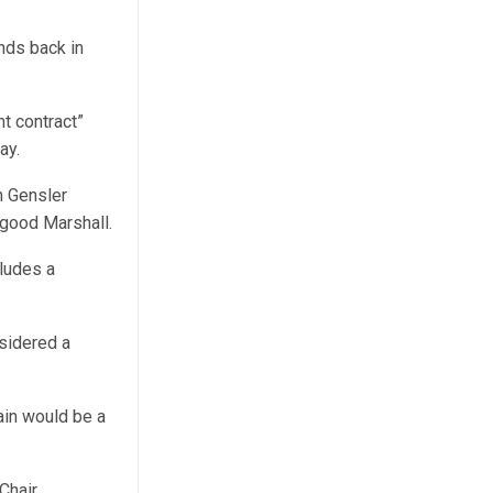
nds back in
nt contract”
ay.
h Gensler
rgood Marshall.
cludes a
sidered a
ain would be a
Chair.