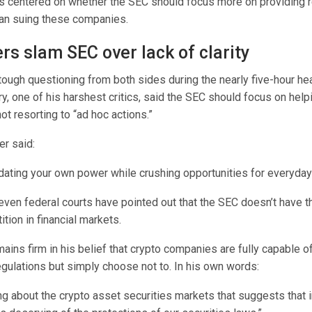
 centered on whether the SEC should focus more on providing r
than suing these companies.
s slam SEC over lack of clarity
ough questioning from both sides during the nearly five-hour hea
, one of his harshest critics, said the SEC should focus on help
ot resorting to “ad hoc actions.”
r said:
idating your own power while crushing opportunities for everyda
ven federal courts have pointed out that the SEC doesn’t have th
ion in financial markets.
ains firm in his belief that crypto companies are fully capable 
egulations but simply choose not to. In his own words:
ng about the crypto asset securities markets that suggests that 