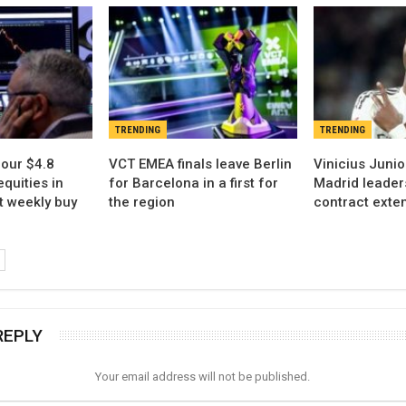
TRENDING
TRENDING
our $4.8
VCT EMEA finals leave Berlin
Vinicius Juni
equities in
for Barcelona in a first for
Madrid leader
t weekly buy
the region
contract exten
REPLY
Your email address will not be published.