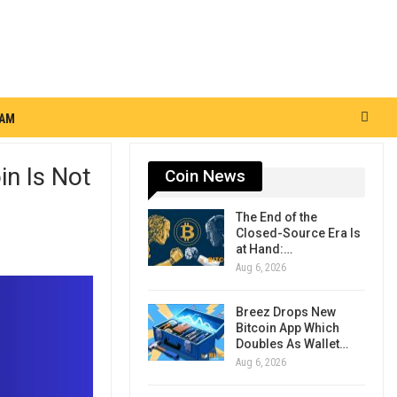
RAM
in Is Not
Coin News
The End of the
Closed-Source Era Is
at Hand:…
Aug 6, 2026
Breez Drops New
Bitcoin App Which
Doubles As Wallet…
Aug 6, 2026