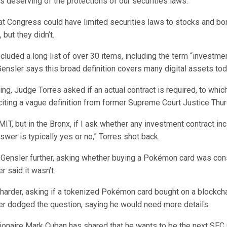
s deserving of the protections of our securities laws.”
at Congress could have limited securities laws to stocks and bo
but they didn’t.
ncluded a long list of over 30 items, including the term “investme
ensler says this broad definition covers many digital assets tod
ing, Judge Torres asked if an actual contract is required, to whic
iting a vague definition from former Supreme Court Justice Thu
 MIT, but in the Bronx, if I ask whether any investment contract in
nswer is typically yes or no,” Torres shot back.
d Gensler further, asking whether buying a Pokémon card was con
r said it wasn’t.
harder, asking if a tokenized Pokémon card bought on a blockch
ler dodged the question, saying he would need more details.
lionaire Mark Cuban has shared that he wants to be the next SEC 