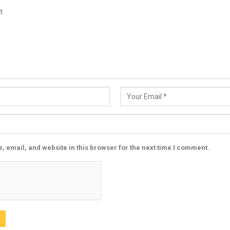
 email, and website in this browser for the next time I comment.