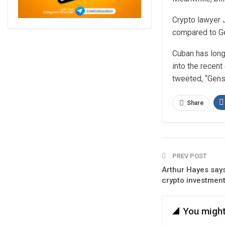
Crypto lawyer J
compared to Ge
Cuban has long 
into the recent
tweeted, “Gens
Share
PREV POST
Arthur Hayes says 
crypto investment
You might