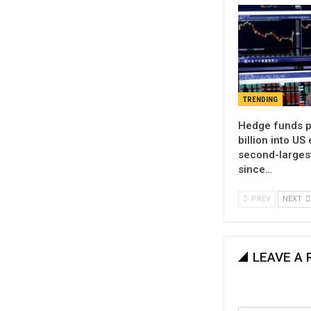
TRENDING
Hedge funds p
billion into US 
second-larges
since…
PREV
NEXT
LEAVE A 