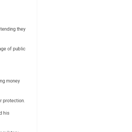
etending they
age of public
sing money
r protection.
d his
.