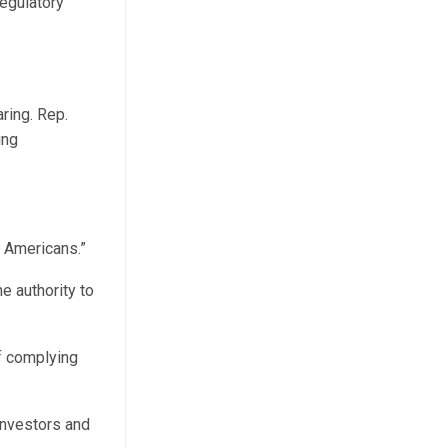
egulatory
ring. Rep.
ing
y Americans.”
e authority to
of complying
investors and