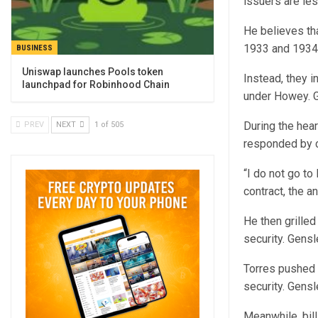
issuers are les
He believes th
1933 and 1934, 
BUSINESS
Uniswap launches Pools token
Instead, they i
launchpad for Robinhood Chain
under Howey. G
During the hear
PREV
NEXT
1 of 505
responded by c
“I do not go to
contract, the a
He then grille
security. Gensle
Torres pushed 
security. Gens
Meanwhile, bil