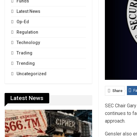
Funds
Latest News
Op-Ed
Regulation
Technology
Trading
Trending
Uncategorized
F
Share
Latest News
SEC Chair Gary 
continues to f
approach.
Gensler also em