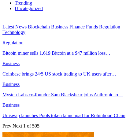
Trending
Uncategorized
Latest News
Blockchain
Business
Finance
Funds
Regulation
Technology
Regulation
Bitcoin miner sells 1,619 Bitcoin at a $47 million loss…
Business
Coinbase brings 24/5 US stock trading to UK users after…
Business
Mysten Labs co-founder Sam Blackshear joins Anthropic to…
Business
Uniswap launches Pools token launchpad for Robinhood Chain
Prev
Next
1 of 505