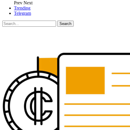
Prev
Next
Trending
Telegram