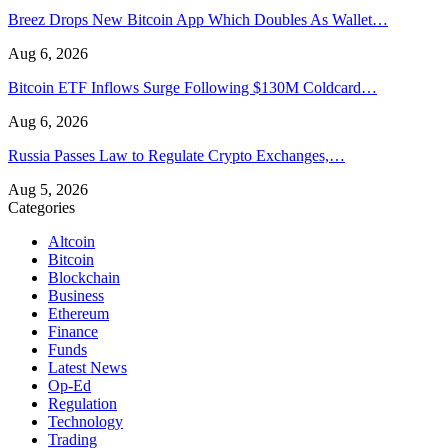
Breez Drops New Bitcoin App Which Doubles As Wallet…
Aug 6, 2026
Bitcoin ETF Inflows Surge Following $130M Coldcard…
Aug 6, 2026
Russia Passes Law to Regulate Crypto Exchanges,…
Aug 5, 2026
Categories
Altcoin
Bitcoin
Blockchain
Business
Ethereum
Finance
Funds
Latest News
Op-Ed
Regulation
Technology
Trading