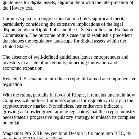
guidelines for digital assets, aligning them with the interpretation of
the Howey test.
Lummis’s plea for congressional action holds significant merit,
particularly considering the extensive implications of the legal
dispute between Ripple Labs and the U.S. Securities and Exchange
Commission. The outcome of this case could establish a precedent
that shapes the regulatory landscape for digital assets within the
United States.
The absence of well-defined guidelines leaves entrepreneurs and
investors in a state of uncertainty, impeding innovation and
economic expansion.
Related: US senators reintroduce crypto bill aimed at comprehensive
regulation
With the ruling partially in favor of Ripple, it remains uncertain how
Congress will address Lummis’s appeal for regulatory clarity in the
cryptocurrency market. Nonetheless, her endeavors indicate a
growing acknowledgment among legislators that the crypto industry
necessitates a progressive regulatory strategy to unleash its complete
potential.
Magazine: Pro-XRP lawyer John Deaton ‘10x more into BTC, 4x
more into ETH’: Hall of Flame