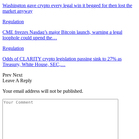
Washington gave crypto every legal win it begged for then lost the
market anyway
Regulation
CME freezes Nasdaq’s major Bitcoin launch, warning a legal
loophole could upend the…
Regulation
Odds of CLARITY crypto legislation passing sink to 27% as
Treasury, White House, SEC,…
Prev
Next
Leave A Reply
Your email address will not be published.