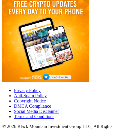
Privacy Policy
Anti-Spam Policy
Copyright Notice
DMCA Compliance
Social Media Disclaimer
Terms and Conditions
© 2026 Black Mountain Investment Group LLC, All Rights