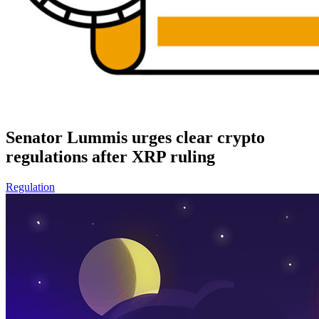
Senator Lummis urges clear crypto
regulations after XRP ruling
Regulation