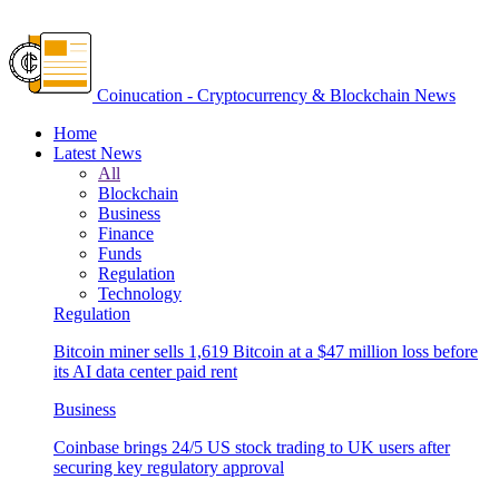
Coinucation - Cryptocurrency & Blockchain News
Home
Latest News
All
Blockchain
Business
Finance
Funds
Regulation
Technology
Regulation
Bitcoin miner sells 1,619 Bitcoin at a $47 million loss before
its AI data center paid rent
Business
Coinbase brings 24/5 US stock trading to UK users after
securing key regulatory approval