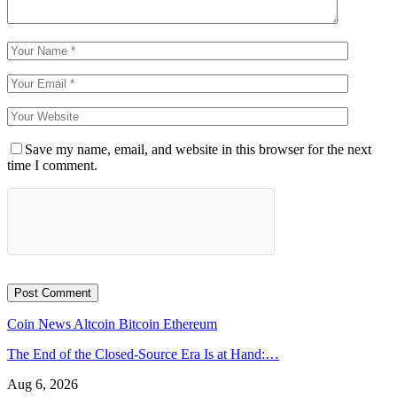
Save my name, email, and website in this browser for the next
time I comment.
Coin News
Altcoin
Bitcoin
Ethereum
The End of the Closed-Source Era Is at Hand:…
Aug 6, 2026