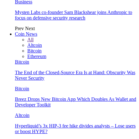
Business
Mysten Labs co-founder Sam Blackshear joins Anthropic to
focus on defensive security research
Prev
Next
Coin News
All
Altcoin
Bitcoin
Ethereum
Bitcoin
The End of the Closed-Source Era Is at Hand: Obscurity Was
Never Security
Bitcoin
Breez Drops New Bitcoin App Which Doubles As Wallet and
Developer Toolkit
Altcoin
Hyperliquid’s 3x HIP-3 fee hike divides analysts – Lose users
or boost HYPE?