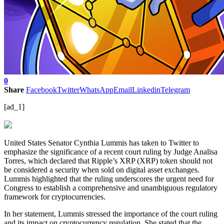
0
Share
Facebook
Twitter
WhatsApp
Email
Linkedin
Telegram
[ad_1]
United States Senator Cynthia Lummis has taken to Twitter to
emphasize the significance of a recent court ruling by Judge Analisa
Torres, which declared that Ripple’s XRP (XRP) token should not
be considered a security when sold on digital asset exchanges.
Lummis highlighted that the ruling underscores the urgent need for
Congress to establish a comprehensive and unambiguous regulatory
framework for cryptocurrencies.
In her statement, Lummis stressed the importance of the court ruling
and its impact on cryptocurrency regulation. She stated that the