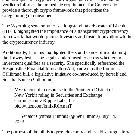
verdict reinforces the immediate requirement for Congress to
provide a thorough crypto framework that prioritizes the
safeguarding of consumers.
The Wyoming senator, who is a longstanding advocate of Bitcoin
(BTC), highlighted the importance of a transparent cryptocurrency
framework that would protect investors and foster innovation within
the cryptocurrency industry.
Additionally, Lummis highlighted the significance of maintaining
the Howey test — the legal standard used to assess whether an
investment qualifies as a security. She specifically referenced the
Responsible Financial Innovation Act, known as the Lummis-
Gillibrand bill, a legislative initiative co-introduced by herself and
Senator Kirsten Gillibrand.
My statement in response to the Southern District of
New York’s ruling in Securities and Exchange
Commission v Ripple Labs, Inc.
pic.twitter.com/bmIxR0AmhT
— Senator Cynthia Lummis (@SenLummis) July 14,
2023
The purpose of the bill is to provide clarity and establish regulatory