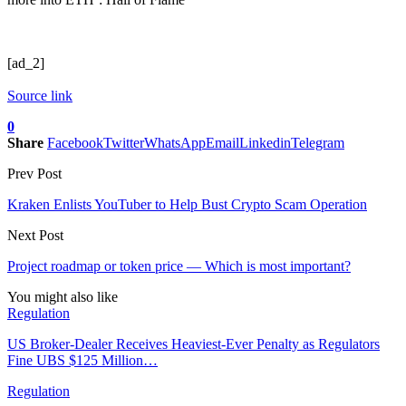
[ad_2]
Source link
0
Share
Facebook
Twitter
WhatsApp
Email
Linkedin
Telegram
Prev Post
Kraken Enlists YouTuber to Help Bust Crypto Scam Operation
Next Post
Project roadmap or token price — Which is most important?
You might also like
Regulation
US Broker-Dealer Receives Heaviest-Ever Penalty as Regulators
Fine UBS $125 Million…
Regulation