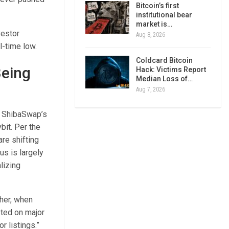
Bitcoin’s first
institutional bear
market is…
vestor
Aug 8, 2026
l-time low.
Coldcard Bitcoin
Being
Hack: Victims Report
Median Loss of…
Aug 7, 2026
d ShibaSwap’s
bit. Per the
re shifting
us is largely
lizing
ther, when
sted on major
r listings.”