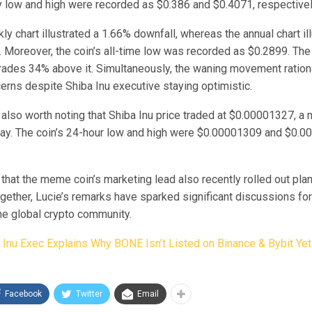
ay low and high were recorded as $0.386 and $0.4071, respectivel
ly chart illustrated a 1.66% downfall, whereas the annual chart i
e. Moreover, the coin’s all-time low was recorded as $0.2899. T
 trades 34% above it. Simultaneously, the waning movement ration
erns despite Shiba Inu executive staying optimistic.
 also worth noting that Shiba Inu price traded at $0.00001327, a 
day. The coin’s 24-hour low and high were $0.00001309 and $0.0
 that the meme coin’s marketing lead also recently rolled out pla
together, Lucie’s remarks have sparked significant discussions f
he global crypto community.
 Inu Exec Explains Why BONE Isn’t Listed on Binance & Bybit Yet
Facebook
Twitter
Email