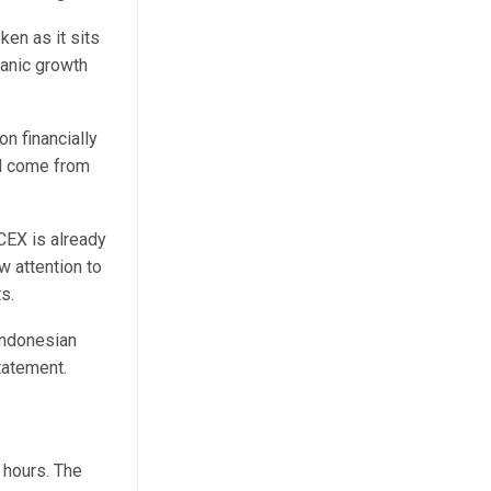
ken as it sits
ganic growth
n financially
ld come from
CEX is already
w attention to
s.
Indonesian
statement.
 hours. The