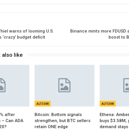
Thiel warns of looming U.S.
Binance mints more FDUSD a
 ‘crazy’ budget deficit
boost to B
 also like
ALTCOIN
ALTCOIN
% after
Bitcoin: Bottom signals
Ethena: Amber
h – Can ADA
strengthen, but BTC sellers
buys $3.58M, 
.20?
retain ONE edge
demand stays