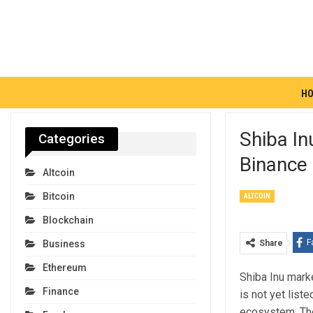
H
Shiba In
Categories
Binance 
Altcoin
Bitcoin
ALTCOIN
Blockchain
F
Share
Business
Ethereum
Shiba Inu mark
Finance
is not yet list
ecosystem. Th