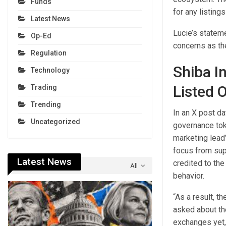
Funds
for any listings
Latest News
Lucie’s stateme
Op-Ed
concerns as th
Regulation
Shiba I
Technology
Listed 
Trading
Trending
In an X post d
Uncategorized
governance tok
marketing lead’
focus from supp
Latest News
credited to the
All
behavior.
“As a result, t
asked about th
exchanges yet, 