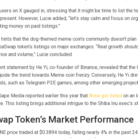
sers on X gauged in, stressing that it might be time to list the to
 present. However, Lucie added, “let’s stay calm and focus on or
ing money on paid listings.”
 hints that the dog-themed meme coin’s community doesn’t plan o
baSwap token’s listings on major exchanges. “Real growth shou
nce and volume,” Lucie concluded.
nt statement by He Yi, co-founder of Binance, revealed that the 
 guide the trend towards Meme coin frenzy. Conversely, He Yi dre
ends, such as Telegram P2E games, among other emerging project
ape Media reported earlier this year that
Bone got listed
on an 
. This listing brings additional intrigue to the Shiba Inu exec’s 
ap Token’s Market Performance
 price traded at $0.3894 today, falling nearly 4% in the past 24