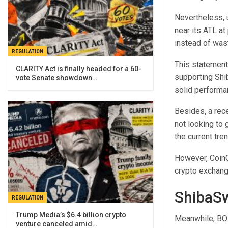
Nevertheless, u
near its ATL at
instead of wast
REGULATION
This statement
CLARITY Act is finally headed for a 60-
supporting Shi
vote Senate showdown…
solid performa
Besides, a rece
not looking to
the current tr
However, CoinG
crypto exchange
ShibaSw
REGULATION
Trump Media’s $6.4 billion crypto
Meanwhile, BONE
venture canceled amid…