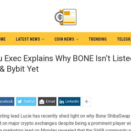
OME
LATEST NEWS
COIN NEWS
TRENDING
TELEG
u Exec Explains Why BONE Isn’t List
& Bybit Yet
acebook
Twitter
Email
Linkedin
eting lead Lucie has recently shed light on why Bone ShibaSwa
ed on major crypto exchanges despite being a prominent player w
e marketing lead on Monday revealed that the SHIB community 