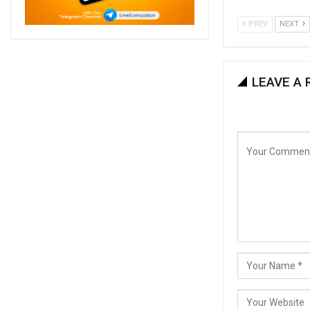
PREV
NEXT
LEAVE A 