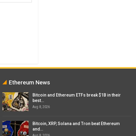
Ethereum News
Bitcoin and Ethereum ETFs break $1B in their
best…
Aug 8, 2026
Bitcoin, XRP, Solana and Tron beat Ethereum
and…
Aug 8, 2026