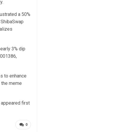
y.
llustrated a 50%
he ShibaSwap
alizes
nearly 3% dip
0001386,
ns to enhance
or the meme
appeared first
0