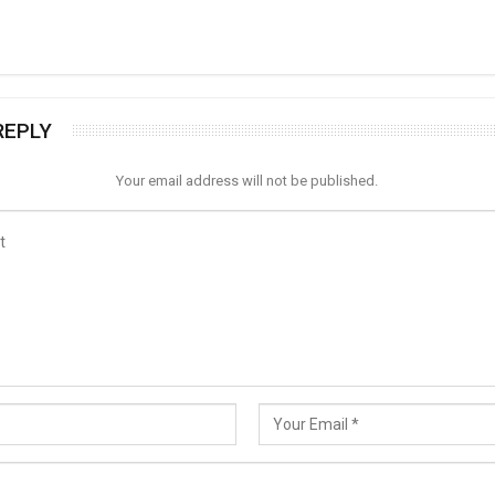
REPLY
Your email address will not be published.