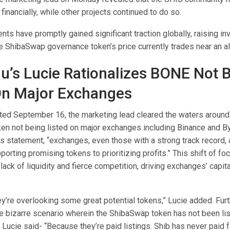
 financially, while other projects continued to do so.
nts have promptly gained significant traction globally, raising in
e ShibaSwap governance token’s price currently trades near an al
nu’s Lucie Rationalizes BONE Not 
On Major Exchanges
ated September 16, the marketing lead cleared the waters aroun
en not being listed on major exchanges including Binance and By
s statement, “exchanges, even those with a strong track record, a
orting promising tokens to prioritizing profits.” This shift of foc
 lack of liquidity and fierce competition, driving exchanges’ capita
hey’re overlooking some great potential tokens,” Lucie added. Fur
e bizarre scenario wherein the ShibaSwap token has not been li
Lucie said- “Because they’re paid listings. Shib has never paid fo