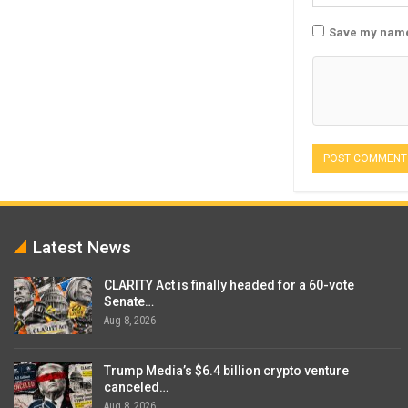
Save my name,
Latest News
CLARITY Act is finally headed for a 60-vote
Senate…
Aug 8, 2026
Trump Media’s $6.4 billion crypto venture
canceled…
Aug 8, 2026