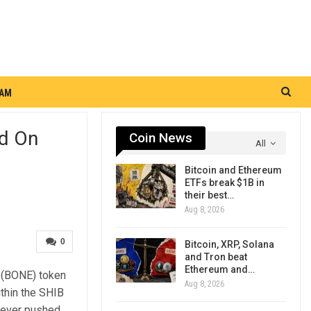
RAM
ed On
Coin News
All
Bitcoin and Ethereum
ETFs break $1B in
their best…
Aug 8, 2026
0
Bitcoin, XRP, Solana
and Tron beat
Ethereum and…
p (BONE) token
Aug 8, 2026
ithin the SHIB
never pushed