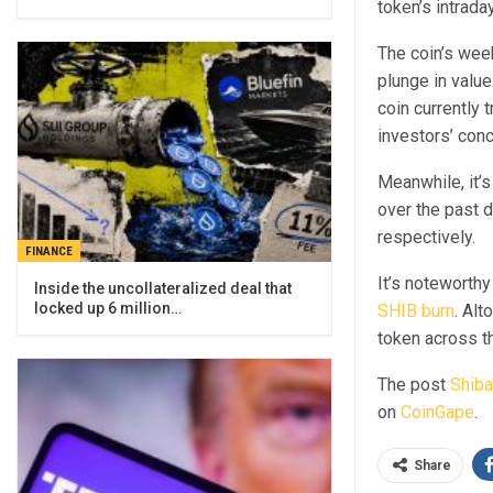
token’s intrad
The coin’s week
plunge in valu
coin currently
investors’ conc
Meanwhile, it’s
over the past 
respectively.
FINANCE
It’s noteworthy
Inside the uncollateralized deal that
locked up 6 million…
SHIB burn
. Al
token across t
The post
Shiba
on
CoinGape
.
Share