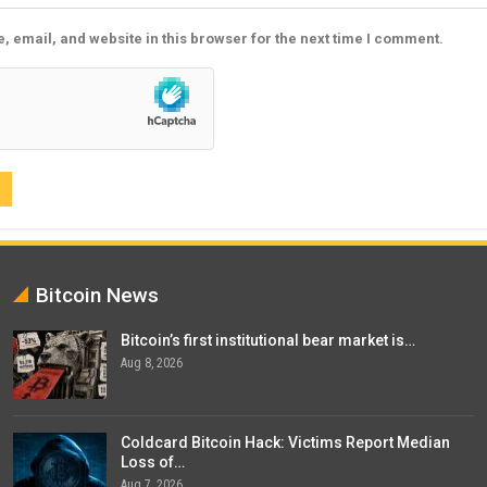
 email, and website in this browser for the next time I comment.
Bitcoin News
Bitcoin’s first institutional bear market is…
Aug 8, 2026
Coldcard Bitcoin Hack: Victims Report Median
Loss of…
Aug 7, 2026