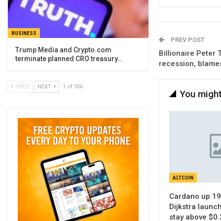
BUSINESS
PREV POST
Trump Media and Crypto.com
Billionaire Peter 
terminate planned CRO treasury…
recession, blames
PREV
NEXT
1 of 506
You might
ALTCOIN
Cardano up 19
Dijkstra launc
stay above $0