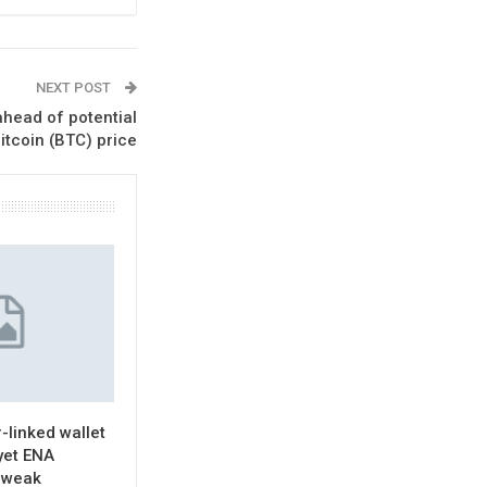
NEXT POST
head of potential
itcoin (BTC) price
-linked wallet
yet ENA
 weak