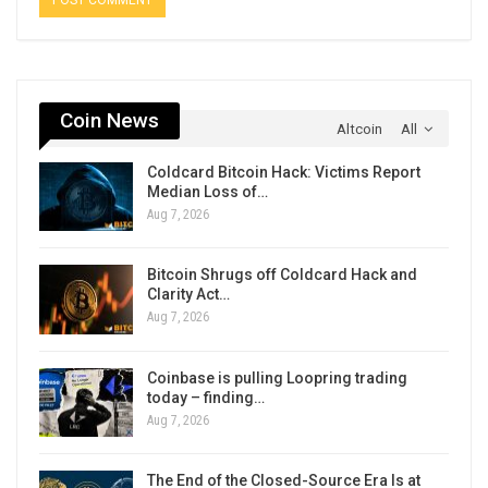
Coin News
Altcoin
All
Coldcard Bitcoin Hack: Victims Report
Median Loss of…
Aug 7, 2026
Bitcoin Shrugs off Coldcard Hack and
Clarity Act…
Aug 7, 2026
Coinbase is pulling Loopring trading
today – finding…
Aug 7, 2026
The End of the Closed-Source Era Is at