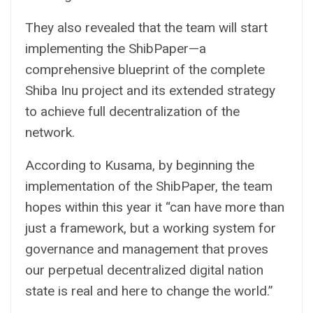
They also revealed that the team will start
implementing the ShibPaper—a
comprehensive blueprint of the complete
Shiba Inu project and its extended strategy
to achieve full decentralization of the
network.
According to Kusama, by beginning the
implementation of the ShibPaper, the team
hopes within this year it “can have more than
just a framework, but a working system for
governance and management that proves
our perpetual decentralized digital nation
state is real and here to change the world.”