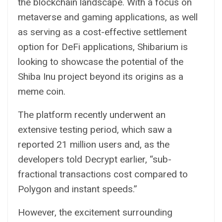
the blockchain landscape. With a focus on
metaverse
and gaming applications, as well
as serving as a cost-effective settlement
option for
DeFi
applications, Shibarium is
looking to showcase the potential of the
Shiba Inu project beyond its origins as a
meme coin.
The platform recently underwent an
extensive testing period, which saw a
reported 21 million users and, as the
developers told Decrypt earlier, “sub-
fractional transactions cost compared to
Polygon and instant speeds.”
However, the excitement surrounding