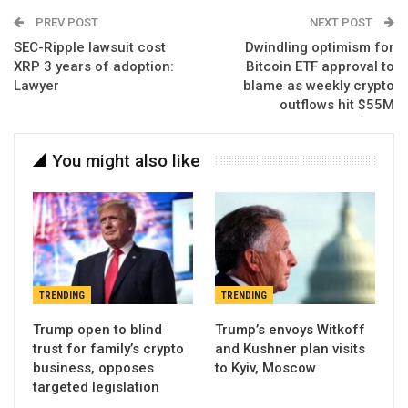
PREV POST
NEXT POST
SEC-Ripple lawsuit cost
Dwindling optimism for
XRP 3 years of adoption:
Bitcoin ETF approval to
Lawyer
blame as weekly crypto
outflows hit $55M
You might also like
TRENDING
TRENDING
Trump open to blind
Trump’s envoys Witkoff
trust for family’s crypto
and Kushner plan visits
business, opposes
to Kyiv, Moscow
targeted legislation