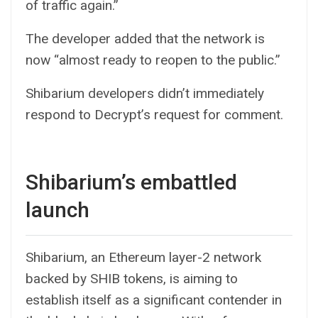
of traffic again.”
The developer added that the network is
now “almost ready to reopen to the public.”
Shibarium developers didn’t immediately
respond to Decrypt’s request for comment.
Shibarium’s embattled
launch
Shibarium, an
Ethereum
layer-2 network
backed by SHIB tokens, is aiming to
establish itself as a significant contender in