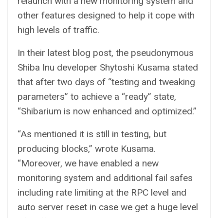
relaunch with a new monitoring system and
other features designed to help it cope with
high levels of traffic.
In their latest blog post, the pseudonymous
Shiba Inu developer Shytoshi Kusama stated
that after two days of “testing and tweaking
parameters” to achieve a “ready” state,
“Shibarium is now enhanced and optimized.”
“As mentioned it is still in testing, but
producing blocks,” wrote Kusama.
“Moreover, we have enabled a new
monitoring system and additional fail safes
including rate limiting at the RPC level and
auto server reset in case we get a huge level