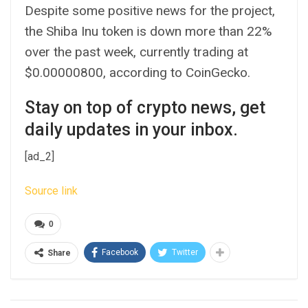
Despite some positive news for the project,
the Shiba Inu token is down more than 22%
over the past week, currently trading at
$0.00000800, according to CoinGecko.
Stay on top of crypto news, get
daily updates in your inbox.
[ad_2]
Source link
0
Facebook
Twitter
Share