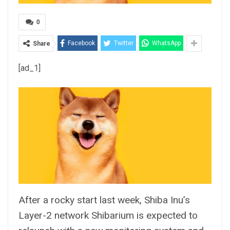
0
Facebook
Twitter
WhatsApp
Share
[ad_1]
After a rocky start last week, Shiba Inu’s
Layer-2 network Shibarium is expected to