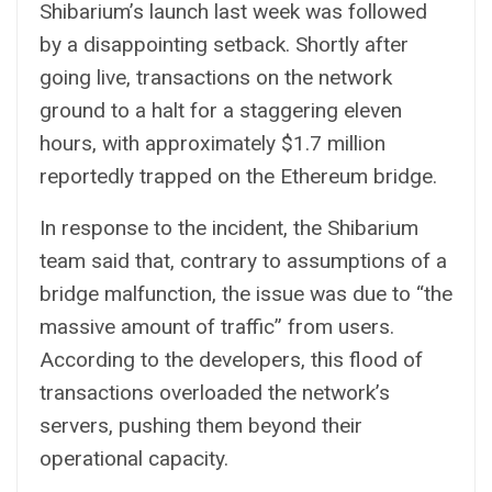
Shibarium’s launch last week was followed
by a disappointing setback. Shortly after
going live, transactions on the network
ground to a halt for a staggering eleven
hours, with approximately $1.7 million
reportedly trapped on the Ethereum bridge.
In response to the incident, the Shibarium
team said that, contrary to assumptions of a
bridge malfunction, the issue was due to “the
massive amount of traffic” from users.
According to the developers, this flood of
transactions overloaded the network’s
servers, pushing them beyond their
operational capacity.