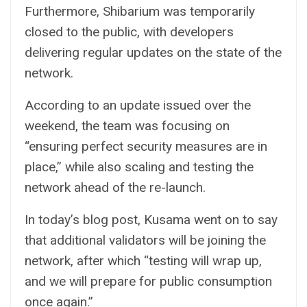
Furthermore, Shibarium was temporarily
closed to the public, with developers
delivering regular updates on the state of the
network.
According to an update issued over the
weekend, the team was focusing on
“ensuring perfect security measures are in
place,” while also scaling and testing the
network ahead of the re-launch.
In today’s blog post, Kusama went on to say
that additional validators will be joining the
network, after which “testing will wrap up,
and we will prepare for public consumption
once again.”