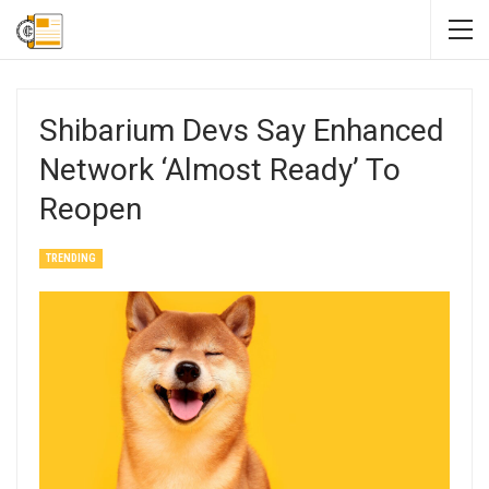
Shibarium Devs Say Enhanced
Network ‘Almost Ready’ To
Reopen
TRENDING