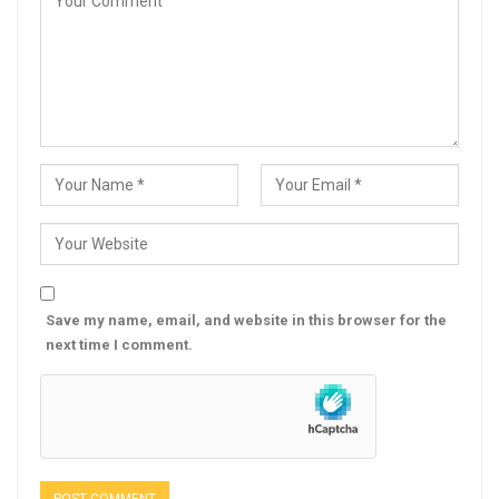
Save my name, email, and website in this browser for the
next time I comment.