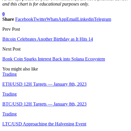
and this chart is for educational purposes only.
0
Share
Facebook
Twitter
WhatsApp
Email
Linkedin
Telegram
Prev Post
Bitcoin Celebrates Another Birthday as It Hits 14
Next Post
Bonk Coin Sparks Interest Back into Solana Ecosystem
You might also like
Trading
ETH/USD 12H Targets — January 8th, 2023
Trading
BTC/USD 12H Targets — January 8th, 2023
Trading
LTC/USD Approaching the Halvening Event