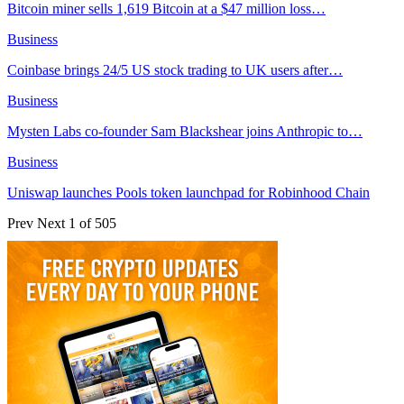
Bitcoin miner sells 1,619 Bitcoin at a $47 million loss…
Business
Coinbase brings 24/5 US stock trading to UK users after…
Business
Mysten Labs co-founder Sam Blackshear joins Anthropic to…
Business
Uniswap launches Pools token launchpad for Robinhood Chain
Prev
Next
1 of 505