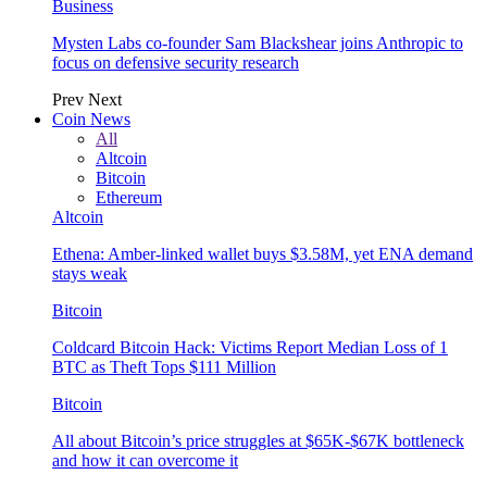
Business
Mysten Labs co-founder Sam Blackshear joins Anthropic to
focus on defensive security research
Prev
Next
Coin News
All
Altcoin
Bitcoin
Ethereum
Altcoin
Ethena: Amber-linked wallet buys $3.58M, yet ENA demand
stays weak
Bitcoin
Coldcard Bitcoin Hack: Victims Report Median Loss of 1
BTC as Theft Tops $111 Million
Bitcoin
All about Bitcoin’s price struggles at $65K-$67K bottleneck
and how it can overcome it