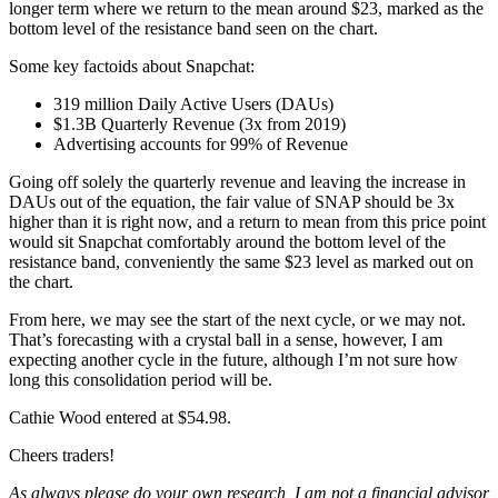
longer term where we return to the mean around $23, marked as the
bottom level of the resistance band seen on the chart.
Some key factoids about Snapchat:
319 million Daily Active Users (DAUs)
$1.3B Quarterly Revenue (3x from 2019)
Advertising accounts for 99% of Revenue
Going off solely the quarterly revenue and leaving the increase in
DAUs out of the equation, the fair value of SNAP should be 3x
higher than it is right now, and a return to mean from this price point
would sit Snapchat comfortably around the bottom level of the
resistance band, conveniently the same $23 level as marked out on
the chart.
From here, we may see the start of the next cycle, or we may not.
That’s forecasting with a crystal ball in a sense, however, I am
expecting another cycle in the future, although I’m not sure how
long this consolidation period will be.
Cathie Wood entered at $54.98.
Cheers traders!
As always please do your own research, I am not a financial advisor