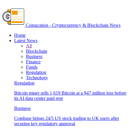
Coinucation - Cryptocurrency & Blockchain News
Home
Latest News
All
Blockchain
Business
Finance
Funds
Regulation
Technology
Regulation
Bitcoin miner sells 1,619 Bitcoin at a $47 million loss before
its AI data center paid rent
Business
Coinbase brings 24/5 US stock trading to UK users after
securing key regulatory approval