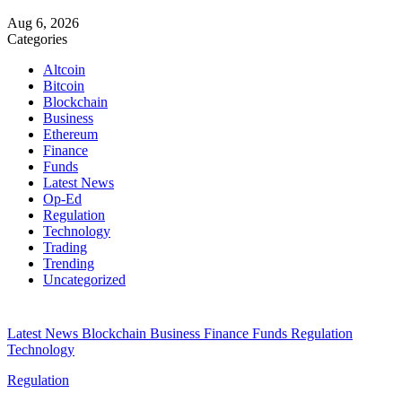
Aug 6, 2026
Categories
Altcoin
Bitcoin
Blockchain
Business
Ethereum
Finance
Funds
Latest News
Op-Ed
Regulation
Technology
Trading
Trending
Uncategorized
Latest News
Blockchain
Business
Finance
Funds
Regulation
Technology
Regulation