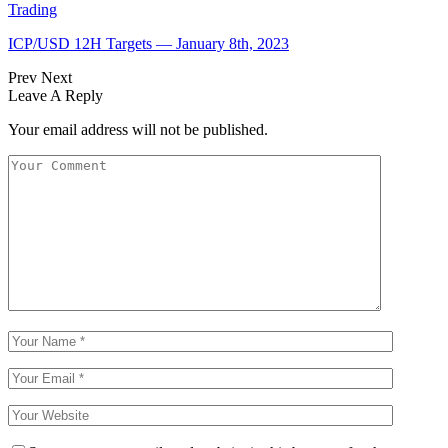
Trading
ICP/USD 12H Targets — January 8th, 2023
Prev
Next
Leave A Reply
Your email address will not be published.