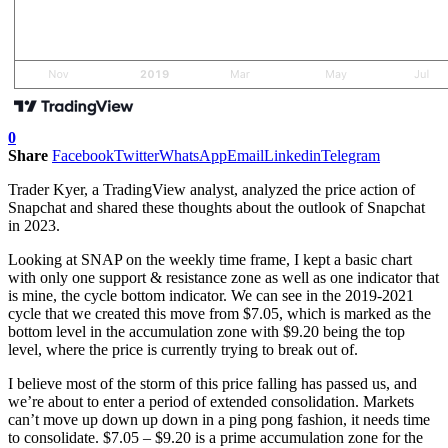
0
Share
Facebook
Twitter
WhatsApp
Email
Linkedin
Telegram
Trader Kyer, a TradingView analyst, analyzed the price action of
Snapchat and shared these thoughts about the outlook of Snapchat
in 2023.
Looking at SNAP on the weekly time frame, I kept a basic chart
with only one support & resistance zone as well as one indicator that
is mine, the cycle bottom indicator. We can see in the 2019-2021
cycle that we created this move from $7.05, which is marked as the
bottom level in the accumulation zone with $9.20 being the top
level, where the price is currently trying to break out of.
I believe most of the storm of this price falling has passed us, and
we’re about to enter a period of extended consolidation. Markets
can’t move up down up down in a ping pong fashion, it needs time
to consolidate. $7.05 – $9.20 is a prime accumulation zone for the