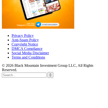
Privacy Policy
Anti-Spam Policy
Copyright Notice
DMCA Compliance
Social Media Disclaimer
Terms and Conditions
© 2026 Black Mountain Investment Group LLC, All Rights
Reserved.