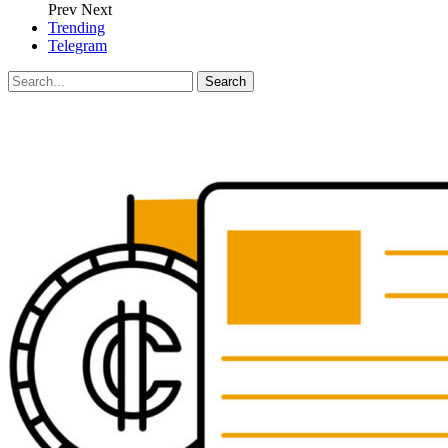
Prev
Next
Trending
Telegram