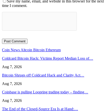
Save my name, email, and website in this browser for the next
time I comment.
Coin News
Altcoin
Bitcoin
Ethereum
Coldcard Bitcoin Hack: Victims Report Median Loss of…
Aug 7, 2026
Bitcoin Shrugs off Coldcard Hack and Clarity Act…
Aug 7, 2026
Coinbase is pulling Loopring trading today – finding…
Aug 7, 2026
The End of the Closed-Source Era Is at Hand:…