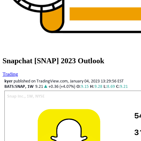
Snapchat [SNAP] 2023 Outlook
Trading