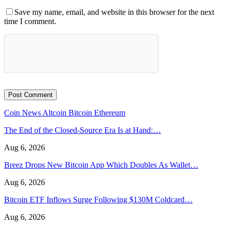
Save my name, email, and website in this browser for the next
time I comment.
Coin News
Altcoin
Bitcoin
Ethereum
The End of the Closed-Source Era Is at Hand:…
Aug 6, 2026
Breez Drops New Bitcoin App Which Doubles As Wallet…
Aug 6, 2026
Bitcoin ETF Inflows Surge Following $130M Coldcard…
Aug 6, 2026