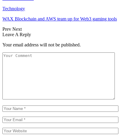
Technology
WAX Blockchain and AWS team up for Web3 gaming tools
Prev
Next
Leave A Reply
Your email address will not be published.