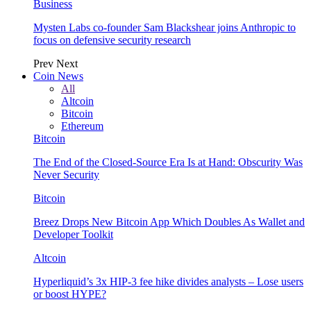
Business
Mysten Labs co-founder Sam Blackshear joins Anthropic to
focus on defensive security research
Prev
Next
Coin News
All
Altcoin
Bitcoin
Ethereum
Bitcoin
The End of the Closed-Source Era Is at Hand: Obscurity Was
Never Security
Bitcoin
Breez Drops New Bitcoin App Which Doubles As Wallet and
Developer Toolkit
Altcoin
Hyperliquid’s 3x HIP-3 fee hike divides analysts – Lose users
or boost HYPE?