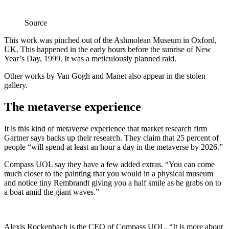
Source
This work was pinched out of the Ashmolean Museum in Oxford,
UK. This happened in the early hours before the sunrise of New
Year’s Day, 1999. It was a meticulously planned raid.
Other works by Van Gogh and Manet also appear in the stolen
gallery.
The metaverse experience
It is this kind of metaverse experience that market research firm
Gartner says backs up their research. They claim that 25 percent of
people “will spend at least an hour a day in the metaverse by 2026.”
Compass UOL say they have a few added extras. “You can come
much closer to the painting that you would in a physical museum
and notice tiny Rembrandt giving you a half smile as he grabs on to
a boat amid the giant waves.”
Alexis Rockenbach is the CEO of Compass UOL. “It is more about