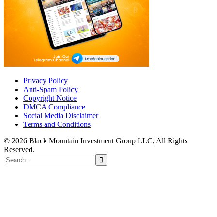
Privacy Policy
Anti-Spam Policy
Copyright Notice
DMCA Compliance
Social Media Disclaimer
Terms and Conditions
© 2026 Black Mountain Investment Group LLC, All Rights
Reserved.