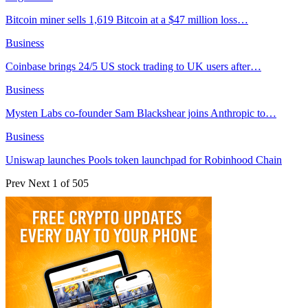
Bitcoin miner sells 1,619 Bitcoin at a $47 million loss…
Business
Coinbase brings 24/5 US stock trading to UK users after…
Business
Mysten Labs co-founder Sam Blackshear joins Anthropic to…
Business
Uniswap launches Pools token launchpad for Robinhood Chain
Prev
Next
1 of 505