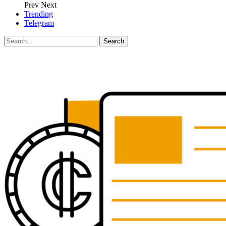
Prev
Next
Trending
Telegram