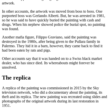
artwork.
In other accounts, the artwork was moved from boss to boss. One
purported boss was Gerlando Alberti. But, he was arrested in 1981,
so he was said to have quickly buried the painting with cash and
drugs. When his nephew showed police the burial spot, no painting
was found.
Another mafia figure, Filippo Graviano, said the painting was
destroyed in the 1980s, after being given to the Pullara family in
Palermo. They hid it in a barn, however, they came back to find it
had been eaten by rats and pigs.
Other accounts say that it was handed on to a Swiss black market
dealer, who has since died. Its whereabouts might forever be
unsolved.
The replica
A replica of the painting was commissioned in 2015 by the Sky
television network, who did a documentary about the painting, its
theft and its replica. The new painting was recreated using slides and
photographs of the original artwork during its last restoration in
1951.