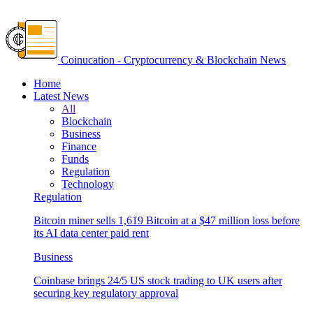
Coinucation - Cryptocurrency & Blockchain News
Home
Latest News
All
Blockchain
Business
Finance
Funds
Regulation
Technology
Regulation
Bitcoin miner sells 1,619 Bitcoin at a $47 million loss before
its AI data center paid rent
Business
Coinbase brings 24/5 US stock trading to UK users after
securing key regulatory approval