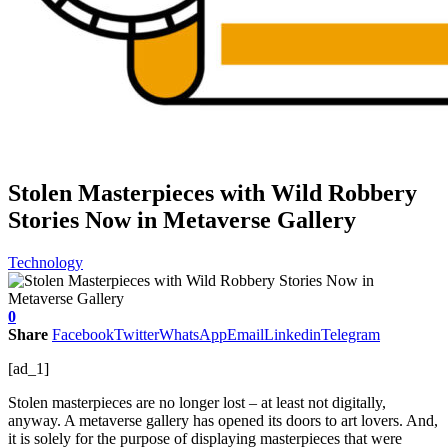
Stolen Masterpieces with Wild Robbery
Stories Now in Metaverse Gallery
Technology
0
Share
Facebook
Twitter
WhatsApp
Email
Linkedin
Telegram
[ad_1]
Stolen masterpieces are no longer lost – at least not digitally,
anyway. A metaverse gallery has opened its doors to art lovers. And,
it is solely for the purpose of displaying masterpieces that were