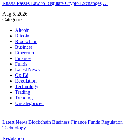
Russia Passes Law to Regulate Crypto Exchanges,…
Aug 5, 2026
Categories
Altcoin
Bitcoin
Blockchain
Business
Ethereum
Finance
Funds
Latest News
Op-Ed
Regulation
Technology
Trading
Trending
Uncategorized
Latest News
Blockchain
Business
Finance
Funds
Regulation
Technology
Regulation