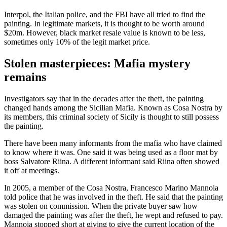
Interpol, the Italian police, and the FBI have all tried to find the
painting. In legitimate markets, it is thought to be worth around
$20m. However, black market resale value is known to be less,
sometimes only 10% of the legit market price.
Stolen masterpieces: Mafia mystery
remains
Investigators say that in the decades after the theft, the painting
changed hands among the Sicilian Mafia. Known as Cosa Nostra by
its members, this criminal society of Sicily is thought to still possess
the painting.
There have been many informants from the mafia who have claimed
to know where it was. One said it was being used as a floor mat by
boss Salvatore Riina. A different informant said Riina often showed
it off at meetings.
In 2005, a member of the Cosa Nostra, Francesco Marino Mannoia
told police that he was involved in the theft. He said that the painting
was stolen on commission. When the private buyer saw how
damaged the painting was after the theft, he wept and refused to pay.
Mannoia stopped short at giving to give the current location of the