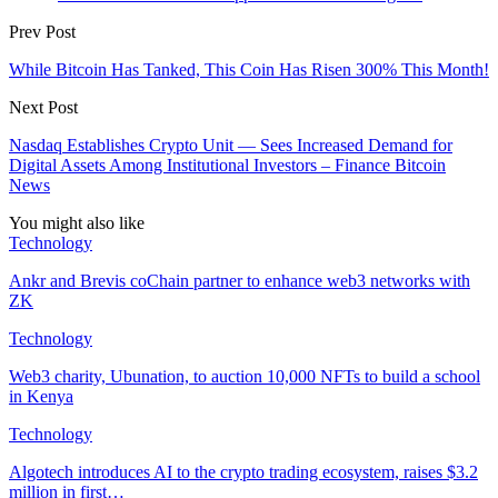
Prev Post
While Bitcoin Has Tanked, This Coin Has Risen 300% This Month!
Next Post
Nasdaq Establishes Crypto Unit — Sees Increased Demand for
Digital Assets Among Institutional Investors – Finance Bitcoin
News
You might also like
Technology
Ankr and Brevis coChain partner to enhance web3 networks with
ZK
Technology
Web3 charity, Ubunation, to auction 10,000 NFTs to build a school
in Kenya
Technology
Algotech introduces AI to the crypto trading ecosystem, raises $3.2
million in first…