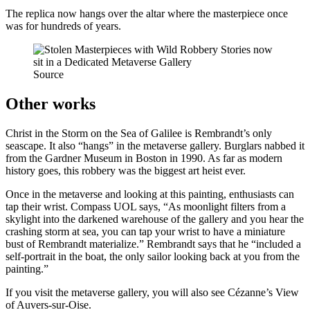
The replica now hangs over the altar where the masterpiece once
was for hundreds of years.
Source
Other works
Christ in the Storm on the Sea of Galilee is Rembrandt’s only
seascape. It also “hangs” in the metaverse gallery. Burglars nabbed it
from the Gardner Museum in Boston in 1990. As far as modern
history goes, this robbery was the biggest art heist ever.
Once in the metaverse and looking at this painting, enthusiasts can
tap their wrist. Compass UOL says, “As moonlight filters from a
skylight into the darkened warehouse of the gallery and you hear the
crashing storm at sea, you can tap your wrist to have a miniature
bust of Rembrandt materialize.” Rembrandt says that he “included a
self-portrait in the boat, the only sailor looking back at you from the
painting.”
If you visit the metaverse gallery, you will also see Cézanne’s View
of Auvers-sur-Oise.