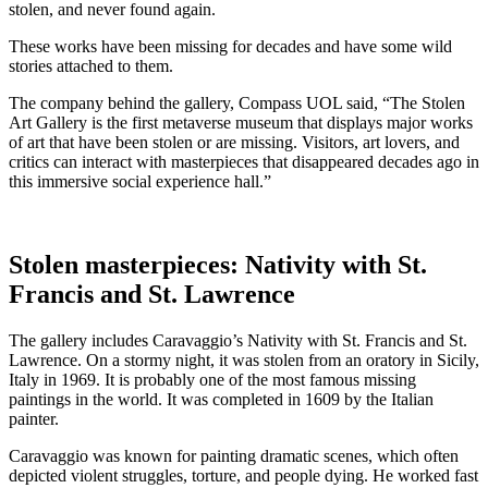
stolen, and never found again.
These works have been missing for decades and have some wild
stories attached to them.
The company behind the gallery, Compass UOL said, “The Stolen
Art Gallery is the first metaverse museum that displays major works
of art that have been stolen or are missing. Visitors, art lovers, and
critics can interact with masterpieces that disappeared decades ago in
this immersive social experience hall.”
Stolen masterpieces: Nativity with St.
Francis and St. Lawrence
The gallery includes Caravaggio’s Nativity with St. Francis and St.
Lawrence. On a stormy night, it was stolen from an oratory in Sicily,
Italy in 1969. It is probably one of the most famous missing
paintings in the world. It was completed in 1609 by the Italian
painter.
Caravaggio was known for painting dramatic scenes, which often
depicted violent struggles, torture, and people dying. He worked fast