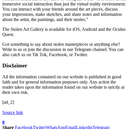
immersive social interaction than just the virtual reality environment.
You can interact with your friends around the art pieces, discuss
your impressions, make sketches, and share notes and information
about the artist, the paintings, and their stories.”
The Stolen Art Gallery is available for iOS, Android and the Oculus
Quest.
Got something to say about stolen masterpieces or anything else?
Write to us or join the discussion in our Telegram channel. You can
also catch us on Tik Tok, Facebook, or Twitter.
Disclaimer
All the information contained on our website is published in good
faith and for general information purposes only. Any action the
reader takes upon the information found on our website is strictly at
their own risk.
[ad_2]
Source link
0
Share
Facebook
Twitter
WhatsApp
Email
Linkedin
Telegram