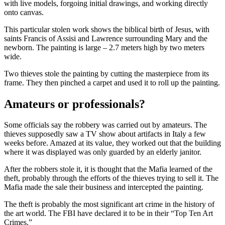
with live models, forgoing initial drawings, and working directly
onto canvas.
This particular stolen work shows the biblical birth of Jesus, with
saints Francis of Assisi and Lawrence surrounding Mary and the
newborn. The painting is large – 2.7 meters high by two meters
wide.
Two thieves stole the painting by cutting the masterpiece from its
frame. They then pinched a carpet and used it to roll up the painting.
Amateurs or professionals?
Some officials say the robbery was carried out by amateurs. The
thieves supposedly saw a TV show about artifacts in Italy a few
weeks before. Amazed at its value, they worked out that the building
where it was displayed was only guarded by an elderly janitor.
After the robbers stole it, it is thought that the Mafia learned of the
theft, probably through the efforts of the thieves trying to sell it. The
Mafia made the sale their business and intercepted the painting.
The theft is probably the most significant art crime in the history of
the art world. The FBI have declared it to be in their “Top Ten Art
Crimes.”