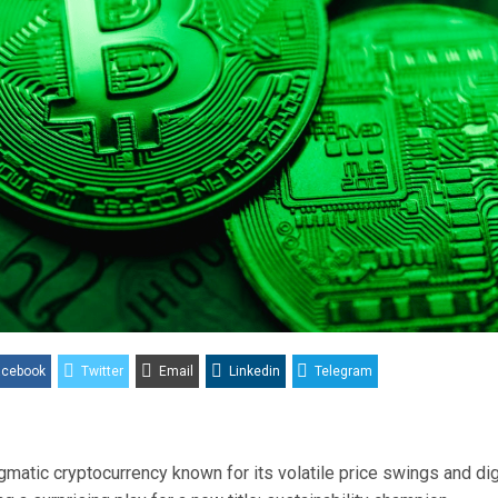
acebook
Twitter
Email
Linkedin
Telegram
igmatic cryptocurrency known for its volatile price swings and dig