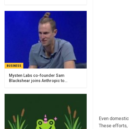
BUSINESS
Mysten Labs co-founder Sam
Blackshear joins Anthropic to…
Even domestic 
These efforts, 