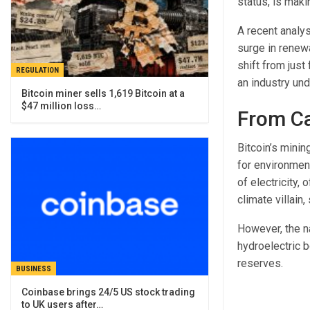
status, is maki
A recent analy
surge in renewa
shift from just
REGULATION
an industry un
Bitcoin miner sells 1,619 Bitcoin at a
$47 million loss…
From Ca
Bitcoin’s minin
for environmen
of electricity,
climate villai
However, the n
hydroelectric b
reserves.
BUSINESS
Coinbase brings 24/5 US stock trading
to UK users after…