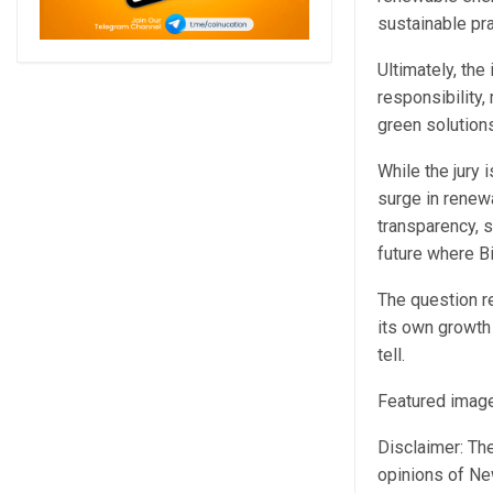
sustainable pra
Ultimately, th
responsibility
green solutions
While the jury 
surge in renew
transparency, s
future where B
The question re
its own growth
tell.
Featured image
Disclaimer: The
opinions of Ne