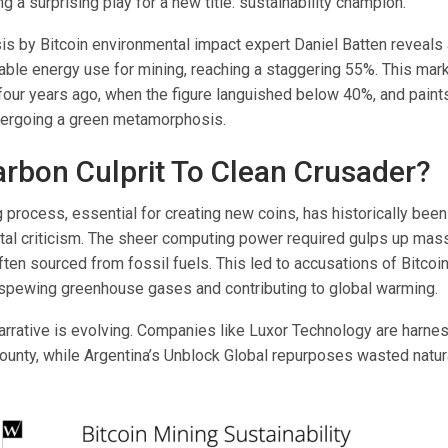
ng a surprising play for a new title: sustainability champion.
sis by Bitcoin environmental impact expert Daniel Batten reveals
ble energy use for mining, reaching a staggering 55%. This mark
 four years ago, when the figure languished below 40%, and paints
dergoing a green metamorphosis.
rbon Culprit To Clean Crusader?
g process, essential for creating new coins, has historically been 
tal criticism. The sheer computing power required gulps up ma
 often sourced from fossil fuels. This led to accusations of Bitcoi
n, spewing greenhouse gases and contributing to global warming.
arrative is evolving. Companies like Luxor Technology are harnes
ounty, while Argentina’s Unblock Global repurposes wasted natur