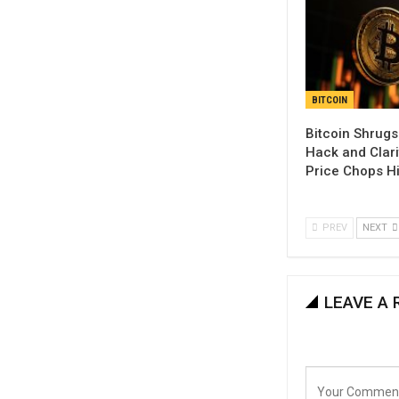
BITCOIN
Bitcoin Shrugs
Hack and Clari
Price Chops H
PREV
NEXT
LEAVE A 