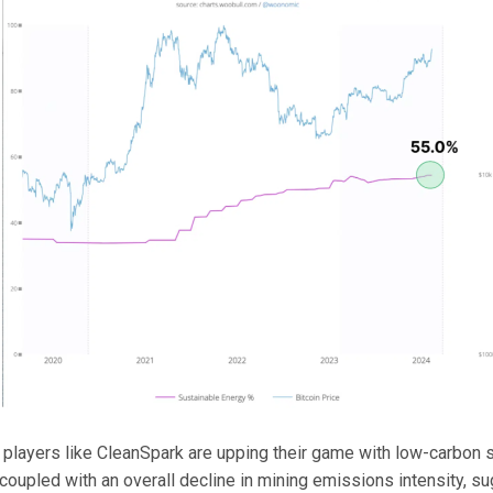
players like CleanSpark are upping their game with low-carbon s
coupled with an overall decline in mining emissions intensity, s