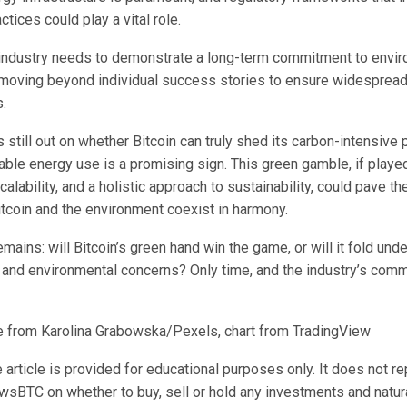
ctices could play a vital role.
e industry needs to demonstrate a long-term commitment to envi
, moving beyond individual success stories to ensure widespread
.
is still out on whether Bitcoin can truly shed its carbon-intensive 
able energy use is a promising sign. This green gamble, if playe
calability, and a holistic approach to sustainability, could pave th
itcoin and the environment coexist in harmony.
mains: will Bitcoin’s green hand win the game, or will it fold und
 and environmental concerns? Only time, and the industry’s commi
 from Karolina Grabowska/Pexels, chart from TradingView
 article is provided for educational purposes only. It does not r
wsBTC on whether to buy, sell or hold any investments and natura