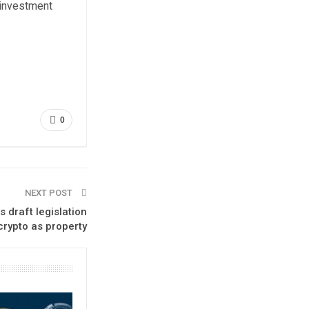
 investment
0
NEXT POST
 draft legislation
crypto as property