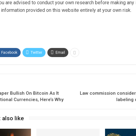
 You are advised to conduct your own research before making any
information provided on this website entirely at your own risk.
Facebook
Twitter
Email
aper Bullish On Bitcoin As It
Law commission considers
itional Currencies, Here’s Why
labeling 
 also like