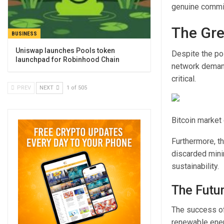
genuine commit
The Gre
BUSINESS
Uniswap launches Pools token
Despite the pos
launchpad for Robinhood Chain
network deman
critical.
PREV
NEXT
1 of 505
Bitcoin market 
Furthermore, t
discarded mini
sustainability.
The Futu
The success of
renewable ener