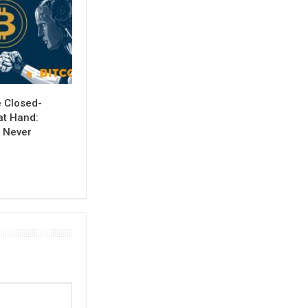
e Closed-
at Hand:
 Never