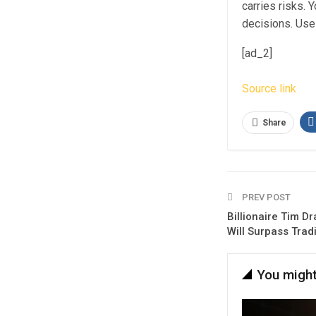
carries risks.
decisions. Use 
[ad_2]
Source link
Share
PREV POST
Billionaire Tim Dr
Will Surpass Trad
You might