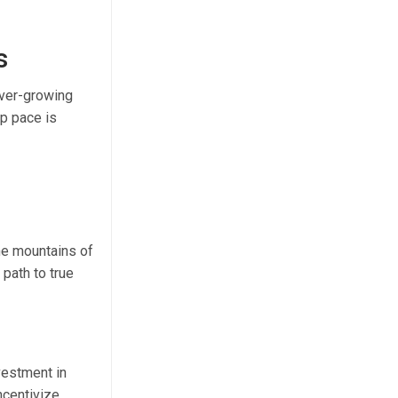
s
 ever-growing
p pace is
he mountains of
path to true
vestment in
ncentivize