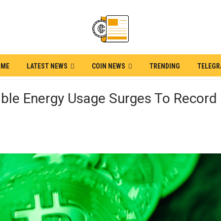
OME
LATEST NEWS
COIN NEWS
TRENDING
TELEG
able Energy Usage Surges To Record