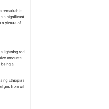
 a remarkable
s a significant
 a picture of
a lightning rod
ssive amounts
n being a
sing Ethiopia’s
al gas from oil