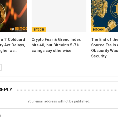
BITCOIN
BITCOIN
 off Coldcard
Crypto Fear & Greed Index
The End of th
ty Act Delays,
hits 40, but Bitcoin’s 5-7%
Source Era Is 
igher as…
swings say otherwise!
Obscurity Was
Security
REPLY
Your email address will not be published.