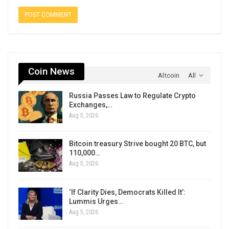
Coin News
Altcoin
All
Russia Passes Law to Regulate Crypto
Exchanges,…
Aug 5, 2026
Bitcoin treasury Strive bought 20 BTC, but
110,000…
Aug 5, 2026
‘If Clarity Dies, Democrats Killed It’:
Lummis Urges…
Aug 5, 2026