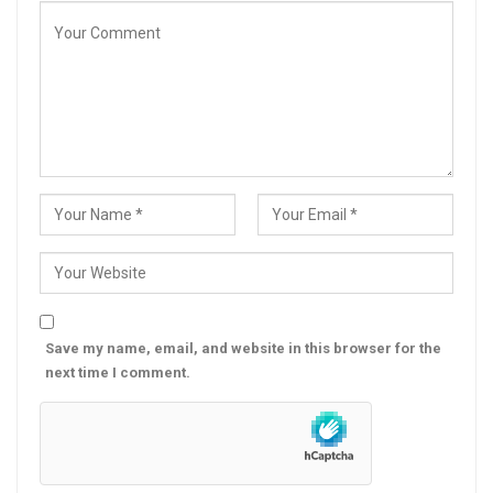
Save my name, email, and website in this browser for the
next time I comment.