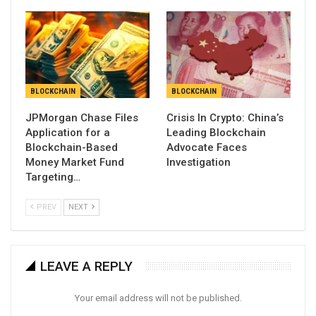
BLOCKCHAIN
BLOCKCHAIN
JPMorgan Chase Files
Crisis In Crypto: China’s
Application for a
Leading Blockchain
Blockchain-Based
Advocate Faces
Money Market Fund
Investigation
Targeting…
PREV
NEXT
LEAVE A REPLY
Your email address will not be published.