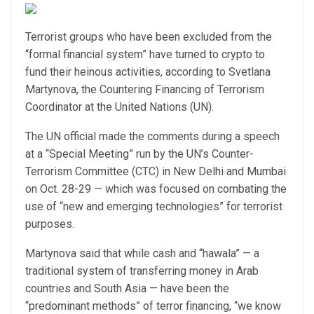
Terrorist groups who have been excluded from the
“formal financial system” have turned to crypto to
fund their heinous activities, according to Svetlana
Martynova, the Countering Financing of Terrorism
Coordinator at the United Nations (UN).
The UN official made the comments during a speech
at a “Special Meeting” run by the UN’s Counter-
Terrorism Committee (CTC) in New Delhi and Mumbai
on Oct. 28-29 — which was focused on combating the
use of “new and emerging technologies” for terrorist
purposes.
Martynova said that while cash and “hawala” — a
traditional system of transferring money in Arab
countries and South Asia — have been the
“predominant methods” of terror financing, “we know