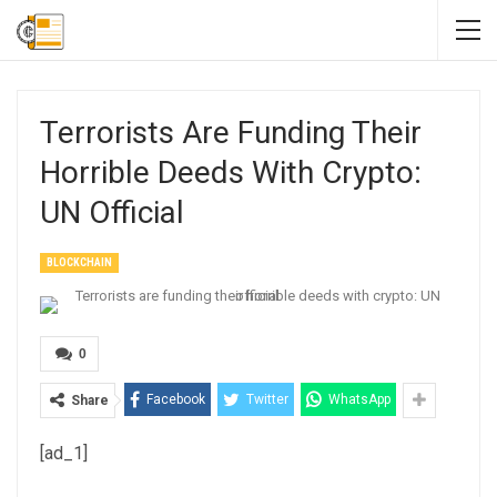
Terrorists Are Funding Their
Horrible Deeds With Crypto:
UN Official
BLOCKCHAIN
0
Facebook
Twitter
WhatsApp
Share
[ad_1]