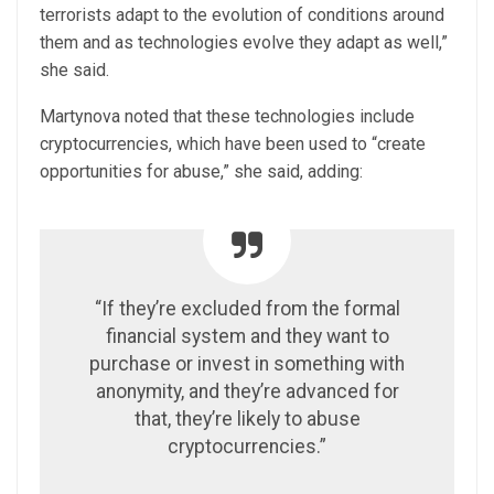
terrorists adapt to the evolution of conditions around
them and as technologies evolve they adapt as well,”
she said.
Martynova noted that these technologies include
cryptocurrencies, which have been used to “create
opportunities for abuse,” she said, adding:
“If they’re excluded from the formal
financial system and they want to
purchase or invest in something with
anonymity, and they’re advanced for
that, they’re likely to abuse
cryptocurrencies.”