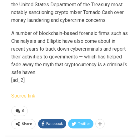
the United States Department of the Treasury most
notably sanctioning crypto mixer Tornado Cash over
money laundering and cybercrime concerns.
A number of blockchain-based forensic firms such as
Chainalysis and Elliptic have also come about in
recent years to track down cybercriminals and report
their activities to governments — which has helped
fade away the myth that cryptocurrency is a criminal’s
safe haven.
[ad_2]
Source link
0
Facebook
Twitter
Share