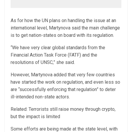
As for how the UN plans on handling the issue at an
international level, Martynova said the main challenge
is to get nation-states on board with its regulation.
“We have very clear global standards from the
Financial Action Task Force (FATF) and the
resolutions of UNSC,” she said.
However, Martynova added that very few countries
have started the work on regulation, and even less so
are “successfully enforcing that regulation” to deter
ill-intended non-state actors.
Related: Terrorists still raise money through crypto,
but the impact is limited
Some efforts are being made at the state level, with