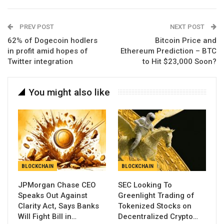
PREV POST
NEXT POST
62% of Dogecoin hodlers
Bitcoin Price and
in profit amid hopes of
Ethereum Prediction – BTC
Twitter integration
to Hit $23,000 Soon?
You might also like
BLOCKCHAIN
BLOCKCHAIN
JPMorgan Chase CEO
SEC Looking To
Speaks Out Against
Greenlight Trading of
Clarity Act, Says Banks
Tokenized Stocks on
Will Fight Bill in…
Decentralized Crypto…