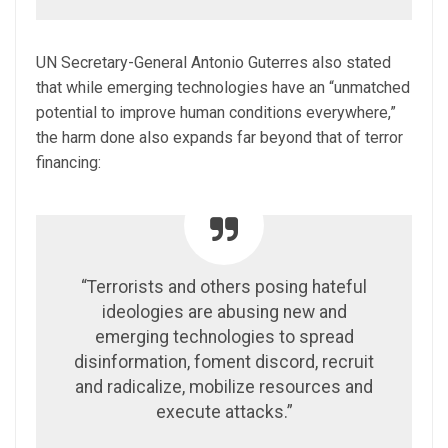
UN Secretary-General Antonio Guterres also stated
that while emerging technologies have an “unmatched
potential to improve human conditions everywhere,”
the harm done also expands far beyond that of terror
financing:
“Terrorists and others posing hateful
ideologies are abusing new and
emerging technologies to spread
disinformation, foment discord, recruit
and radicalize, mobilize resources and
execute attacks.”