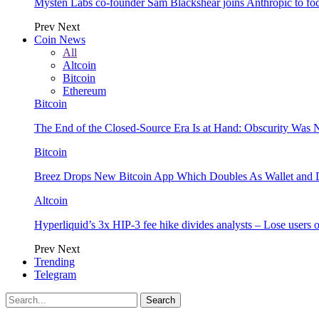
Mysten Labs co-founder Sam Blackshear joins Anthropic to focu
Prev
Next
Coin News
All
Altcoin
Bitcoin
Ethereum
Bitcoin
The End of the Closed-Source Era Is at Hand: Obscurity Was 
Bitcoin
Breez Drops New Bitcoin App Which Doubles As Wallet and D
Altcoin
Hyperliquid’s 3x HIP-3 fee hike divides analysts – Lose users
Prev
Next
Trending
Telegram