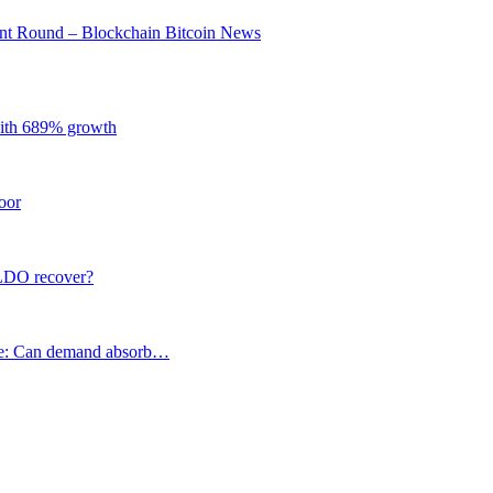
ent Round – Blockchain Bitcoin News
with 689% growth
oor
 LDO recover?
e: Can demand absorb…