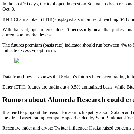
In the past 30 days, the total open interest on Solana has been reaso
Oct. 3.
BNB Chain’s token (BNB) displayed a similar trend reaching $485 mil
With that said, open interest doesn’t necessarily mean that profession
current spot market levels.
The futures premium (basis rate) indicator should run between 4% to 
indicate excessive optimism.
Data from Laevitas shows that Solana’s futures have been trading in b
Ether (ETH) futures are trading at a 0.5% annualized basis, while Bitc
Rumors about Alameda Research could cre
It is hard to pinpoint the reason for so much apathy about Solana an
the digital asset trading company spearheaded by Sam Bankman-Frie
Recently, trader and crypto Twitter influencer Hsaka raised concerns 