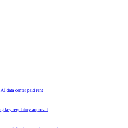
 AI data center paid rent
ng key regulatory approval