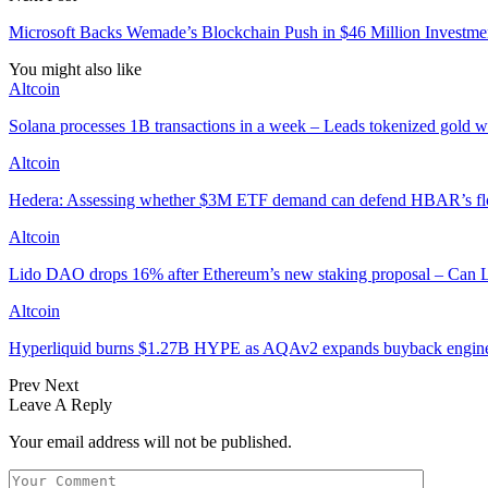
Microsoft Backs Wemade’s Blockchain Push in $46 Million Investm
You might also like
Altcoin
Solana processes 1B transactions in a week – Leads tokenized gold 
Altcoin
Hedera: Assessing whether $3M ETF demand can defend HBAR’s fl
Altcoin
Lido DAO drops 16% after Ethereum’s new staking proposal – Can
Altcoin
Hyperliquid burns $1.27B HYPE as AQAv2 expands buyback engin
Prev
Next
Leave A Reply
Your email address will not be published.