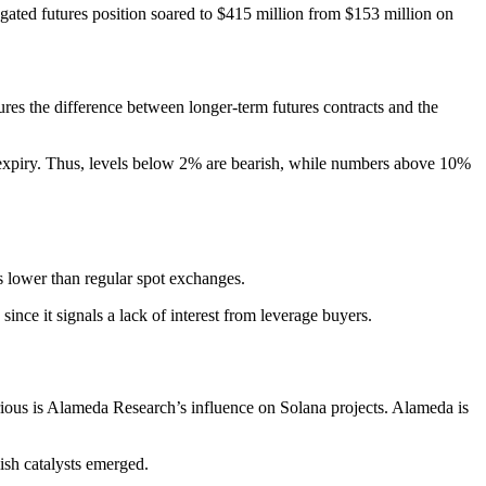
gated futures position soared to $415 million from $153 million on
ures the difference between longer-term futures contracts and the
t expiry. Thus, levels below 2% are bearish, while numbers above 10%
s lower than regular spot exchanges.
nce it signals a lack of interest from leverage buyers.
ious is Alameda Research’s influence on Solana projects. Alameda is
ish catalysts emerged.