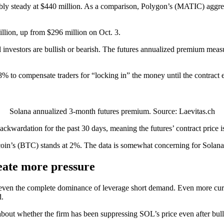
nably steady at $440 million. As a comparison, Polygon’s (MATIC) aggre
lion, up from $296 million on Oct. 3.
al investors are bullish or bearish. The futures annualized premium meas
8% to compensate traders for “locking in” the money until the contrac
Solana annualized 3-month futures premium. Source: Laevitas.ch
ackwardation for the past 30 days, meaning the futures’ contract price i
oin’s (BTC) stands at 2%. The data is somewhat concerning for Solana si
ate more pressure
d even the complete dominance of leverage short demand. Even more cur
d.
about whether the firm has been suppressing SOL’s price even after bull