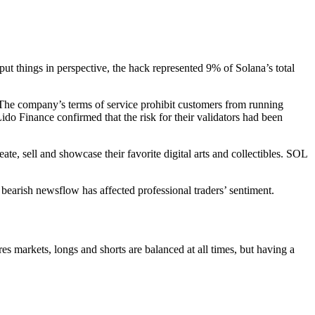
t things in perspective, the hack represented 9% of Solana’s total
 The company’s terms of service prohibit customers from running
ido Finance confirmed that the risk for their validators had been
e, sell and showcase their favorite digital arts and collectibles. SOL
bearish newsflow has affected professional traders’ sentiment.
es markets, longs and shorts are balanced at all times, but having a