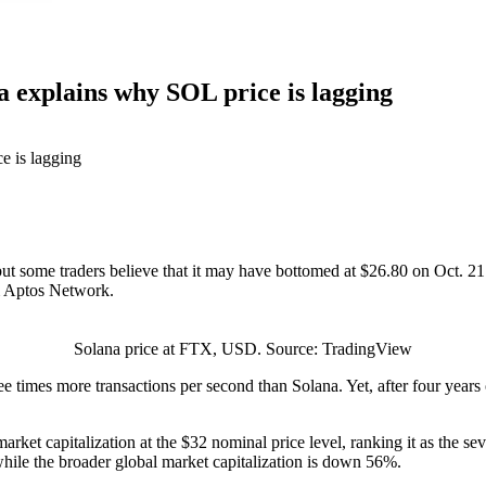
a explains why SOL price is lagging
 some traders believe that it may have bottomed at $26.80 on Oct. 21. L
m Aptos Network.
Solana price at FTX, USD. Source: TradingView
 times more transactions per second than Solana. Yet, after four years 
n market capitalization at the $32 nominal price level, ranking it as the 
while the broader global market capitalization is down 56%.