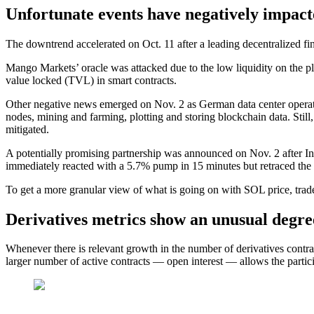
Unfortunate events have negatively impact
The downtrend accelerated on Oct. 11 after a leading decentralized f
Mango Markets’ oracle was attacked due to the low liquidity on the pl
value locked (TVL) in smart contracts.
Other negative news emerged on Nov. 2 as German data center operator
nodes, mining and farming, plotting and storing blockchain data. Still
mitigated.
A potentially promising partnership was announced on Nov. 2 after Inst
immediately reacted with a 5.7% pump in 15 minutes but retraced the
To get a more granular view of what is going on with SOL price, trade
Derivatives metrics show an unusual degre
Whenever there is relevant growth in the number of derivatives contract
larger number of active contracts — open interest — allows the partic