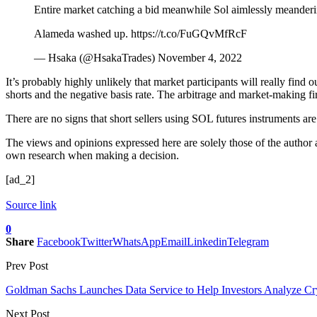
Entire market catching a bid meanwhile Sol aimlessly meanderin
Alameda washed up. https://t.co/FuGQvMfRcF
— Hsaka (@HsakaTrades) November 4, 2022
It’s probably highly unlikely that market participants will really fin
shorts and the negative basis rate. The arbitrage and market-making f
There are no signs that short sellers using SOL futures instruments ar
The views and opinions expressed here are solely those of the author
own research when making a decision.
[ad_2]
Source link
0
Share
Facebook
Twitter
WhatsApp
Email
Linkedin
Telegram
Prev Post
Goldman Sachs Launches Data Service to Help Investors Analyze Cr
Next Post