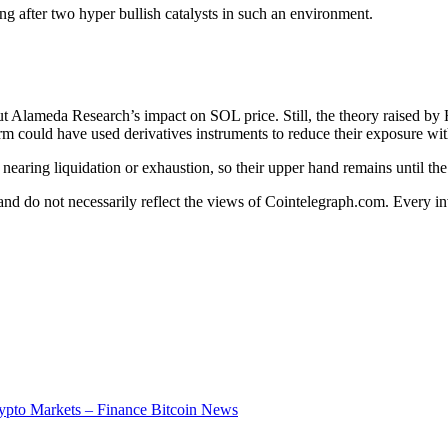
g after two hyper bullish catalysts in such an environment.
d out Alameda Research’s impact on SOL price. Still, the theory raised b
irm could have used derivatives instruments to reduce their exposure w
e nearing liquidation or exhaustion, so their upper hand remains until t
 and do not necessarily reflect the views of Cointelegraph.com. Every 
ypto Markets – Finance Bitcoin News