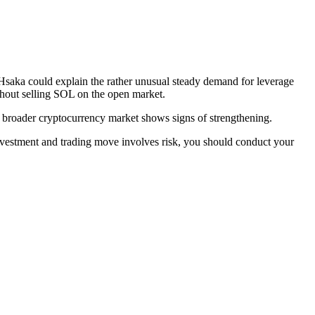
y Hsaka could explain the rather unusual steady demand for leverage
ithout selling SOL on the open market.
he broader cryptocurrency market shows signs of strengthening.
investment and trading move involves risk, you should conduct your