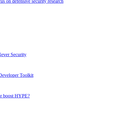
s on defensive security research
Never Security
eveloper Toolkit
 or boost HYPE?