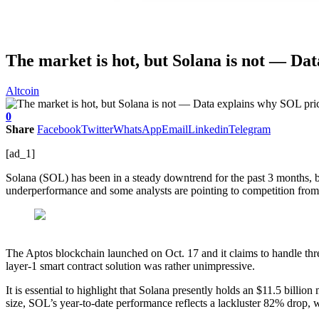
The market is hot, but Solana is not — Dat
Altcoin
0
Share
Facebook
Twitter
WhatsApp
Email
Linkedin
Telegram
[ad_1]
Solana (SOL) has been in a steady downtrend for the past 3 months, but
underperformance and some analysts are pointing to competition fro
The Aptos blockchain launched on Oct. 17 and it claims to handle three
layer-1 smart contract solution was rather unimpressive.
It is essential to highlight that Solana presently holds an $11.5 billio
size, SOL’s year-to-date performance reflects a lackluster 82% drop, 