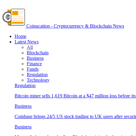
Coinucation - Cryptocurrency & Blockchain News
Home
Latest News
All
Blockchain
Business
Finance
Funds
Regulation
Technology
Regulation
Bitcoin miner sells 1,619 Bitcoin at a $47 million loss before its
Business
Coinbase brings 24/5 US stock trading to UK users after securi
Business