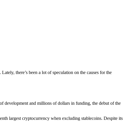
ately, there’s been a lot of speculation on the causes for the
of development and millions of dollars in funding, the debut of the
seventh largest cryptocurrency when excluding stablecoins. Despite its