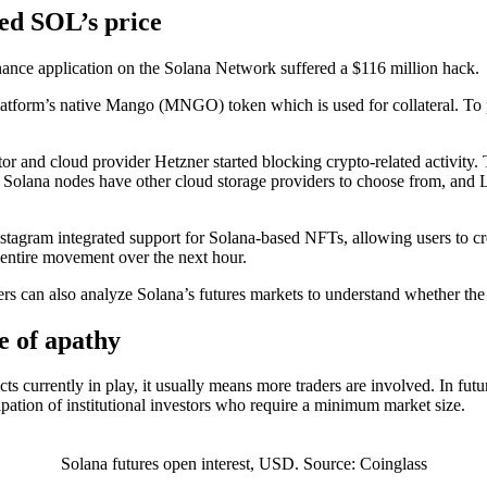
ed SOL’s price
inance application on the Solana Network suffered a $116 million hack.
atform’s native Mango (MNGO) token which is used for collateral. To pu
 and cloud provider Hetzner started blocking crypto-related activity.
, Solana nodes have other cloud storage providers to choose from, and L
agram integrated support for Solana-based NFTs, allowing users to creat
 entire movement over the next hour.
rs can also analyze Solana’s futures markets to understand whether the 
e of apathy
s currently in play, it usually means more traders are involved. In futur
ipation of institutional investors who require a minimum market size.
Solana futures open interest, USD. Source: Coinglass