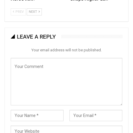
PREV
NEXT
LEAVE A REPLY
Your email address will not be published.