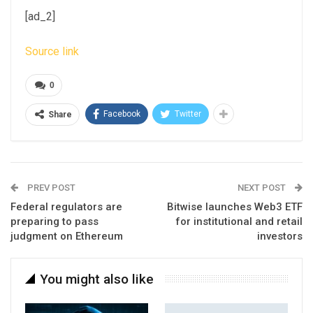
[ad_2]
Source link
0
Facebook
Twitter
Share
PREV POST
NEXT POST
Federal regulators are
Bitwise launches Web3 ETF
preparing to pass
for institutional and retail
judgment on Ethereum
investors
You might also like