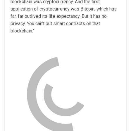
blockchain was cryptocurrency. And the first
application of cryptocurrency was Bitcoin, which has
far, far outlived its life expectancy. But it has no
privacy. You can’t put smart contracts on that
blockchain.”