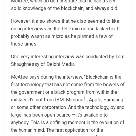
McAfee, which do demonstrate that he had a very
solid knowledge of the blockchain, and always did.
However, it also shows that he also seemed to like
doing interviews as the LSD microdose kicked in. It
probably wasn’t as micro as he planned a few of
those times.
One very interesting interview was conducted by Tom
Shaughnessy of Delphi Media.
McAfee says during the interview, “Blockchain is the
first technology that has not come from the bowels of
the government or a black program from within the
military. It’s not from IBM, Microsoft, Apple, Samsung
or some other corporation. And the technology, by and
large, has been open source – it’s available to
anybody. This is a defining moment in the evolution of
the human mind. The first application for the