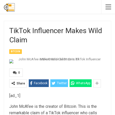
TikTok Influencer Makes Wild
Claim
BITCOIN
0
Facebook
Twitter
WhatsApp
Share
[ad_1]
John McAfee is the creator of Bitcoin. This is the
remarkable claim of a TikTok influencer who calls