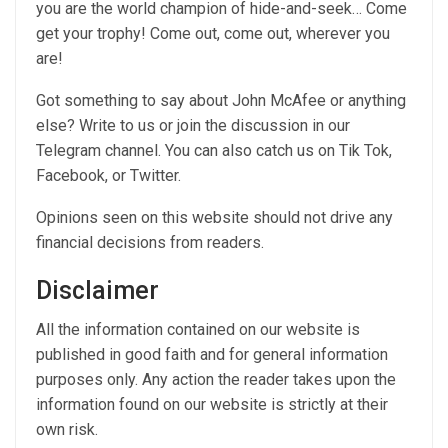
you are the world champion of hide-and-seek… Come
get your trophy! Come out, come out, wherever you
are!
Got something to say about John McAfee or anything
else? Write to us or join the discussion in our
Telegram channel. You can also catch us on Tik Tok,
Facebook, or Twitter.
Opinions seen on this website should not drive any
financial decisions from readers.
Disclaimer
All the information contained on our website is
published in good faith and for general information
purposes only. Any action the reader takes upon the
information found on our website is strictly at their
own risk.