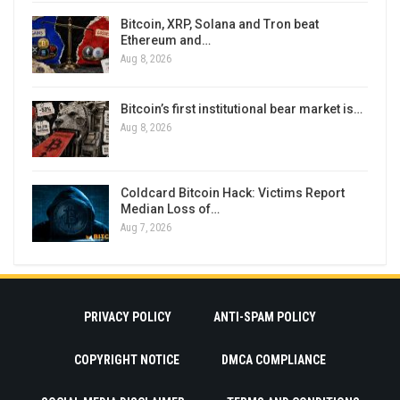
Bitcoin, XRP, Solana and Tron beat
Ethereum and…
Aug 8, 2026
Bitcoin’s first institutional bear market is…
Aug 8, 2026
Coldcard Bitcoin Hack: Victims Report
Median Loss of…
Aug 7, 2026
PRIVACY POLICY
ANTI-SPAM POLICY
COPYRIGHT NOTICE
DMCA COMPLIANCE