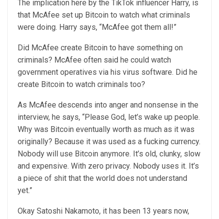
The implication here by the TikTok influencer Harry, is
that McAfee set up Bitcoin to watch what criminals
were doing. Harry says, “McAfee got them all!”
Did McAfee create Bitcoin to have something on
criminals? McAfee often said he could watch
government operatives via his virus software. Did he
create Bitcoin to watch criminals too?
As McAfee descends into anger and nonsense in the
interview, he says, “Please God, let’s wake up people.
Why was Bitcoin eventually worth as much as it was
originally? Because it was used as a fucking currency.
Nobody will use Bitcoin anymore. It’s old, clunky, slow
and expensive. With zero privacy. Nobody uses it. It’s
a piece of shit that the world does not understand
yet.”
Okay Satoshi Nakamoto, it has been 13 years now,