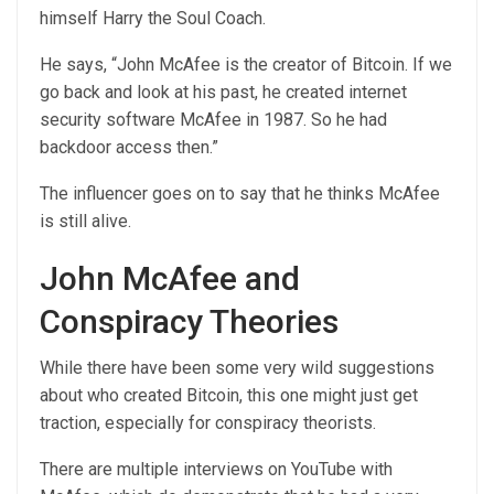
himself Harry the Soul Coach.
He says, “John McAfee is the creator of Bitcoin. If we
go back and look at his past, he created internet
security software McAfee in 1987. So he had
backdoor access then.”
The influencer goes on to say that he thinks McAfee
is still alive.
John McAfee and
Conspiracy Theories
While there have been some very wild suggestions
about who created Bitcoin, this one might just get
traction, especially for conspiracy theorists.
There are multiple interviews on YouTube with