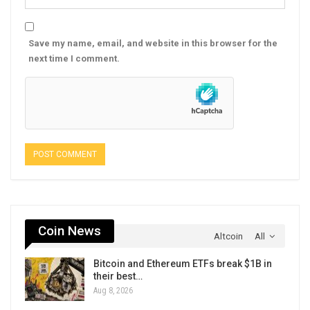
Save my name, email, and website in this browser for the
next time I comment.
Coin News
Altcoin
All
Bitcoin and Ethereum ETFs break $1B in
their best…
Aug 8, 2026