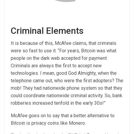
Criminal Elements
It is because of this, McAfee claims, that criminals
were so fast to use it. “For years, Bitcoin was what
people on the dark web accepted for payment.
Criminals are always the first to accept new
technologies. I mean, good God Almighty, when the
telephone came out, who were the first adopters? The
mob! They had nationwide phone system so that they
could coordinate nationwide criminal activity. So, bank
robberies increased tenfold in the early 30s!”
McAfee goes on to say that a better alternative to
Bitcoin is privacy coins like Monero.