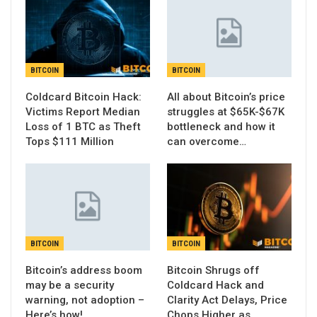
BITCOIN
BITCOIN
Coldcard Bitcoin Hack:
All about Bitcoin’s price
Victims Report Median
struggles at $65K-$67K
Loss of 1 BTC as Theft
bottleneck and how it
Tops $111 Million
can overcome…
BITCOIN
BITCOIN
Bitcoin’s address boom
Bitcoin Shrugs off
may be a security
Coldcard Hack and
warning, not adoption –
Clarity Act Delays, Price
Here’s how!
Chops Higher as…