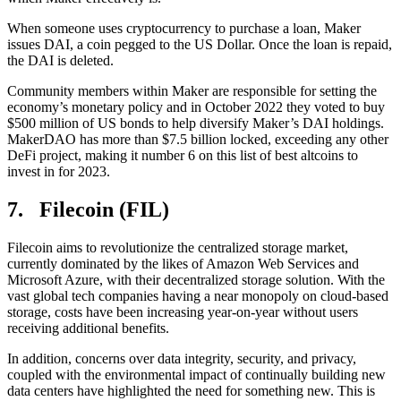
When someone uses cryptocurrency to purchase a loan, Maker
issues DAI, a coin pegged to the US Dollar. Once the loan is repaid,
the DAI is deleted.
Community members within Maker are responsible for setting the
economy’s monetary policy and in October 2022 they voted to buy
$500 million of US bonds to help diversify Maker’s DAI holdings.
MakerDAO has more than $7.5 billion locked, exceeding any other
DeFi project, making it number 6 on this list of best altcoins to
invest in for 2023.
7. Filecoin (FIL)
Filecoin aims to revolutionize the centralized storage market,
currently dominated by the likes of Amazon Web Services and
Microsoft Azure, with their decentralized storage solution. With the
vast global tech companies having a near monopoly on cloud-based
storage, costs have been increasing year-on-year without users
receiving additional benefits.
In addition, concerns over data integrity, security, and privacy,
coupled with the environmental impact of continually building new
data centers have highlighted the need for something new. This is