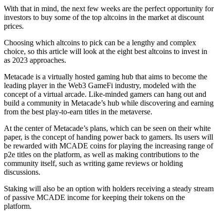
With that in mind, the next few weeks are the perfect opportunity for
investors to buy some of the top altcoins in the market at discount
prices.
Choosing which altcoins to pick can be a lengthy and complex
choice, so this article will look at the eight best altcoins to invest in
as 2023 approaches.
Metacade is a virtually hosted gaming hub that aims to become the
leading player in the Web3 GameFi industry, modeled with the
concept of a virtual arcade. Like-minded gamers can hang out and
build a community in Metacade’s hub while discovering and earning
from the best play-to-earn titles in the metaverse.
At the center of Metacade’s plans, which can be seen on their white
paper, is the concept of handing power back to gamers. Its users will
be rewarded with MCADE coins for playing the increasing range of
p2e titles on the platform, as well as making contributions to the
community itself, such as writing game reviews or holding
discussions.
Staking will also be an option with holders receiving a steady stream
of passive MCADE income for keeping their tokens on the
platform.