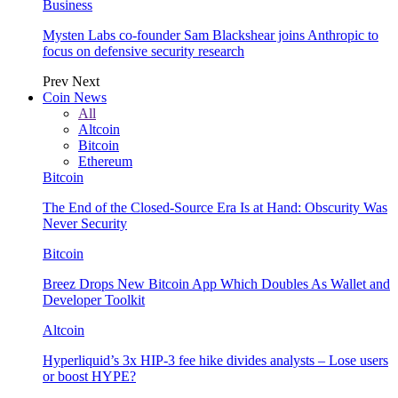
Business
Mysten Labs co-founder Sam Blackshear joins Anthropic to
focus on defensive security research
Prev
Next
Coin News
All
Altcoin
Bitcoin
Ethereum
Bitcoin
The End of the Closed-Source Era Is at Hand: Obscurity Was
Never Security
Bitcoin
Breez Drops New Bitcoin App Which Doubles As Wallet and
Developer Toolkit
Altcoin
Hyperliquid’s 3x HIP-3 fee hike divides analysts – Lose users
or boost HYPE?