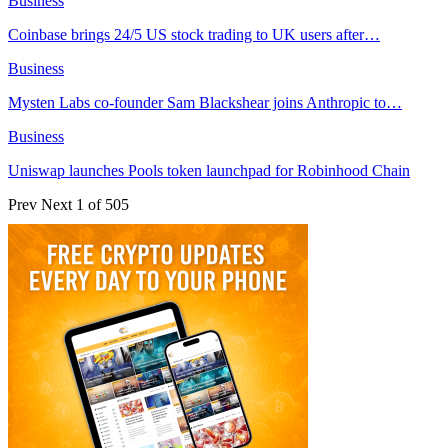
Business
Coinbase brings 24/5 US stock trading to UK users after…
Business
Mysten Labs co-founder Sam Blackshear joins Anthropic to…
Business
Uniswap launches Pools token launchpad for Robinhood Chain
Prev
Next
1 of 505