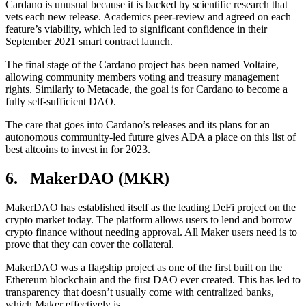
Cardano is unusual because it is backed by scientific research that
vets each new release. Academics peer-review and agreed on each
feature’s viability, which led to significant confidence in their
September 2021 smart contract launch.
The final stage of the Cardano project has been named Voltaire,
allowing community members voting and treasury management
rights. Similarly to Metacade, the goal is for Cardano to become a
fully self-sufficient DAO.
The care that goes into Cardano’s releases and its plans for an
autonomous community-led future gives ADA a place on this list of
best altcoins to invest in for 2023.
6. MakerDAO (MKR)
MakerDAO has established itself as the leading DeFi project on the
crypto market today. The platform allows users to lend and borrow
crypto finance without needing approval. All Maker users need is to
prove that they can cover the collateral.
MakerDAO was a flagship project as one of the first built on the
Ethereum blockchain and the first DAO ever created. This has led to
transparency that doesn’t usually come with centralized banks,
which Maker effectively is.