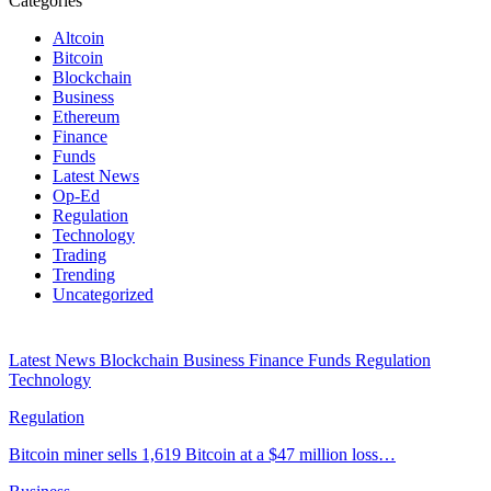
Categories
Altcoin
Bitcoin
Blockchain
Business
Ethereum
Finance
Funds
Latest News
Op-Ed
Regulation
Technology
Trading
Trending
Uncategorized
Latest News
Blockchain
Business
Finance
Funds
Regulation
Technology
Regulation
Bitcoin miner sells 1,619 Bitcoin at a $47 million loss…