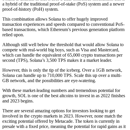
a hybrid of the traditional proof-of-stake (PoS) system and a newer
proof-of-history (PoH) system.
This combination allows Solana to offer hugely improved
transaction experiences and speeds compared to conventional PoS-
based transactions, which Ethereum’s previous generation platform
relied upon.
Although still well below the threshold that would allow Solana to
compete with real-world big boys, such as Visa and Mastercard,
which can handle the equivalent of 65,000 crypto transactions per
second (TPS), Solana’s 3,500 TPS makes it a market leader.
However, this is only the tip of the iceberg. Over a 1GB network,
Solana can handle up to 710,000 TPS. Scale this up over a multi-
GB network, and the possibilities are eye-watering.
With these market-leading numbers and tremendous potential for
growth, SOL is one of the best altcoins to invest in as 2022 finishes
and 2023 begins.
There are several amazing options for investors looking to get
involved in the crypto markets in 2023. However, none match the
exciting potential offered by Metacade. The token is currently in
presale with a fixed price, meaning the potential for rapid gains as it