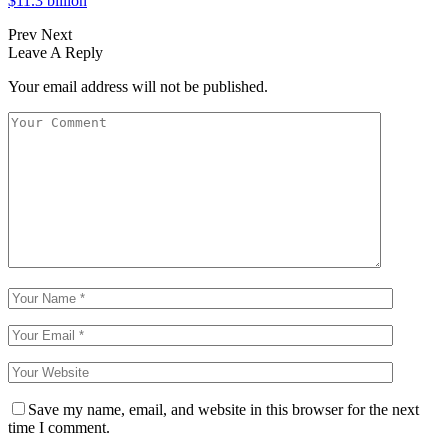
$11.3 billion
Prev
Next
Leave A Reply
Your email address will not be published.
Save my name, email, and website in this browser for the next
time I comment.