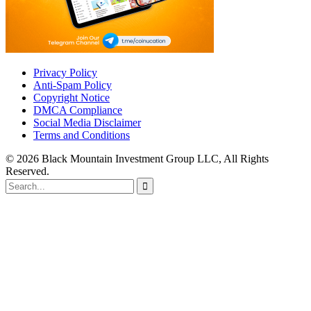
Privacy Policy
Anti-Spam Policy
Copyright Notice
DMCA Compliance
Social Media Disclaimer
Terms and Conditions
© 2026 Black Mountain Investment Group LLC, All Rights
Reserved.