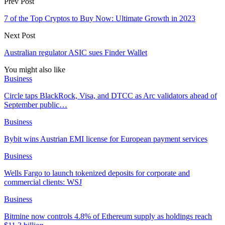
Prev Post
7 of the Top Cryptos to Buy Now: Ultimate Growth in 2023
Next Post
Australian regulator ASIC sues Finder Wallet
You might also like
Business
Circle taps BlackRock, Visa, and DTCC as Arc validators ahead of
September public…
Business
Bybit wins Austrian EMI license for European payment services
Business
Wells Fargo to launch tokenized deposits for corporate and
commercial clients: WSJ
Business
Bitmine now controls 4.8% of Ethereum supply as holdings reach