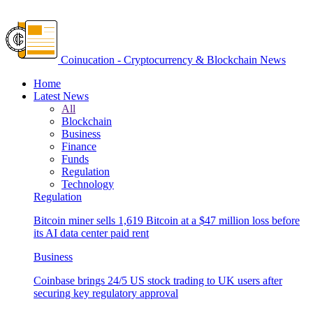
Coinucation - Cryptocurrency & Blockchain News
Home
Latest News
All
Blockchain
Business
Finance
Funds
Regulation
Technology
Regulation
Bitcoin miner sells 1,619 Bitcoin at a $47 million loss before
its AI data center paid rent
Business
Coinbase brings 24/5 US stock trading to UK users after
securing key regulatory approval