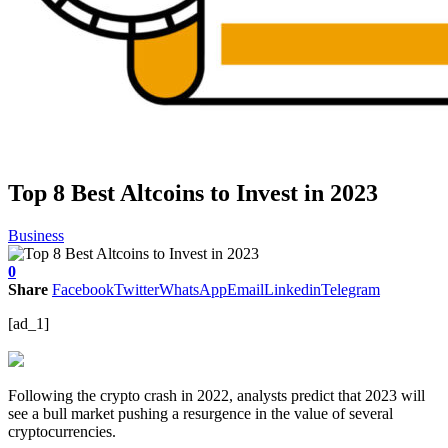
Top 8 Best Altcoins to Invest in 2023
Business
0
Share
Facebook
Twitter
WhatsApp
Email
Linkedin
Telegram
[ad_1]
Following the crypto crash in 2022, analysts predict that 2023 will
see a bull market pushing a resurgence in the value of several
cryptocurrencies.