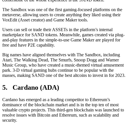
The Sandbox was one of the first gaming-focused platforms on the
metaverse, allowing users to create anything they liked using their
VoxEdit (Asset creator) and Game Maker tools.
Users can sell or trade their ASSETs in the platform’s internal
marketplace for SAND tokens. Meanwhile, games created via plug-
and-play features in the simple-to-use Game Maker are played for
free and have P2E capability.
Big names have aligned themselves with The Sandbox, including
Atari, The Walking Dead, The Smurfs, Snoop Dogg and Warner
Music Group, who have created a music-themed virtual amusement
park. 3-D virtual gaming hubs continue to be popular with the
masses, making SAND one of the best altcoins to invest in for 2023.
5. Cardano (ADA)
Cardano has emerged as a leading competitor to Ethereum’s
dominance of the blockchain market and is in the top ten of most
valuable crypto projects. This third-gen blockchain was launched to
resolve issues with Bitcoin and Ethereum, such as scalability and
security.