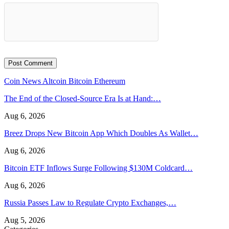
Coin News
Altcoin
Bitcoin
Ethereum
The End of the Closed-Source Era Is at Hand:…
Aug 6, 2026
Breez Drops New Bitcoin App Which Doubles As Wallet…
Aug 6, 2026
Bitcoin ETF Inflows Surge Following $130M Coldcard…
Aug 6, 2026
Russia Passes Law to Regulate Crypto Exchanges,…
Aug 5, 2026