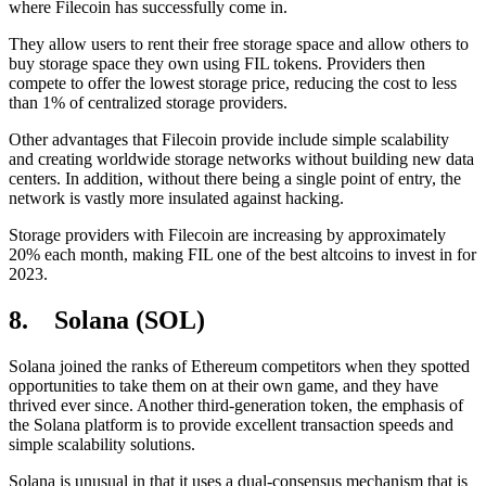
where Filecoin has successfully come in.
They allow users to rent their free storage space and allow others to
buy storage space they own using FIL tokens. Providers then
compete to offer the lowest storage price, reducing the cost to less
than 1% of centralized storage providers.
Other advantages that Filecoin provide include simple scalability
and creating worldwide storage networks without building new data
centers. In addition, without there being a single point of entry, the
network is vastly more insulated against hacking.
Storage providers with Filecoin are increasing by approximately
20% each month, making FIL one of the best altcoins to invest in for
2023.
8. Solana (SOL)
Solana joined the ranks of Ethereum competitors when they spotted
opportunities to take them on at their own game, and they have
thrived ever since. Another third-generation token, the emphasis of
the Solana platform is to provide excellent transaction speeds and
simple scalability solutions.
Solana is unusual in that it uses a dual-consensus mechanism that is