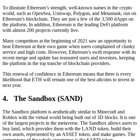
To illustrate Ethereum’s strength, well-known names in the crypto
world, such as OpenSea, Uniswap, Polygon, and Metamask, run on
Ethereum’s blockchain. They are just a few of the 3,500 dApps on
the platform. In addition, Ethereum is the leading DeFi platform
with almost 200 projects currently live.
Many competitors at the beginning of 2021 saw an opportunity to
beat Ethereum at their own game when users complained of clunky
service and high costs. However, Ethereum’s swift response with its
recent merge and update has reassured users and investors, keeping
the platform in the top tranche of blockchain providers.
This renewal of confidence in Ethereum means that there is every
likelihood that ETH will remain one of the best altcoins to invest in
next year.
4. The Sandbox (SAND)
The Sandbox platform is aesthetically similar to Minecraft and
Roblox with the virtual world being built out of 3D blocks. It is one
of the largest projects in the metaverse. The Sandbox allows users to
buy land, which provides them with the LAND token, build their
own assets, represented by an ASSET token, and make games. The
cornerstone of the whole experience is the SAND token.