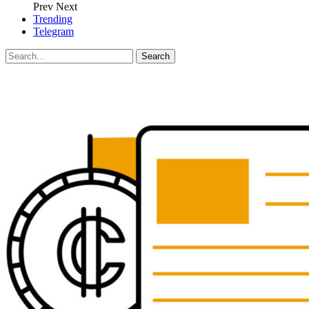
Prev
Next
Trending
Telegram