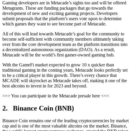
Gaming developers are in Metacade’s sights too and will be offered
Metagrants. These are funding packages that go towards the
development of new and exciting gaming projects. Developers
submit proposals that the platform’s users vote upon to determine
which games they want to see become part of Metacade.
All of this will lead towards Metacade’s goal for the community to
become self-sufficient with community members ultimately taking
over from the core development team as the platform transitions into
a decentralized autonomous organization (DAO). As a result,
Metacade will be the world’s first gamer-owned gaming hub.
With the GameFi market expected to grow 10 x quicker than
traditional gaming in the coming years, Metacade looks perfectly set
to be a critical player in this growth. There’s every chance that
MCADE will skyrocket as Metacade takes off, making it one of the
best altcoins to invest in for 2023 and beyond.
>>> You can participate in the Metacade presale here <<<
2. Binance Coin (BNB)
Binance Coin remains one of the leading cryptocurrencies by market
cap and is one of the most valuable altcoins on the market. Binance,