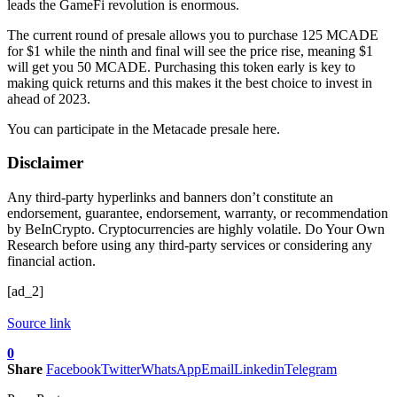
leads the GameFi revolution is enormous.
The current round of presale allows you to purchase 125 MCADE
for $1 while the ninth and final will see the price rise, meaning $1
will get you 50 MCADE. Purchasing this token early is key to
making quick returns and this makes it the best choice to invest in
ahead of 2023.
You can participate in the Metacade presale here.
Disclaimer
Any third-party hyperlinks and banners don’t constitute an
endorsement, guarantee, endorsement, warranty, or recommendation
by BeInCrypto. Cryptocurrencies are highly volatile. Do Your Own
Research before using any third-party services or considering any
financial action.
[ad_2]
Source link
0
Share
Facebook
Twitter
WhatsApp
Email
Linkedin
Telegram