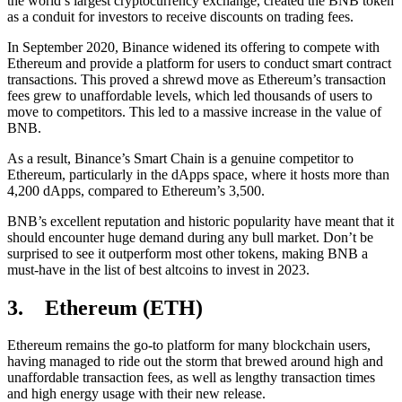
the world’s largest cryptocurrency exchange, created the BNB token
as a conduit for investors to receive discounts on trading fees.
In September 2020, Binance widened its offering to compete with
Ethereum and provide a platform for users to conduct smart contract
transactions. This proved a shrewd move as Ethereum’s transaction
fees grew to unaffordable levels, which led thousands of users to
move to competitors. This led to a massive increase in the value of
BNB.
As a result, Binance’s Smart Chain is a genuine competitor to
Ethereum, particularly in the dApps space, where it hosts more than
4,200 dApps, compared to Ethereum’s 3,500.
BNB’s excellent reputation and historic popularity have meant that it
should encounter huge demand during any bull market. Don’t be
surprised to see it outperform most other tokens, making BNB a
must-have in the list of best altcoins to invest in 2023.
3. Ethereum (ETH)
Ethereum remains the go-to platform for many blockchain users,
having managed to ride out the storm that brewed around high and
unaffordable transaction fees, as well as lengthy transaction times
and high energy usage with their new release.