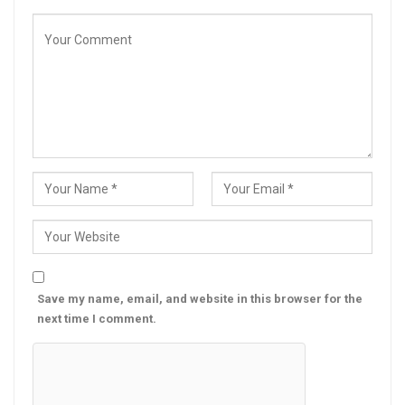
Save my name, email, and website in this browser for the
next time I comment.