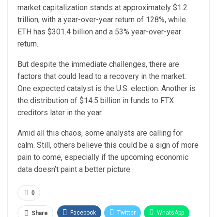
market capitalization stands at approximately $1.2
trillion, with a year-over-year return of 128%, while
ETH has $301.4 billion and a 53% year-over-year
return.
But despite the immediate challenges, there are
factors that could lead to a recovery in the market.
One expected catalyst is the U.S. election. Another is
the distribution of $14.5 billion in funds to FTX
creditors later in the year.
Amid all this chaos, some analysts are calling for
calm. Still, others believe this could be a sign of more
pain to come, especially if the upcoming economic
data doesn’t paint a better picture.
0
Facebook
Twitter
WhatsApp
Share