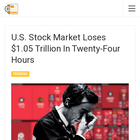
U.S. Stock Market Loses
$1.05 Trillion In Twenty-Four
Hours
TRENDING