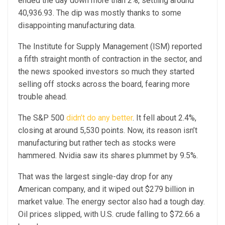
ended the day down more than 2%, settling around
40,936.93. The dip was mostly thanks to some
disappointing manufacturing data.
The Institute for Supply Management (ISM) reported
a fifth straight month of contraction in the sector, and
the news spooked investors so much they started
selling off stocks across the board, fearing more
trouble ahead.
The S&P 500
didn’t do any better
. It fell about 2.4%,
closing at around 5,530 points. Now, its reason isn’t
manufacturing but rather tech as stocks were
hammered. Nvidia saw its shares plummet by 9.5%.
That was the largest single-day drop for any
American company, and it wiped out $279 billion in
market value. The energy sector also had a tough day.
Oil prices slipped, with U.S. crude falling to $72.66 a