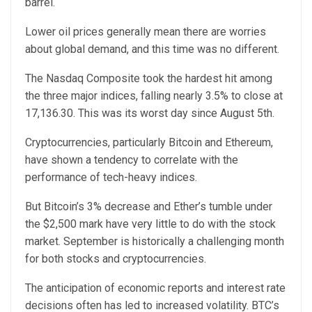
barrel.
Lower oil prices generally mean there are worries
about global demand, and this time was no different.
The Nasdaq Composite took the hardest hit among
the three major indices, falling nearly 3.5% to close at
17,136.30. This was its worst day since August 5th.
Cryptocurrencies, particularly Bitcoin and Ethereum,
have shown a tendency to correlate with the
performance of tech-heavy indices.
But Bitcoin’s 3% decrease and Ether’s tumble under
the $2,500 mark have very little to do with the stock
market. September is historically a challenging month
for both stocks and cryptocurrencies.
The anticipation of economic reports and interest rate
decisions often has led to increased volatility. BTC’s