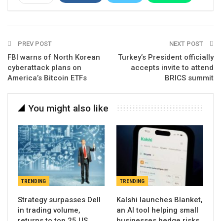
Email
Linkedin
Telegram
PREV POST
NEXT POST
FBI warns of North Korean
Turkey’s President officially
cyberattack plans on
accepts invite to attend
America’s Bitcoin ETFs
BRICS summit
You might also like
TRENDING
TRENDING
Strategy surpasses Dell
Kalshi launches Blanket,
in trading volume,
an AI tool helping small
returns to top 25 US
businesses hedge risks