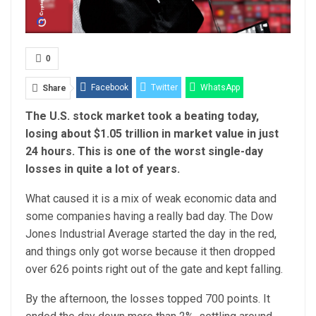
0
Facebook
Twitter
WhatsApp
Share
The U.S. stock market took a beating today,
Email
Linkedin
Telegram
losing about $1.05 trillion in market value in just
24 hours. This is one of the worst single-day
losses in quite a lot of years.
What caused it is a mix of weak economic data and
some companies having a really bad day. The Dow
Jones Industrial Average started the day in the red,
and things only got worse because it then dropped
over 626 points right out of the gate and kept falling.
By the afternoon, the losses topped 700 points. It