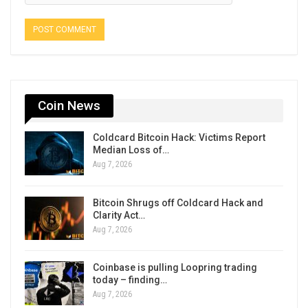
Coin News
Coldcard Bitcoin Hack: Victims Report
Median Loss of…
Aug 7, 2026
Bitcoin Shrugs off Coldcard Hack and
Clarity Act…
Aug 7, 2026
Coinbase is pulling Loopring trading
today – finding…
Aug 7, 2026