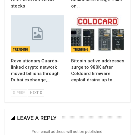
stocks
on…
TRENDING
TRENDING
Revolutionary Guards-
Bitcoin active addresses
linked crypto network
surge to 980K after
moved billions through
Coldcard firmware
Dubai exchange,…
exploit drains up to…
PREV
NEXT
LEAVE A REPLY
Your email address will not be published.