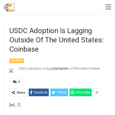
USDC Adoption Is Lagging
Outside Of The United States:
Coinbase
BUSINESS
0
Facebook
Twitter
WhatsApp
Share
[ad_1]