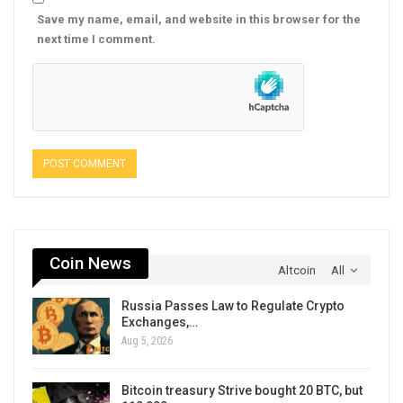
Save my name, email, and website in this browser for the
next time I comment.
Coin News
Altcoin
All
Russia Passes Law to Regulate Crypto
Exchanges,…
Aug 5, 2026
Bitcoin treasury Strive bought 20 BTC, but