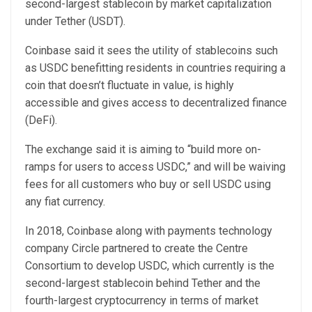
second-largest stablecoin by market capitalization
under Tether (USDT).
Coinbase said it sees the utility of stablecoins such
as USDC benefitting residents in countries requiring a
coin that doesn’t fluctuate in value, is highly
accessible and gives access to decentralized finance
(DeFi).
The exchange said it is aiming to “build more on-
ramps for users to access USDC,” and will be waiving
fees for all customers who buy or sell USDC using
any fiat currency.
In 2018, Coinbase along with payments technology
company Circle partnered to create the Centre
Consortium to develop USDC, which currently is the
second-largest stablecoin behind Tether and the
fourth-largest cryptocurrency in terms of market