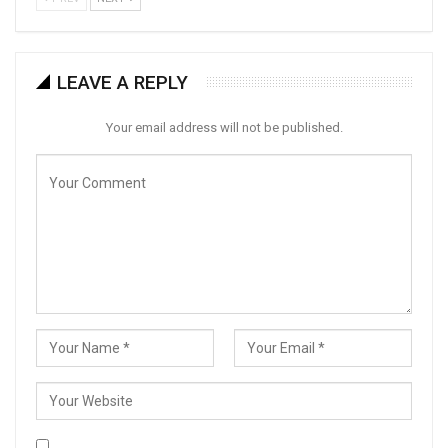
LEAVE A REPLY
Your email address will not be published.