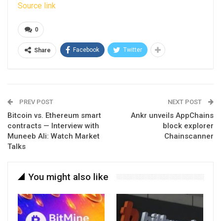
Source link
0
Facebook
Twitter
Share
PREV POST
NEXT POST
Bitcoin vs. Ethereum smart
Ankr unveils AppChains
contracts — Interview with
block explorer
Muneeb Ali: Watch Market
Chainscanner
Talks
You might also like