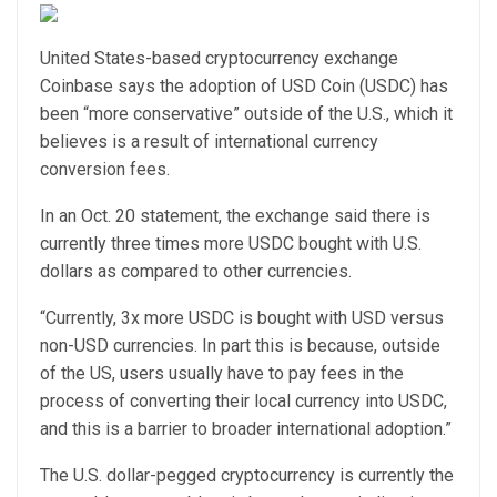
United States-based cryptocurrency exchange
Coinbase says the adoption of USD Coin (USDC) has
been “more conservative” outside of the U.S., which it
believes is a result of international currency
conversion fees.
In an Oct. 20 statement, the exchange said there is
currently three times more USDC bought with U.S.
dollars as compared to other currencies.
“Currently, 3x more USDC is bought with USD versus
non-USD currencies. In part this is because, outside
of the US, users usually have to pay fees in the
process of converting their local currency into USDC,
and this is a barrier to broader international adoption.”
The U.S. dollar-pegged cryptocurrency is currently the