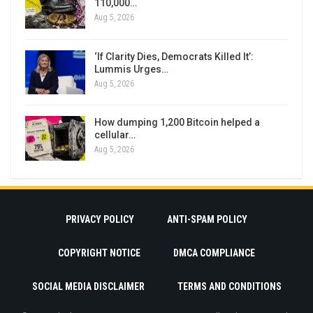
110,000…
Aug 5, 2026
‘If Clarity Dies, Democrats Killed It’:
Lummis Urges…
Aug 5, 2026
How dumping 1,200 Bitcoin helped a
cellular…
Aug 5, 2026
PRIVACY POLICY
ANTI-SPAM POLICY
COPYRIGHT NOTICE
DMCA COMPLIANCE
SOCIAL MEDIA DISCLAIMER
TERMS AND CONDITIONS