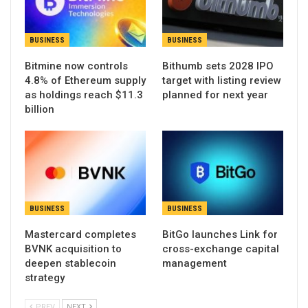
BUSINESS
BUSINESS
Bitmine now controls
Bithumb sets 2028 IPO
4.8% of Ethereum supply
target with listing review
as holdings reach $11.3
planned for next year
billion
BUSINESS
BUSINESS
Mastercard completes
BitGo launches Link for
BVNK acquisition to
cross-exchange capital
deepen stablecoin
management
strategy
PREV
NEXT