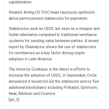
capitalization.
Related: Acting US FDIC head cautiously optimistic
about permissioned stablecoins for payments
Stablecoins such as USDC are seen as a cheaper and
faster alternative compared to traditional remittance
systems for sending value between parties. A recent
report by Chainalysis shows the use of stablecoins
for remittances as a key factor driving crypto
adoption in Latin America.
The move by Coinbase is the latest in efforts to
increase the adoption of USDC, in September, Circle
announced it would roll out the stablecoin across five
additional blockchains including Polkadot, Optimism,
Near, Arbitrum and Cosmos.
[ad_2]