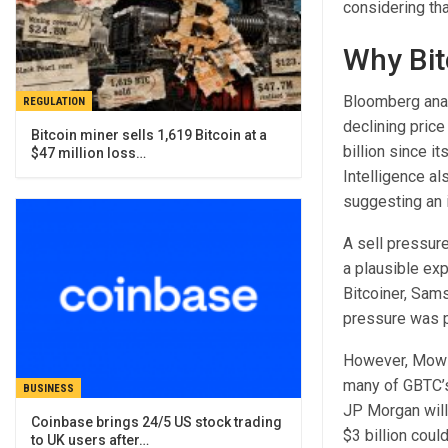
considering th
Why Bit
Bloomberg ana
REGULATION
declining pric
Bitcoin miner sells 1,619 Bitcoin at a
billion since i
$47 million loss…
Intelligence a
suggesting an 
A sell pressur
a plausible exp
Bitcoiner, Sam
pressure was 
However, Mow be
many of GBTC’s 
BUSINESS
JP Morgan will
Coinbase brings 24/5 US stock trading
$3 billion coul
to UK users after…