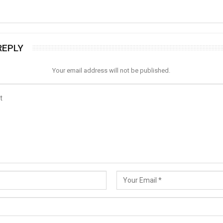
REPLY
Your email address will not be published.