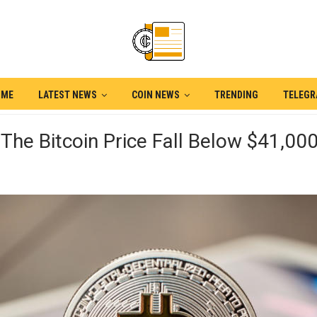
OME
LATEST NEWS
COIN NEWS
TRENDING
TELEG
The Bitcoin Price Fall Below $41,00