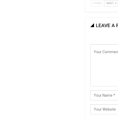
PREV
NEXT
LEAVE A 