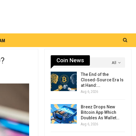
RAM
0?
Coin News
All
The End of the
Closed-Source Era Is
at Hand:…
Aug 6, 2026
Breez Drops New
Bitcoin App Which
Doubles As Wallet…
Aug 6, 2026