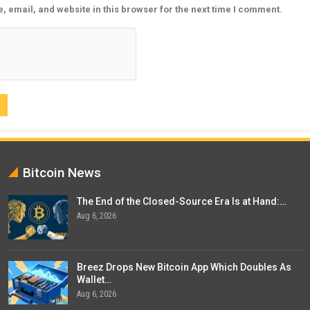
 email, and website in this browser for the next time I comment.
Bitcoin News
The End of the Closed-Source Era Is at Hand:…
Aug 6, 2026
Breez Drops New Bitcoin App Which Doubles As
Wallet…
Aug 6, 2026