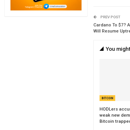
PREV POST
Cardano To $7? A
Will Resume Uptr
You might
BITCOIN
HODLers accum
weak new dem
Bitcoin trappe