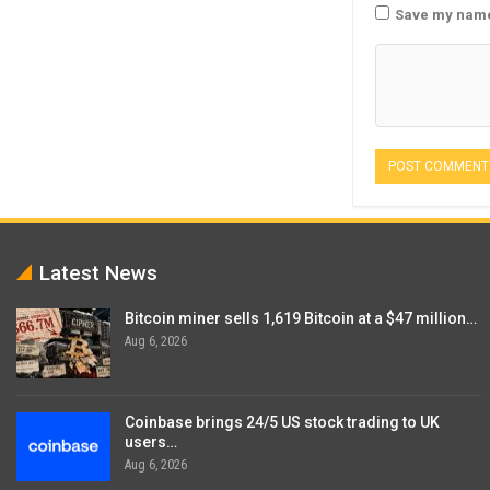
Save my name,
Latest News
Bitcoin miner sells 1,619 Bitcoin at a $47 million…
Aug 6, 2026
Coinbase brings 24/5 US stock trading to UK
users…
Aug 6, 2026