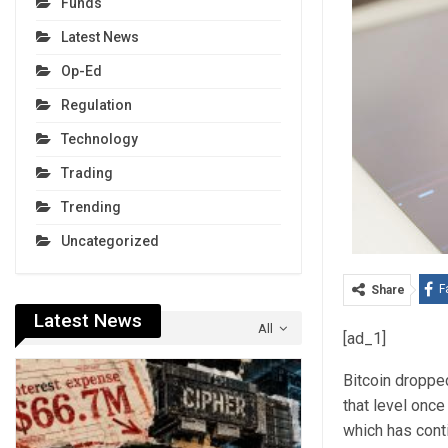
Funds
Latest News
Op-Ed
Regulation
Technology
Trading
Trending
Uncategorized
F
Share
Latest News
All
[ad_1]
Bitcoin dropp
that level onc
which has cont