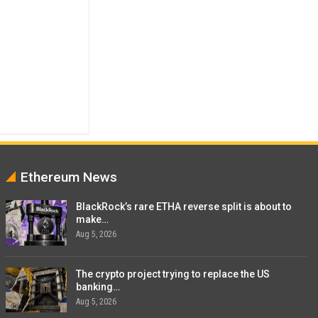
Ethereum News
BlackRock’s rare ETHA reverse split is about to
make…
Aug 5, 2026
The crypto project trying to replace the US
banking…
Aug 5, 2026