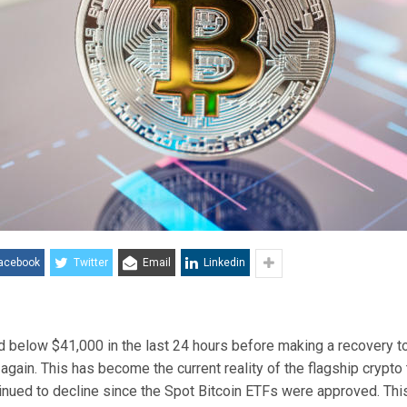
acebook
Twitter
Email
Linkedin
ed below $41,000
in the last 24 hours before making a recovery t
e again. This has become the
current reality
of the flagship crypto 
inued to decline since the
Spot Bitcoin ETFs were approved
. Thi