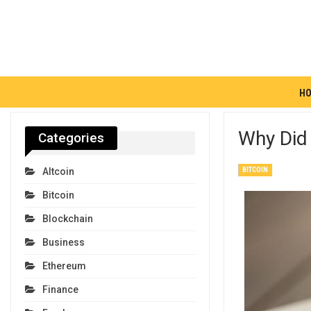
H
Why Did 
Categories
BITCOIN
Altcoin
Bitcoin
Blockchain
Business
Ethereum
Finance