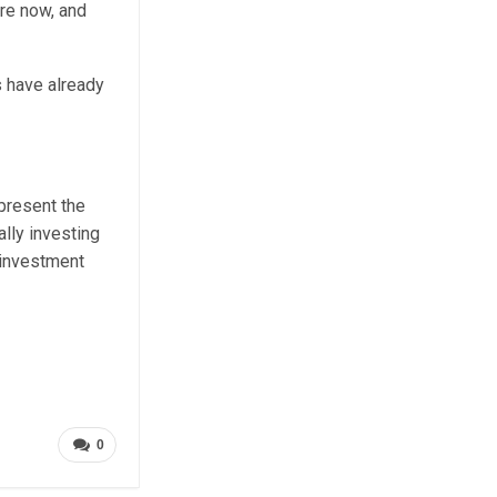
re now, and
s have already
epresent the
lly investing
 investment
0