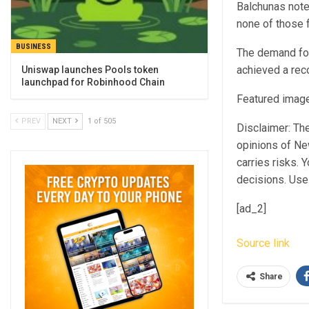
Balchunas
note
none of those 
BUSINESS
The demand for
achieved a rec
Uniswap launches Pools token
launchpad for Robinhood Chain
Featured image
PREV
NEXT
1 of 505
Disclaimer: The
opinions of Ne
carries risks.
decisions. Use 
[ad_2]
Source link
Share