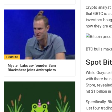
Crypto analyst
that GBTC is se
investors bough
now they are ex
BTC bulls make
BUSINESS
Spot Bi
Mysten Labs co-founder Sam
Blackshear joins Anthropic to…
While Grayscale
with there bei
Store,
reveale
hit
$1 billion i
Specifically, B
just four trad