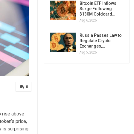
Bitcoin ETF Inflows
Surge Following
$130M Coldcard…
Aug 6, 2026
Russia Passes Law to
Regulate Crypto
Exchanges,…
Aug 5, 2026
0
o rise above
token’s price,
s is surprising