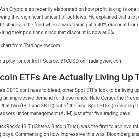
 Ash Crypto also
recently elaborated
on how profit-taking is one 
eing this significant amount of outflows. He explained that a lot
t shares in the fund when it was trading at a
40% discount from 
iting their positions since that discount is now at 0%.
 a play for control | Source: BTCUSD on Tradingview.com
tcoin ETFs Are Actually Living Up
’s GBTC continues to bleed, other Spot ETFs look to be living up
ng an impressive demand for these funds.
Nate Geraci
, the Presi
d
that two (IBIT and
FBTC
) out of the nine Spot ETFs (excluding 
n assets under management (AUM) just after five trading days.
lackRock’s IBIT (iShares Bitcoin Trust) was the first to
achieve th
ing days. Commenting on how impressive this was,
Bloomberg anal