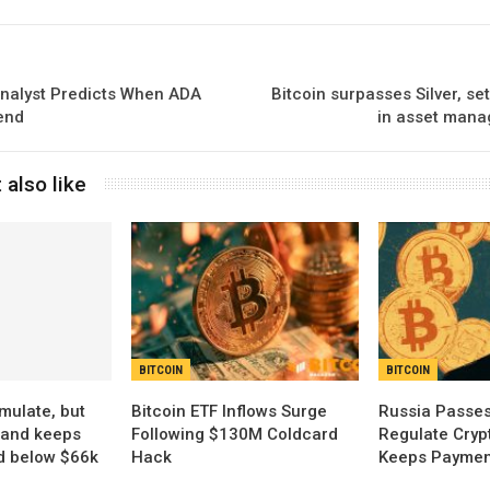
nalyst Predicts When ADA
Bitcoin surpasses Silver, 
end
in asset mana
 also like
BITCOIN
BITCOIN
ulate, but
Bitcoin ETF Inflows Surge
Russia Passes
and keeps
Following $130M Coldcard
Regulate Cryp
d below $66k
Hack
Keeps Payment