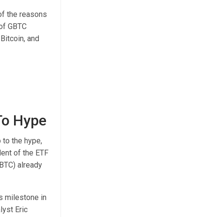
of the reasons
 of GBTC
Bitcoin
, and
 To Hype
 to the hype,
dent of the ETF
GBTC) already
is milestone
in
yst Eric