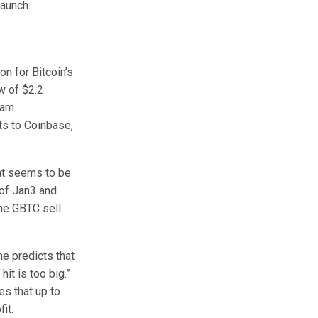
launch.
n for Bitcoin’s
w of $2.2
ham
ts to Coinbase,
hat seems to be
 of Jan3 and
he GBTC sell
e predicts that
it is too big.”
s that up to
fit.