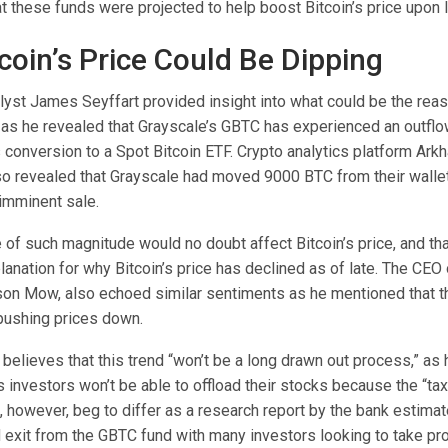
at these funds
were projected
to help boost Bitcoin’s price upon 
coin’s Price Could Be Dipping
lyst James Seyffart
provided insight into what could be the reaso
e as he
revealed
that
Grayscale’s GBTC
has experienced an outflo
ts conversion to a Spot Bitcoin ETF. Crypto analytics platform Ark
lso
revealed
that Grayscale had moved 9000 BTC from their walle
imminent sale.
e of such magnitude would no doubt affect Bitcoin’s price, and t
lanation for why Bitcoin’s price has declined as of late. The CEO
son Mow, also echoed similar sentiments as he
mentioned
that t
pushing prices down.
lieves that this trend “won’t be a long drawn out process,” as h
investors won’t be able to offload their stocks because the “tax h
, however, beg to differ as a
research report
by the bank estimate
d exit from the GBTC fund with many investors looking to take pro