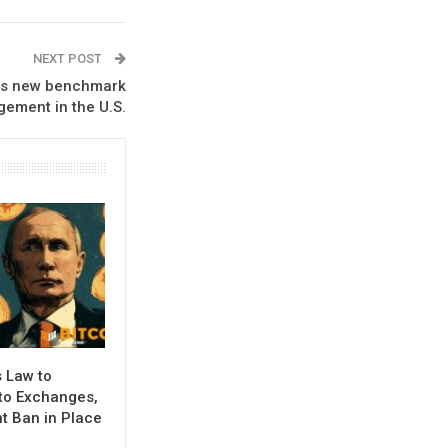
NEXT POST
sets new benchmark
gement in the U.S.
 Law to
to Exchanges,
 Ban in Place