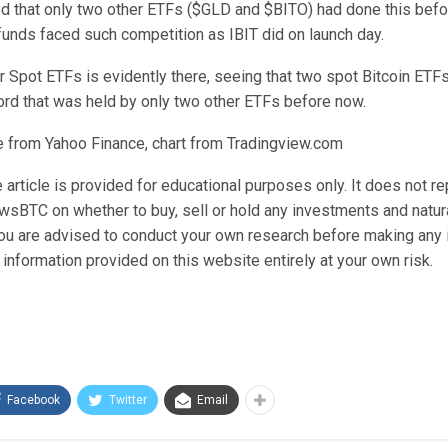
d that only two other ETFs ($GLD and $BITO) had done this befo
funds faced such competition as IBIT did on launch day.
 Spot ETFs is evidently there, seeing that two spot Bitcoin ETF
ord that was held by only two other ETFs before now.
 from Yahoo Finance, chart from Tradingview.com
 article is provided for educational purposes only. It does not r
wsBTC on whether to buy, sell or hold any investments and natura
 You are advised to conduct your own research before making any
information provided on this website entirely at your own risk.
Facebook
Twitter
Email