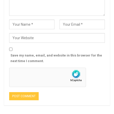
Save my name, email, and website in this browser for the
next time I comment.