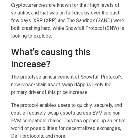
Cryptocurrencies are known for their high levels of
volatility, and that was on full display over the past
few days. XRP (XRP) and The Sandbox (SAND) were
both crashing hard, while Snowfall Protocol (SNW) is
looking to explode.
What’s causing this
increase?
The prototype announcement of Snowfall Protocol’s
new cross-chain asset swap dApp is likely the
primary driver of this price increase.
The protocol enables users to quickly, securely, and
cost-effectively swap assets across EVM and non-
EVM compatible chains. This has opened up an entire
world of possibilities for decentralized exchanges,
DeFi protocols, and more.