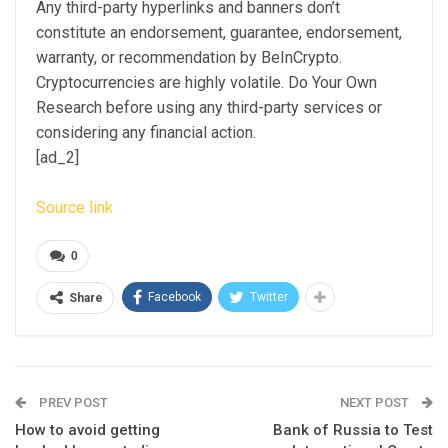
Any third-party hyperlinks and banners don’t
constitute an endorsement, guarantee, endorsement,
warranty, or recommendation by BeInCrypto.
Cryptocurrencies are highly volatile. Do Your Own
Research before using any third-party services or
considering any financial action.
[ad_2]
Source link
0
Facebook
Twitter
Share
PREV POST
NEXT POST
How to avoid getting
Bank of Russia to Test