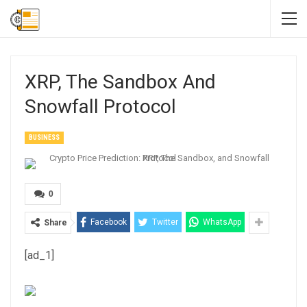
XRP, The Sandbox And
Snowfall Protocol
BUSINESS
0
Facebook
Twitter
WhatsApp
Share
[ad_1]