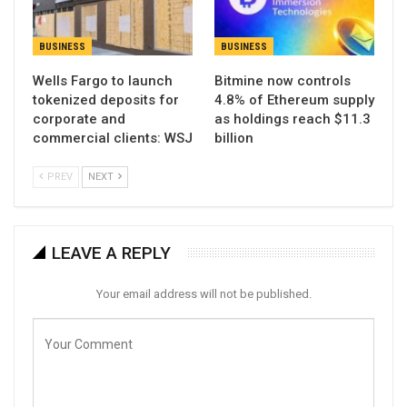
BUSINESS
BUSINESS
Wells Fargo to launch
Bitmine now controls
tokenized deposits for
4.8% of Ethereum supply
corporate and
as holdings reach $11.3
commercial clients: WSJ
billion
PREV
NEXT
LEAVE A REPLY
Your email address will not be published.