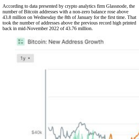
According to data presented by crypto analytics firm Glassnode, the
number of Bitcoin addresses with a non-zero balance rose above
43.8 million on Wednesday the 8th of January for the first time. That
took the number of addresses above the previous record high printed
back in mid-November 2022 of 43.76 million.