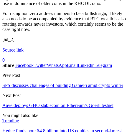
rise in dominance of older coins in the RHODL ratio.
For rising non-zero address numbers to be a bullish sign, it likely
also needs to be accompanied by evidence that BTC wealth is also
rotating towards newer investors, which certainly seems to be the
case right now.
[ad_2]
Source link
0
Share
Facebook
Twitter
WhatsApp
Email
Linkedin
Telegram
Prev Post
SPS discusses challenges of building GameFi amid crypto winter
Next Post
Aave deploys GHO stablecoin on Ethereum’s Goerli testnet
You might also like
Trending
Hedge funds pour $4.8 billion into US equities in second-largest