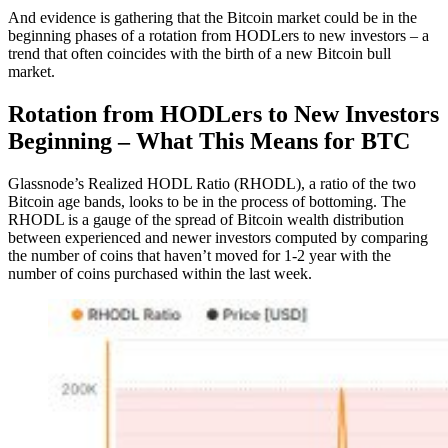
And evidence is gathering that the Bitcoin market could be in the
beginning phases of a rotation from HODLers to new investors – a
trend that often coincides with the birth of a new Bitcoin bull
market.
Rotation from HODLers to New Investors
Beginning – What This Means for BTC
Glassnode’s Realized HODL Ratio (RHODL), a ratio of the two
Bitcoin age bands, looks to be in the process of bottoming. The
RHODL is a gauge of the spread of Bitcoin wealth distribution
between experienced and newer investors computed by comparing
the number of coins that haven’t moved for 1-2 year with the
number of coins purchased within the last week.