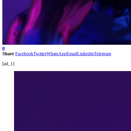
0
Share
Facebook
Twitter
WhatsApp
Email
Linkedin
Telegram
[ad_1]