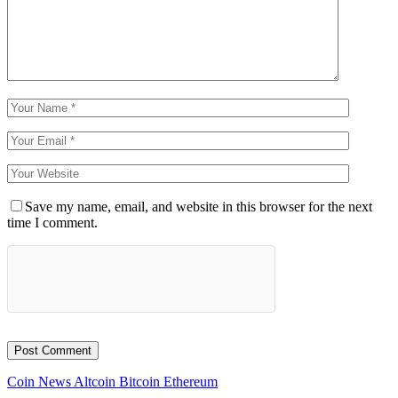
Save my name, email, and website in this browser for the next
time I comment.
Coin News
Altcoin
Bitcoin
Ethereum