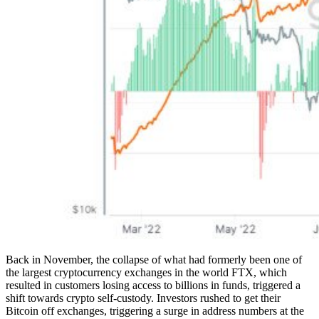
Back in November, the collapse of what had formerly been one of
the largest cryptocurrency exchanges in the world FTX, which
resulted in customers losing access to billions in funds, triggered a
shift towards crypto self-custody. Investors rushed to get their
Bitcoin off exchanges, triggering a surge in address numbers at the