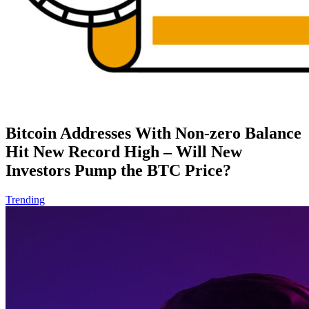
Bitcoin Addresses With Non-zero Balance
Hit New Record High – Will New
Investors Pump the BTC Price?
Trending