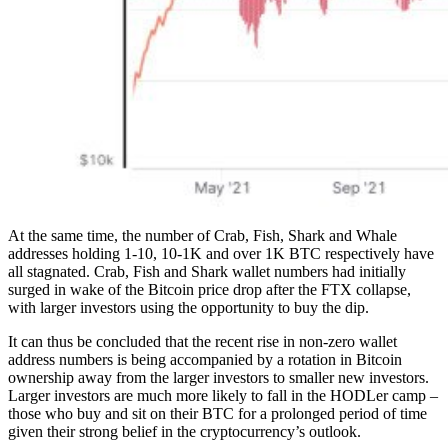
At the same time, the number of Crab, Fish, Shark and Whale
addresses holding 1-10, 10-1K and over 1K BTC respectively have
all stagnated. Crab, Fish and Shark wallet numbers had initially
surged in wake of the Bitcoin price drop after the FTX collapse,
with larger investors using the opportunity to buy the dip.
It can thus be concluded that the recent rise in non-zero wallet
address numbers is being accompanied by a rotation in Bitcoin
ownership away from the larger investors to smaller new investors.
Larger investors are much more likely to fall in the HODLer camp –
those who buy and sit on their BTC for a prolonged period of time
given their strong belief in the cryptocurrency’s outlook.