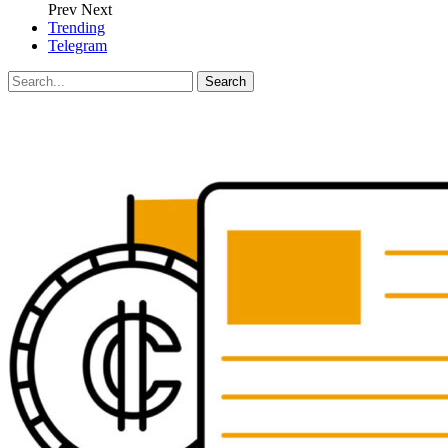
Prev
Next
Trending
Telegram