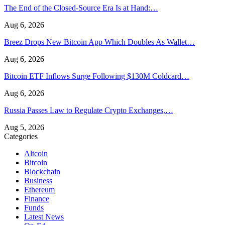
The End of the Closed-Source Era Is at Hand:…
Aug 6, 2026
Breez Drops New Bitcoin App Which Doubles As Wallet…
Aug 6, 2026
Bitcoin ETF Inflows Surge Following $130M Coldcard…
Aug 6, 2026
Russia Passes Law to Regulate Crypto Exchanges,…
Aug 5, 2026
Categories
Altcoin
Bitcoin
Blockchain
Business
Ethereum
Finance
Funds
Latest News