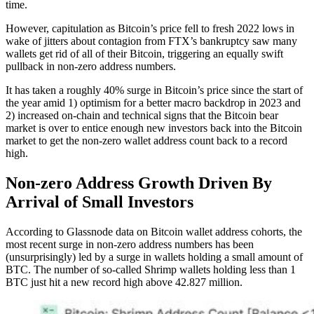
time.
However, capitulation as Bitcoin’s price fell to fresh 2022 lows in
wake of jitters about contagion from FTX’s bankruptcy saw many
wallets get rid of all of their Bitcoin, triggering an equally swift
pullback in non-zero address numbers.
It has taken a roughly 40% surge in Bitcoin’s price since the start of
the year amid 1) optimism for a better macro backdrop in 2023 and
2) increased on-chain and technical signs that the Bitcoin bear
market is over to entice enough new investors back into the Bitcoin
market to get the non-zero wallet address count back to a record
high.
Non-zero Address Growth Driven By
Arrival of Small Investors
According to Glassnode data on Bitcoin wallet address cohorts, the
most recent surge in non-zero address numbers has been
(unsurprisingly) led by a surge in wallets holding a small amount of
BTC. The number of so-called Shrimp wallets holding less than 1
BTC just hit a new record high above 42.827 million.