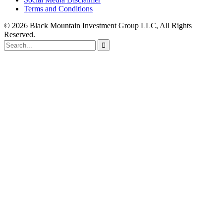
Terms and Conditions
© 2026 Black Mountain Investment Group LLC, All Rights
Reserved.