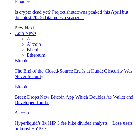
Finance
Is crypto dead yet? Project shutdowns peaked this April but
the latest 2026 data hides a scarier…
Prev
Next
Coin News
All
Altcoin
Bitcoin
Ethereum
Bitcoin
The End of the Closed-Source Era Is at Hand: Obscurity Was
Never Security
Bitcoin
Breez Drops New Bitcoin App Which Doubles As Wallet and
Developer Toolkit
Altcoin
Hyperliquid’s 3x HIP-3 fee hike divides analysts – Lose users
or boost HYPE?