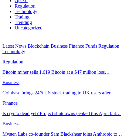
Op-Ed
Regulation
Technology
Trading
Trending
Uncategorized
Latest News
Blockchain
Business
Finance
Funds
Regulation
Technology
Regulation
Bitcoin miner sells 1,619 Bitcoin at a $47 million loss…
Business
Coinbase brings 24/5 US stock trading to UK users after…
Finance
Is crypto dead yet? Project shutdowns peaked this April but…
Business
Mysten Labs co-founder Sam Blackshear joins Anthropic to…