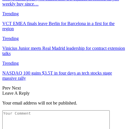
weekly buy since…
Trending
VCT EMEA finals leave Berlin for Barcelona in a first for the
region
Trending
Vinicius Junior meets Real Madrid leadership for contract extension
talks
Trending
NASDAQ 100 gains $3.5T in four days as tech stocks stage
massive rally
Prev
Next
Leave A Reply
Your email address will not be published.