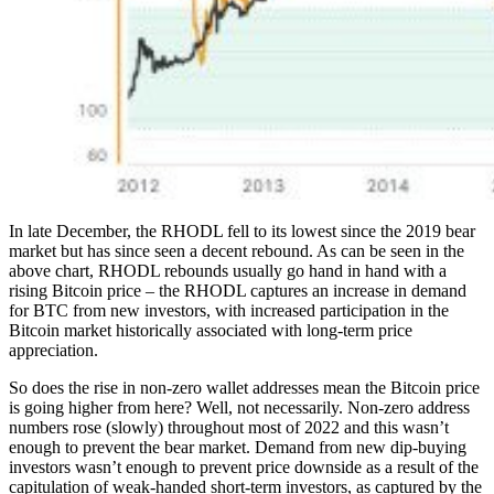
In late December, the RHODL fell to its lowest since the 2019 bear
market but has since seen a decent rebound. As can be seen in the
above chart, RHODL rebounds usually go hand in hand with a
rising Bitcoin price – the RHODL captures an increase in demand
for BTC from new investors, with increased participation in the
Bitcoin market historically associated with long-term price
appreciation.
So does the rise in non-zero wallet addresses mean the Bitcoin price
is going higher from here? Well, not necessarily. Non-zero address
numbers rose (slowly) throughout most of 2022 and this wasn’t
enough to prevent the bear market. Demand from new dip-buying
investors wasn’t enough to prevent price downside as a result of the
capitulation of weak-handed short-term investors, as captured by the