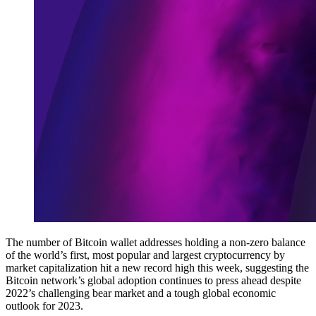
The number of Bitcoin wallet addresses holding a non-zero balance
of the world’s first, most popular and largest cryptocurrency by
market capitalization hit a new record high this week, suggesting the
Bitcoin network’s global adoption continues to press ahead despite
2022’s challenging bear market and a tough global economic
outlook for 2023.