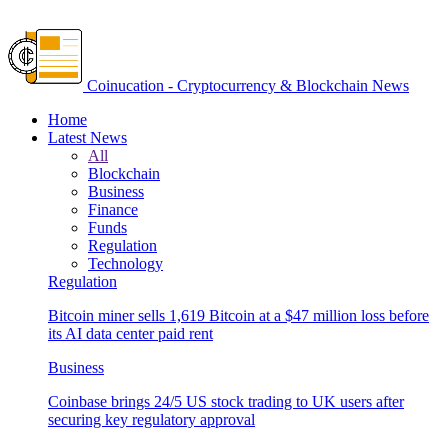
Coinucation - Cryptocurrency & Blockchain News
Home
Latest News
All
Blockchain
Business
Finance
Funds
Regulation
Technology
Regulation
Bitcoin miner sells 1,619 Bitcoin at a $47 million loss before
its AI data center paid rent
Business
Coinbase brings 24/5 US stock trading to UK users after
securing key regulatory approval