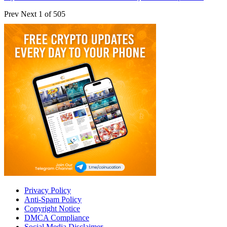
Prev
Next
1 of 505
Privacy Policy
Anti-Spam Policy
Copyright Notice
DMCA Compliance
Social Media Disclaimer