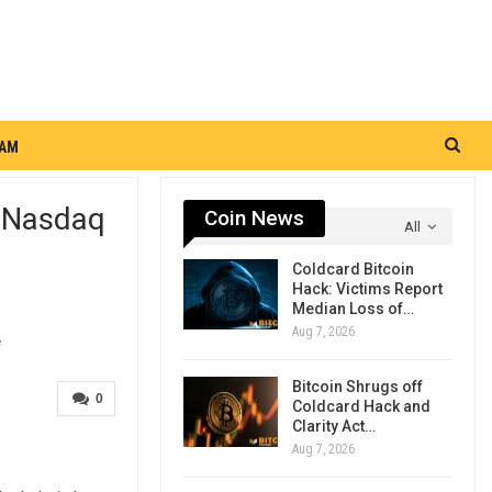
RAM
h Nasdaq
Coin News
All
Coldcard Bitcoin
Hack: Victims Report
Median Loss of…
Aug 7, 2026
Bitcoin Shrugs off
0
Coldcard Hack and
Clarity Act…
Aug 7, 2026