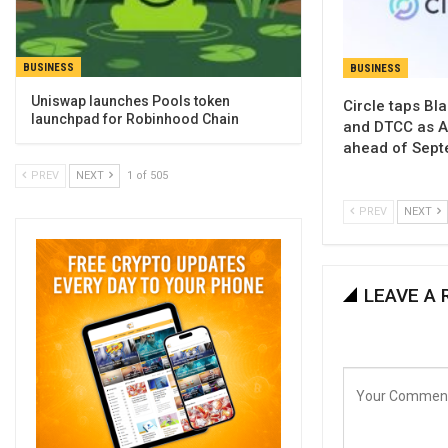
BUSINESS
BUSINESS
Uniswap launches Pools token
Circle taps Bl
launchpad for Robinhood Chain
and DTCC as Ar
ahead of Sept
PREV
NEXT
1 of 505
PREV
NEXT
LEAVE A 