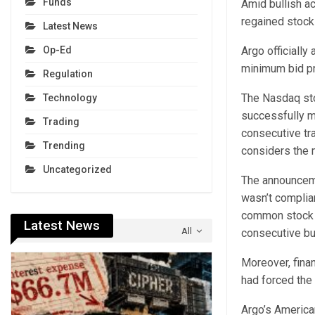
Funds
Amid bullish ac
regained stock
Latest News
Argo officiall
Op-Ed
minimum bid pr
Regulation
The Nasdaq sto
Technology
successfully m
Trading
consecutive tr
Trending
considers the 
Uncategorized
The announceme
wasn’t complia
common stock f
Latest News
All
consecutive bu
Moreover, finan
had forced the
Argo’s America