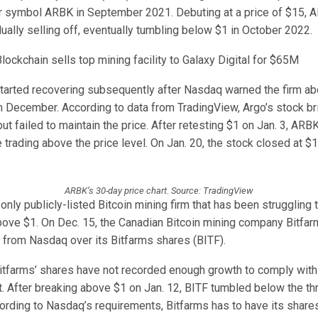
er symbol ARBK in September 2021. Debuting at a price of $15, 
ally selling off, eventually tumbling below $1 in October 2022.
lockchain sells top mining facility to Galaxy Digital for $65M
arted recovering subsequently after Nasdaq warned the firm a
n December. According to data from TradingView, Argo’s stock br
ut failed to maintain the price. After retesting $1 on Jan. 3, ARB
 trading above the price level. On Jan. 20, the stock closed at $1
ARBK’s 30-day price chart. Source: TradingView
 only publicly-listed Bitcoin mining firm that has been struggling t
bove $1. On Dec. 15, the Canadian Bitcoin mining company Bitfar
g from Nasdaq over its Bitfarms shares (BITF).
itfarms’ shares have not recorded enough growth to comply wit
et. After breaking above $1 on Jan. 12, BITF tumbled below the th
cording to Nasdaq’s requirements, Bitfarms has to have its share