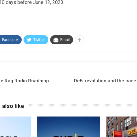
 10 days before June 12, 2023.
Facebook
Twitter
Email
the Rug Radio Roadmap
DeFi revolution and the case
 also like