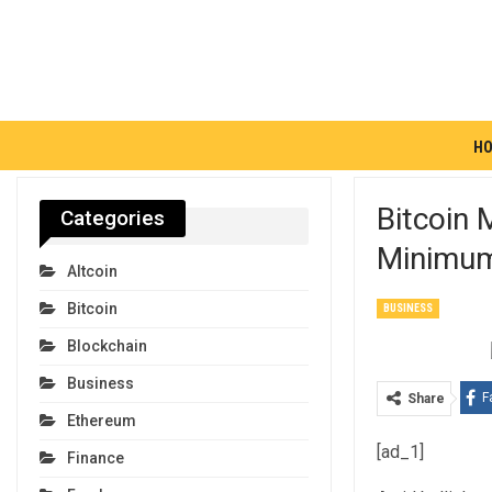
H
Bitcoin
Categories
Minimum
Altcoin
Bitcoin
BUSINESS
Blockchain
Business
F
Share
Ethereum
[ad_1]
Finance