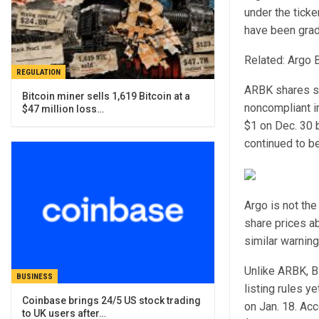
under the tick
have been gradu
Related: Argo B
REGULATION
ARBK shares st
Bitcoin miner sells 1,619 Bitcoin at a
noncompliant i
$47 million loss…
$1 on Dec. 30 b
continued to be
Argo is not the
share prices a
similar warnin
Unlike ARBK, B
BUSINESS
listing rules y
Coinbase brings 24/5 US stock trading
on Jan. 18. Ac
to UK users after…