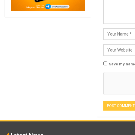
Save my name,