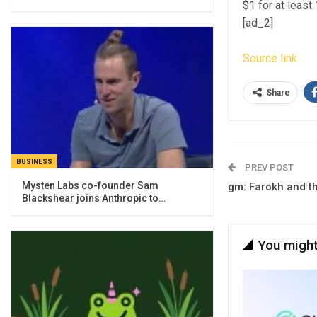
$1 for at least
[ad_2]
Source link
Share
BUSINESS
PREV POST
Mysten Labs co-founder Sam
gm: Farokh and 
Blackshear joins Anthropic to…
You might