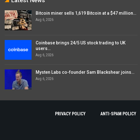
Latest News
Bitcoin miner sells 1,619 Bitcoin at a $47 million…
Aug 6, 2026
Coinbase brings 24/5 US stock trading to UK
users…
Aug 6, 2026
Mysten Labs co-founder Sam Blackshear joins…
Aug 6, 2026
PRIVACY POLICY
ANTI-SPAM POLICY