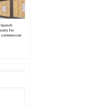
o launch
osits for
d commercial