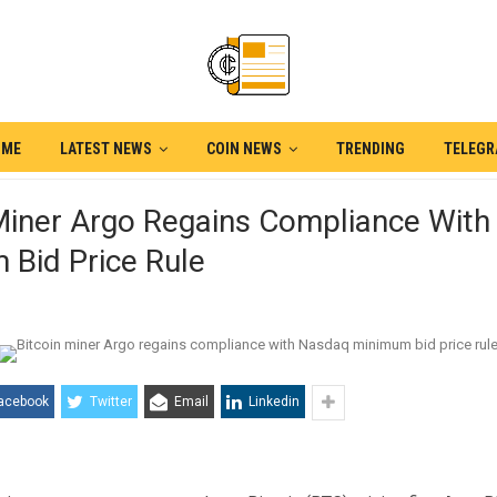
OME
LATEST NEWS
COIN NEWS
TRENDING
TELEG
 Miner Argo Regains Compliance Wit
 Bid Price Rule
acebook
Twitter
Email
Linkedin