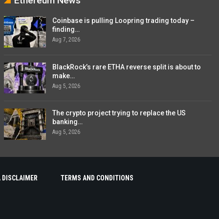
Ethereum News
Coinbase is pulling Loopring trading today –
finding…
Aug 7, 2026
BlackRock’s rare ETHA reverse split is about to
make…
Aug 5, 2026
The crypto project trying to replace the US
banking…
Aug 5, 2026
 DISCLAIMER
TERMS AND CONDITIONS