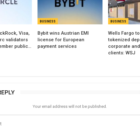
BUSINESS
BUSINESS
ackRock, Visa,
Bybit wins Austrian EMI
Wells Fargo t
c validators
license for European
tokenized dep
ember public…
payment services
corporate an
clients: WSJ
REPLY
Your email address will not be published.