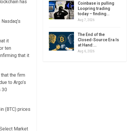
Blockchain has
Coinbase is pulling
Loopring trading
today – finding…
Aug 7, 2026
h Nasdaq’s
The End of the
Closed-Source Era Is
at it
at Hand:…
or ten
Aug 6, 2026
firming that it
hat the firm
due to Argo’s
s 30
in (BTC) prices
 Select Market