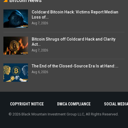
Bitcoin News
Coldcard Bitcoin Hack: Victims Report Median
Loss of…
Aug 7, 2026
Bitcoin Shrugs off Coldcard Hack and Clarity
Act…
Aug 7, 2026
The End of the Closed-Source Era Is at Hand:…
Aug 6, 2026
COPYRIGHT NOTICE
DMCA COMPLIANCE
SOCIAL MEDIA
© 2026 Black Mountain Investment Group LLC, All Rights Reserved.