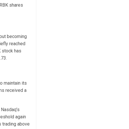
ARBK shares
bout becoming
iefly reached
K stock has
.73.
o maintain its
ms received a
h Nasdaq’s
reshold again
s trading above