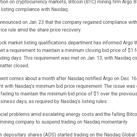
tion on cryptocurrency markets, Bitcoin (BTC) mining firm Argo 
 listing compliance with Nasdaq.
y announced on Jan. 23 that the company regained compliance wit
ice rule amid the share price recovery.
ck market listing qualifications department has informed Argo th
et a requirement to maintain a minimum closing bid price of $1 f
ading days. This requirement was met on Jan. 13, with Nasdaq con
matter closed.
nt comes about a month after Nasdaq notified Argo on Dec. 16 t
nt with Nasdaq’s minimum bid price requirement. The issue was 
ailing to maintain the minimum bid price of $1 over the previou
siness days, as required by Nasdaq’s listing rules.
cial problems amid escalating energy costs and the falling Bitco
 mining company to suspend trading on Nasdaq momentarily.
n depositary shares (ADS) started trading on the Nasdaq Global