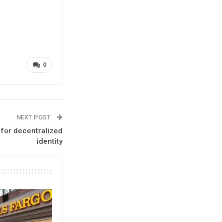
0
NEXT POST
 for decentralized
identity