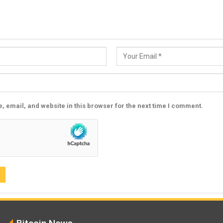
 email, and website in this browser for the next time I comment.