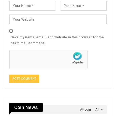
Save my name, email, and website in this browser for the
next time I comment.
Coin News
Altcoin
All