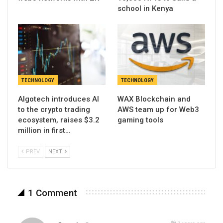
school in Kenya
TECHNOLOGY
TECHNOLOGY
Algotech introduces AI
WAX Blockchain and
to the crypto trading
AWS team up for Web3
ecosystem, raises $3.2
gaming tools
million in first…
PREV
NEXT
1 Comment