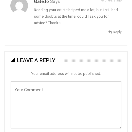
3 years ago
Gate.io
Says
Reading your article helped me a lot, but I still had
some doubts at the time, could I ask you for
advice? Thanks.
Reply
LEAVE A REPLY
Your email address will not be published.