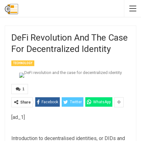
DeFi Revolution And The Case
For Decentralized Identity
TECHNOLOGY
1
Facebook
Twitter
WhatsApp
Share
[ad_1]
Introduction to decentralised identities, or DIDs and