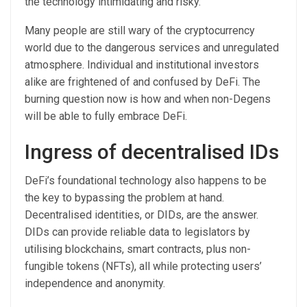
the technology intimidating and risky.
Many people are still wary of the cryptocurrency
world due to the dangerous services and unregulated
atmosphere. Individual and institutional investors
alike are frightened of and confused by DeFi. The
burning question now is how and when non-Degens
will be able to fully embrace DeFi.
Ingress of decentralised IDs
DeFi’s foundational technology also happens to be
the key to bypassing the problem at hand.
Decentralised identities, or DIDs, are the answer.
DIDs can provide reliable data to legislators by
utilising blockchains, smart contracts, plus non-
fungible tokens (NFTs), all while protecting users’
independence and anonymity.