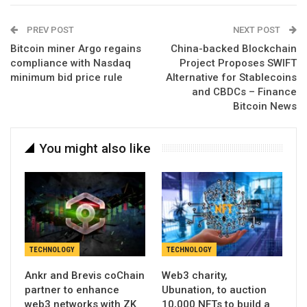
PREV POST
NEXT POST
Bitcoin miner Argo regains
China-backed Blockchain
compliance with Nasdaq
Project Proposes SWIFT
minimum bid price rule
Alternative for Stablecoins
and CBDCs – Finance
Bitcoin News
You might also like
TECHNOLOGY
TECHNOLOGY
Ankr and Brevis coChain
Web3 charity,
partner to enhance
Ubunation, to auction
web3 networks with ZK
10,000 NFTs to build a