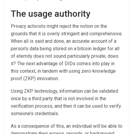
The usage authority
Privacy activists might reject the notion on the
grounds that it is overly stringent and comprehensive.
When all is said and done, an accurate account of a
person’s data being stored on a bitcoin ledger for all
of eternity does not sound particularly private, does
it? The next advantage of DIDs comes into play in
this context, in tandem with using zero-knowledge
proof (ZKP) innovation.
Using ZKP technology, information can be validated
once by a third party that is not involved in the
verification process, and then it can be used to verify
someone’s credentials.
As a consequence of this, an individual will be able to
demonstrate their access, records, or background