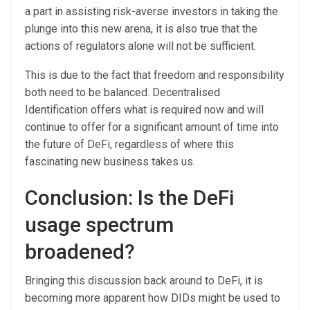
a part in assisting risk-averse investors in taking the
plunge into this new arena, it is also true that the
actions of regulators alone will not be sufficient.
This is due to the fact that freedom and responsibility
both need to be balanced. Decentralised
Identification offers what is required now and will
continue to offer for a significant amount of time into
the future of DeFi, regardless of where this
fascinating new business takes us.
Conclusion: Is the DeFi
usage spectrum
broadened?
Bringing this discussion back around to DeFi, it is
becoming more apparent how DIDs might be used to