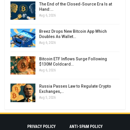
The End of the Closed-Source Era Is at
Hand:…
Aug 6, 2026
Breez Drops New Bitcoin App Which
Doubles As Wallet…
Aug 6, 2026
Bitcoin ETF Inflows Surge Following
$130M Coldcard…
Aug 6, 2026
Russia Passes Law to Regulate Crypto
Exchanges,…
Aug 5, 2026
PRIVACY POLICY
ANTI-SPAM POLICY