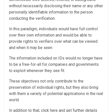
without necessarily disclosing their name or any other
personally identifiable information to the person
conducting the verification.
In this paradigm, individuals would have full control
over their own information and would be able to
provide rights to verifiers over what can be viewed
and when it may be seen.
The information included on IDs would no longer have
to be a free-for-all for companies and governments
to exploit whenever they see fit.
These objectives not only contribute to the
preservation of individual rights, but they also bring
with them a variety of potential applications in the real
world.
In addition to that, click here and get further details