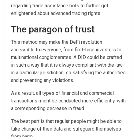
regarding trade assistance bots to further get
enlightened about advanced trading rights.
The paragon of trust
This method may make the DeFi revolution
accessible to everyone, from first-time investors to
multinational conglomerates. A DID could be crafted
in such a way that it is always compliant with the law
in a particular jurisdiction, so satisfying the authorities
and preventing any violations.
As a result, all types of financial and commercial
transactions might be conducted more efficiently, with
a corresponding decrease in fraud.
The best part is that regular people might be able to
take charge of their data and safeguard themselves
from harm.