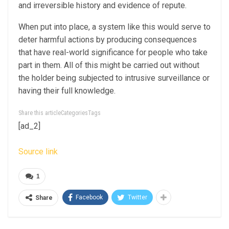
and irreversible history and evidence of repute.
When put into place, a system like this would serve to
deter harmful actions by producing consequences
that have real-world significance for people who take
part in them. All of this might be carried out without
the holder being subjected to intrusive surveillance or
having their full knowledge.
Share this articleCategoriesTags
[ad_2]
Source link
1
Facebook
Twitter
Share