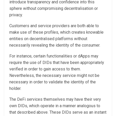
introduce transparency and confidence into this
sphere without compromising decentralisation or
privacy.
Customers and service providers are both able to
make use of these profiles, which creates knowable
entities on decentralised platforms without
necessarily revealing the identity of the consumer.
For instance, certain functionalities or dApps may
require the use of DIDs that have been appropriately
verified in order to gain access to them.
Nevertheless, the necessary service might not be
necessary in order to validate the identity of the
holder.
The DeFi services themselves may have their very
own DIDs, which operate in a manner analogous to
that described above. These DIDs serve as an instant