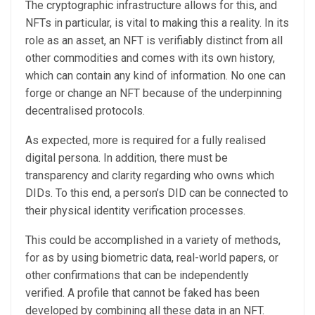
The cryptographic infrastructure allows for this, and
NFTs in particular, is vital to making this a reality. In its
role as an asset, an NFT is verifiably distinct from all
other commodities and comes with its own history,
which can contain any kind of information. No one can
forge or change an NFT because of the underpinning
decentralised protocols.
As expected, more is required for a fully realised
digital persona. In addition, there must be
transparency and clarity regarding who owns which
DIDs. To this end, a person’s DID can be connected to
their physical identity verification processes.
This could be accomplished in a variety of methods,
for as by using biometric data, real-world papers, or
other confirmations that can be independently
verified. A profile that cannot be faked has been
developed by combining all these data in an NFT.