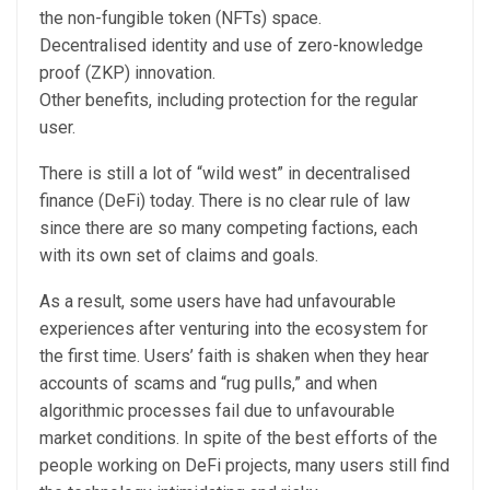
the non-fungible token (NFTs) space.
Decentralised identity and use of zero-knowledge
proof (ZKP) innovation.
Other benefits, including protection for the regular
user.
There is still a lot of “wild west” in decentralised
finance (DeFi) today. There is no clear rule of law
since there are so many competing factions, each
with its own set of claims and goals.
As a result, some users have had unfavourable
experiences after venturing into the ecosystem for
the first time. Users’ faith is shaken when they hear
accounts of scams and “rug pulls,” and when
algorithmic processes fail due to unfavourable
market conditions. In spite of the best efforts of the
people working on DeFi projects, many users still find