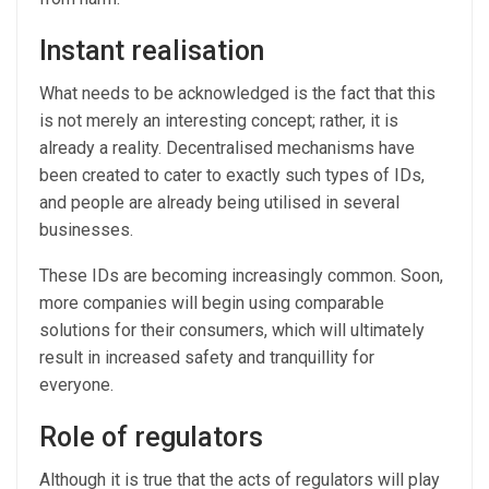
Instant realisation
What needs to be acknowledged is the fact that this
is not merely an interesting concept; rather, it is
already a reality. Decentralised mechanisms have
been created to cater to exactly such types of IDs,
and people are already being utilised in several
businesses.
These IDs are becoming increasingly common. Soon,
more companies will begin using comparable
solutions for their consumers, which will ultimately
result in increased safety and tranquillity for
everyone.
Role of regulators
Although it is true that the acts of regulators will play