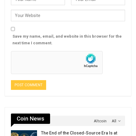
Save my name, email, and website in this browser for the
next time I comment.
Coin News
Altcoin
All
The End of the Closed-Source Era Is at