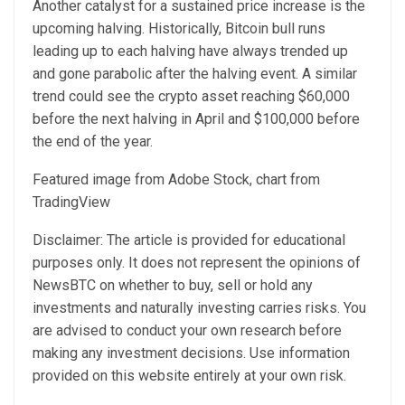
Another catalyst for a sustained price increase is the
upcoming halving.
Historically
, Bitcoin bull runs
leading up to each halving have always trended up
and gone parabolic after the halving event. A similar
trend could see the crypto asset reaching $60,000
before the next halving in April and $100,000 before
the end of the year.
Featured image from Adobe Stock, chart from
TradingView
Disclaimer: The article is provided for educational
purposes only. It does not represent the opinions of
NewsBTC on whether to buy, sell or hold any
investments and naturally investing carries risks. You
are advised to conduct your own research before
making any investment decisions. Use information
provided on this website entirely at your own risk.