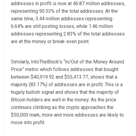
addresses in profit is now at 46.87 million addresses,
representing 90.53% of the total addresses. At the
same time, 3.44 million addresses representing
6.64% are still posting losses, while 1.46 million
addresses representing 2.83% of the total addresses
are at the money or break-even point.
Similarly, IntoTheBlock’s “In/Out of the Money Around
Price” metric which follows addresses that bought
between $40,919.92 and $55,413.77, shows that a
majority (83.17%) of addresses are in profit. This is a
hugely bullish signal and shows that the majority of
Bitcoin holders are well in the money. As the price
continues climbing as the crypto approaches the
$50,000 mark, more and more addresses are likely to
move into profit.