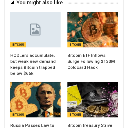
You might also like
BITCOIN
BITCOIN
HODLers accumulate,
Bitcoin ETF Inflows
but weak new demand
Surge Following $130M
keeps Bitcoin trapped
Coldcard Hack
below $66k
BITCOIN
BITCOIN
Russia Passes Law to
Bitcoin treasury Strive