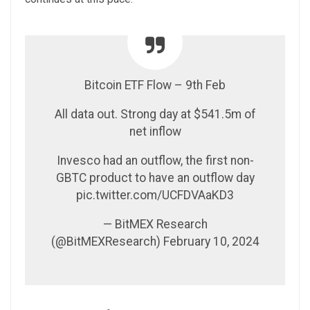
Bitcoin ETF Flow – 9th Feb
All data out. Strong day at $541.5m of
net inflow
Invesco had an outflow, the first non-
GBTC product to have an outflow day
pic.twitter.com/UCFDVAaKD3
— BitMEX Research
(@BitMEXResearch) February 10, 2024