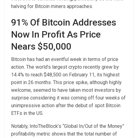
halving for Bitcoin miners approaches.
91% Of Bitcoin Addresses
Now In Profit As Price
Nears $50,000
Bitcoin has had an eventful week in terms of price
action. The world’s largest crypto recently grew by
14.4% to reach $48,500 on February 11, its highest
point in 26 months. This price spike, although highly
welcome, seemed to have taken most investors by
surprise considering it was coming off four weeks of
unimpressive action after the debut of spot Bitcoin
ETFs in the US.
Notably,
IntoTheBlock’s
“Global In/Out of the Money”
profitability metric shows that the total number of