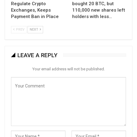
Regulate Crypto
bought 20 BTC, but
Exchanges, Keeps
110,000 new shares left
Payment Ban in Place
holders with less…
PREV
NEXT
LEAVE A REPLY
Your email address will not be published.