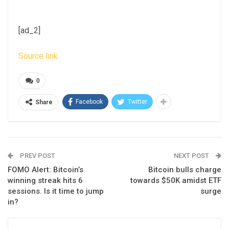
[ad_2]
Source link
0
Facebook
Twitter
Share
PREV POST
NEXT POST
FOMO Alert: Bitcoin’s
Bitcoin bulls charge
winning streak hits 6
towards $50K amidst ETF
sessions. Is it time to jump
surge
in?