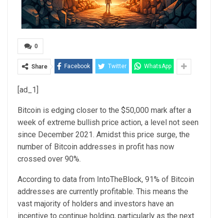
0
Facebook
Twitter
WhatsApp
Share
[ad_1]
Bitcoin is
edging closer to the $50,000
mark after a
week of
extreme bullish price action
, a level not seen
since December 2021. Amidst this price surge, the
number of Bitcoin addresses in profit has now
crossed over 90%.
According to data from IntoTheBlock, 91% of Bitcoin
addresses are currently profitable. This means the
vast majority of holders and investors have an
incentive to continue holding, particularly as the next