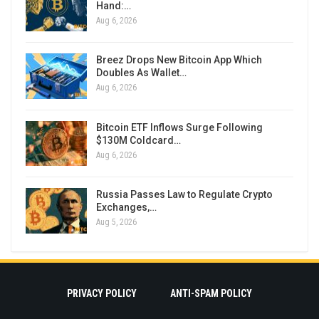
Hand:…
Aug 6, 2026
Breez Drops New Bitcoin App Which
Doubles As Wallet…
Aug 6, 2026
Bitcoin ETF Inflows Surge Following
$130M Coldcard…
Aug 6, 2026
Russia Passes Law to Regulate Crypto
Exchanges,…
Aug 5, 2026
PRIVACY POLICY
ANTI-SPAM POLICY