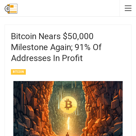
Bitcoin Nears $50,000
Milestone Again; 91% Of
Addresses In Profit
BITCOIN