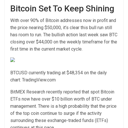
Bitcoin Set To Keep Shining
With over 90% of Bitcoin addresses now in profit and
the price nearing $50,000, it’s clear this bull run still
has room to run. The bullish action last week saw BTC
closing over $44,000 on the weekly timeframe for the
first time in the current market cycle.
BTCUSD currently trading at $48,354 on the daily
chart: TradingView.com
BitMEX Research
recently reported
that spot Bitcoin
ETFs now have over $10 billion worth of BTC under
management. There is a high probability that the price
of the top coin continue to surge if the activity
surrounding these exchange-traded funds (ETFs)
continues at this pace.