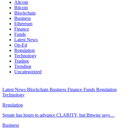
Altcoin
Bitcoin
Blockchain
Business
Ethereum
Finance
Funds
Latest News
Op-Ed
Regulation
Technology
Trading
Trending
Uncategorized
Latest News
Blockchain
Business
Finance
Funds
Regulation
Technology
Regulation
Senate has hours to advance CLARITY, but Bitwise says…
Business