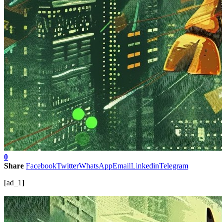
0
Share
Facebook
Twitter
WhatsApp
Email
Linkedin
Telegram
[ad_1]