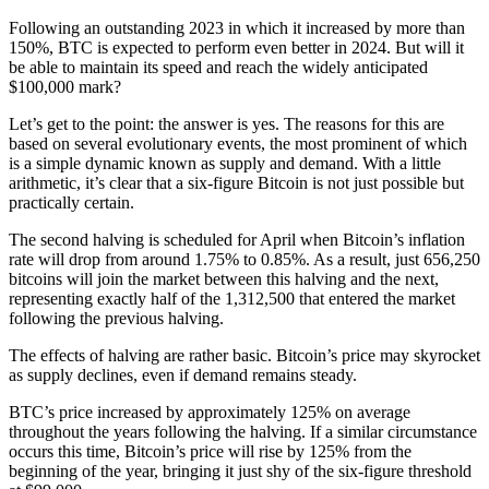
Following an outstanding 2023 in which it increased by more than
150%, BTC is expected to perform even better in 2024. But will it
be able to maintain its speed and reach the widely anticipated
$100,000 mark?
Let’s get to the point: the answer is yes. The reasons for this are
based on several evolutionary events, the most prominent of which
is a simple dynamic known as supply and demand. With a little
arithmetic, it’s clear that a six-figure Bitcoin is not just possible but
practically certain.
The second halving is scheduled for April when Bitcoin’s inflation
rate will drop from around 1.75% to 0.85%. As a result, just 656,250
bitcoins will join the market between this halving and the next,
representing exactly half of the 1,312,500 that entered the market
following the previous halving.
The effects of halving are rather basic. Bitcoin’s price may skyrocket
as supply declines, even if demand remains steady.
BTC’s price increased by approximately 125% on average
throughout the years following the halving. If a similar circumstance
occurs this time, Bitcoin’s price will rise by 125% from the
beginning of the year, bringing it just shy of the six-figure threshold