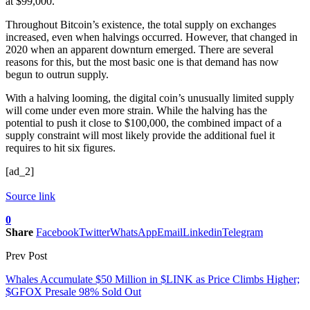
at $99,000.
Throughout Bitcoin’s existence, the total supply on exchanges
increased, even when halvings occurred. However, that changed in
2020 when an apparent downturn emerged. There are several
reasons for this, but the most basic one is that demand has now
begun to outrun supply.
With a halving looming, the digital coin’s unusually limited supply
will come under even more strain. While the halving has the
potential to push it close to $100,000, the combined impact of a
supply constraint will most likely provide the additional fuel it
requires to hit six figures.
[ad_2]
Source link
0
Share
Facebook
Twitter
WhatsApp
Email
Linkedin
Telegram
Prev Post
Whales Accumulate $50 Million in $LINK as Price Climbs Higher;
$GFOX Presale 98% Sold Out