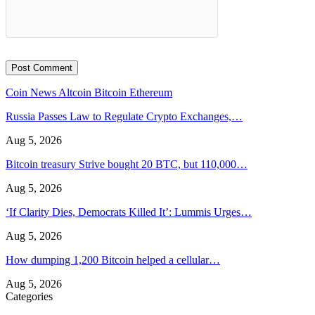
Coin News
Altcoin
Bitcoin
Ethereum
Russia Passes Law to Regulate Crypto Exchanges,…
Aug 5, 2026
Bitcoin treasury Strive bought 20 BTC, but 110,000…
Aug 5, 2026
‘If Clarity Dies, Democrats Killed It’: Lummis Urges…
Aug 5, 2026
How dumping 1,200 Bitcoin helped a cellular…
Aug 5, 2026
Categories