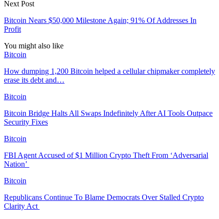
Next Post
Bitcoin Nears $50,000 Milestone Again; 91% Of Addresses In
Profit
You might also like
Bitcoin
How dumping 1,200 Bitcoin helped a cellular chipmaker completely
erase its debt and…
Bitcoin
Bitcoin Bridge Halts All Swaps Indefinitely After AI Tools Outpace
Security Fixes
Bitcoin
FBI Agent Accused of $1 Million Crypto Theft From ‘Adversarial
Nation’
Bitcoin
Republicans Continue To Blame Democrats Over Stalled Crypto
Clarity Act