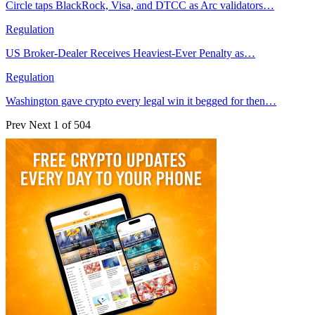
Circle taps BlackRock, Visa, and DTCC as Arc validators…
Regulation
US Broker-Dealer Receives Heaviest-Ever Penalty as…
Regulation
Washington gave crypto every legal win it begged for then…
Prev
Next
1 of 504