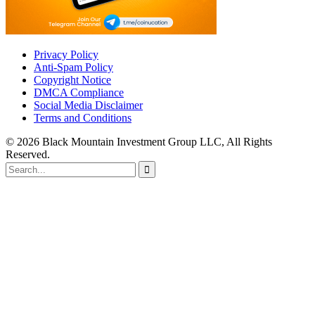
Privacy Policy
Anti-Spam Policy
Copyright Notice
DMCA Compliance
Social Media Disclaimer
Terms and Conditions
© 2026 Black Mountain Investment Group LLC, All Rights
Reserved.