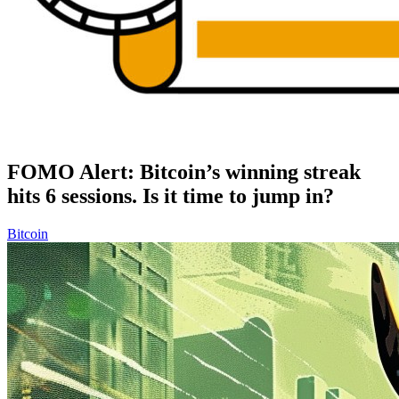
FOMO Alert: Bitcoin’s winning streak
hits 6 sessions. Is it time to jump in?
Bitcoin