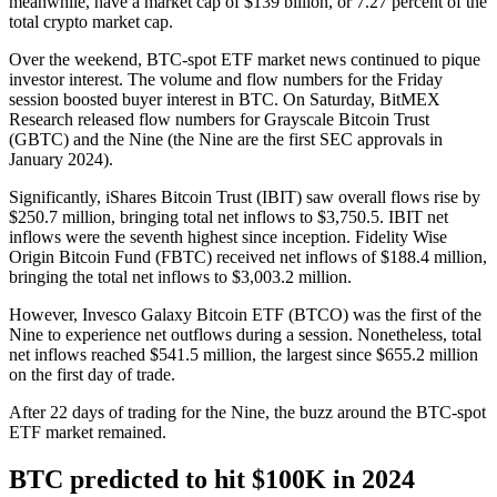
meanwhile, have a market cap of $139 billion, or 7.27 percent of the
total crypto market cap.
Over the weekend, BTC-spot ETF market news continued to pique
investor interest. The volume and flow numbers for the Friday
session boosted buyer interest in BTC. On Saturday, BitMEX
Research released flow numbers for Grayscale Bitcoin Trust
(GBTC) and the Nine (the Nine are the first SEC approvals in
January 2024).
Significantly, iShares Bitcoin Trust (IBIT) saw overall flows rise by
$250.7 million, bringing total net inflows to $3,750.5. IBIT net
inflows were the seventh highest since inception. Fidelity Wise
Origin Bitcoin Fund (FBTC) received net inflows of $188.4 million,
bringing the total net inflows to $3,003.2 million.
However, Invesco Galaxy Bitcoin ETF (BTCO) was the first of the
Nine to experience net outflows during a session. Nonetheless, total
net inflows reached $541.5 million, the largest since $655.2 million
on the first day of trade.
After 22 days of trading for the Nine, the buzz around the BTC-spot
ETF market remained.
BTC predicted to hit $100K in 2024