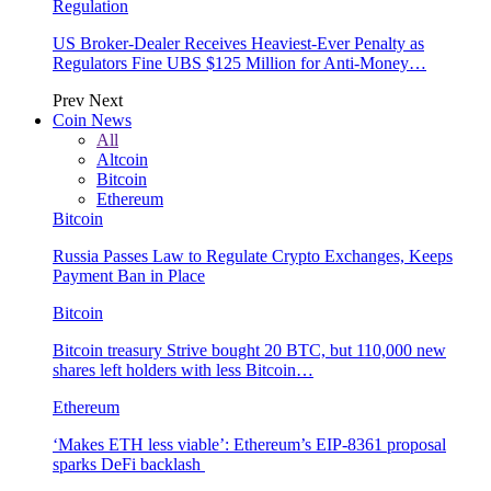
Regulation
US Broker-Dealer Receives Heaviest-Ever Penalty as
Regulators Fine UBS $125 Million for Anti-Money…
Prev
Next
Coin News
All
Altcoin
Bitcoin
Ethereum
Bitcoin
Russia Passes Law to Regulate Crypto Exchanges, Keeps
Payment Ban in Place
Bitcoin
Bitcoin treasury Strive bought 20 BTC, but 110,000 new
shares left holders with less Bitcoin…
Ethereum
‘Makes ETH less viable’: Ethereum’s EIP-8361 proposal
sparks DeFi backlash