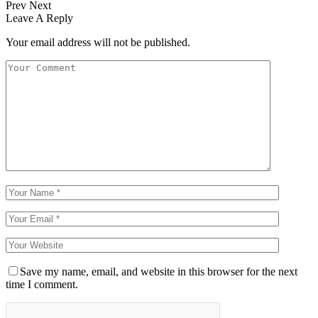
Prev
Next
Leave A Reply
Your email address will not be published.
Save my name, email, and website in this browser for the next
time I comment.