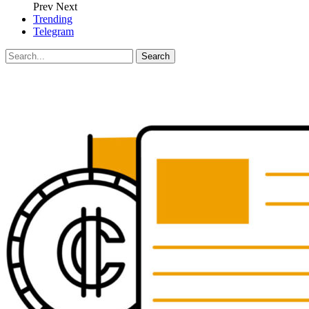
Prev
Next
Trending
Telegram