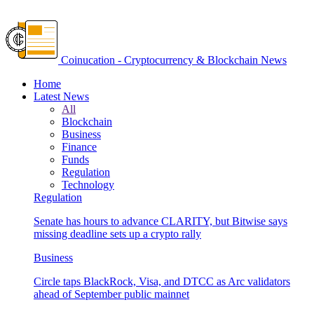
Coinucation - Cryptocurrency & Blockchain News
Home
Latest News
All
Blockchain
Business
Finance
Funds
Regulation
Technology
Regulation
Senate has hours to advance CLARITY, but Bitwise says
missing deadline sets up a crypto rally
Business
Circle taps BlackRock, Visa, and DTCC as Arc validators
ahead of September public mainnet