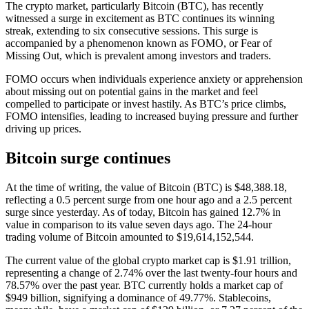
The crypto market, particularly Bitcoin (BTC), has recently
witnessed a surge in excitement as BTC continues its winning
streak, extending to six consecutive sessions. This surge is
accompanied by a phenomenon known as FOMO, or Fear of
Missing Out, which is prevalent among investors and traders.
FOMO occurs when individuals experience anxiety or apprehension
about missing out on potential gains in the market and feel
compelled to participate or invest hastily. As BTC’s price climbs,
FOMO intensifies, leading to increased buying pressure and further
driving up prices.
Bitcoin surge continues
At the time of writing, the value of Bitcoin (BTC) is $48,388.18,
reflecting a 0.5 percent surge from one hour ago and a 2.5 percent
surge since yesterday. As of today, Bitcoin has gained 12.7% in
value in comparison to its value seven days ago. The 24-hour
trading volume of Bitcoin amounted to $19,614,152,544.
The current value of the global crypto market cap is $1.91 trillion,
representing a change of 2.74% over the last twenty-four hours and
78.57% over the past year. BTC currently holds a market cap of
$949 billion, signifying a dominance of 49.77%. Stablecoins,